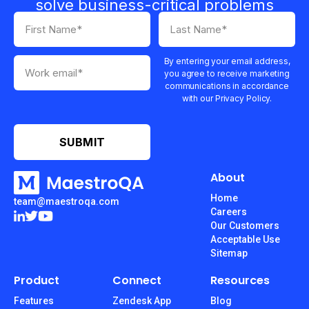
solve business-critical problems
By entering your email address,
you agree to receive marketing
communications in accordance
with our Privacy Policy.
About
Home
team@maestroqa.com
Careers
Our Customers
Acceptable Use
Sitemap
Product
Connect
Resources
Features
Zendesk App
Blog