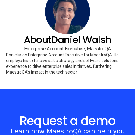
About
Daniel Walsh
Enterprise Account Executive, MaestroQA
Daniel is an Enterprise Account Executive for MaestroQA. He
employs his extensive sales strategy and software solutions
experience to drive enterprise sales initiatives, furthering
MaestroQA's impact in the tech sector.
Request a demo
Learn how MaestroQA can help you