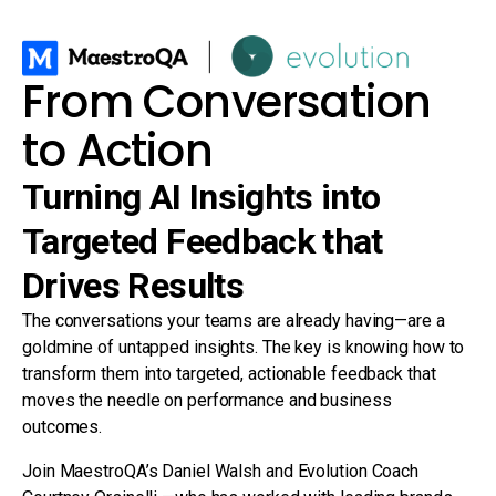
From Conversation
to Action
Turning AI Insights into
Targeted Feedback that
Drives Results
The conversations your teams are already having—are a
goldmine of untapped insights. The key is knowing how to
transform them into targeted, actionable feedback that
moves the needle on performance and business
outcomes.
Join MaestroQA’s Daniel Walsh and Evolution Coach