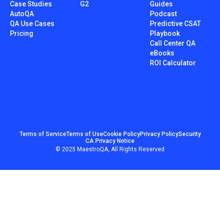
Case Studies
G2
Guides
AutoQA
Podcast
QA Use Cases
Predictive CSAT
Pricing
Playbook
Call Center QA
eBooks
ROI Calculator
Terms of Service
Terms of Use
Cookie Policy
Privacy Policy
Security
CA Privacy Notice
© 2025 MaestroQA, All Rights Reserved