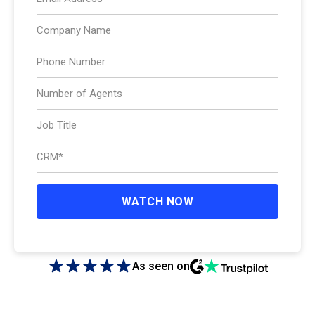
As seen on