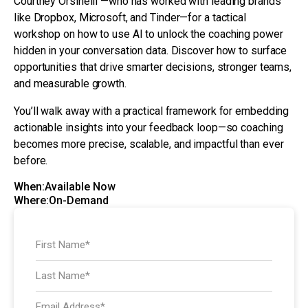
Courtney Orsinelli —who has worked with leading brands
like Dropbox, Microsoft, and Tinder—for a tactical
workshop on how to use AI to unlock the coaching power
hidden in your conversation data. Discover how to surface
opportunities that drive smarter decisions, stronger teams,
and measurable growth.
You’ll walk away with a practical framework for embedding
actionable insights into your feedback loop—so coaching
becomes more precise, scalable, and impactful than ever
before.
When:
Available Now
Where:
On-Demand