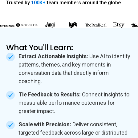
Trusted by
100K+
team members around the globe
What You'll Learn:
Extract Actionable Insights:
Use AI to identify
patterns, themes, and key moments in
conversation data that directly inform
coaching.
Tie Feedback to Results:
Connect insights to
measurable performance outcomes for
greater impact.
Scale with Precision:
Deliver consistent,
targeted feedback across large or distributed