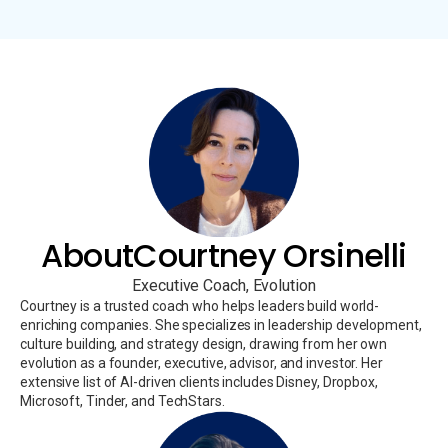
About
Courtney Orsinelli
Executive Coach, Evolution
Courtney is a trusted coach who helps leaders build world-
enriching companies. She specializes in leadership development,
culture building, and strategy design, drawing from her own
evolution as a founder, executive, advisor, and investor. Her
extensive list of AI-driven clients includes Disney, Dropbox,
Microsoft, Tinder, and TechStars.