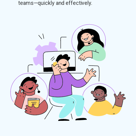
teams—quickly and effectively.