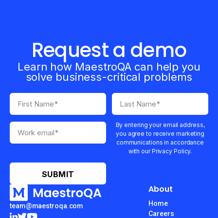
Request a demo
Learn how MaestroQA can help you
solve business-critical problems
By entering your email address,
you agree to receive marketing
communications in accordance
with our Privacy Policy.
About
Home
team@maestroqa.com
Careers