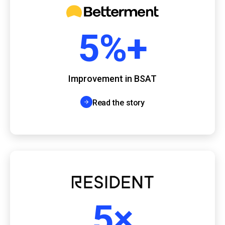
5%+
Improvement in BSAT
Read the story
5×