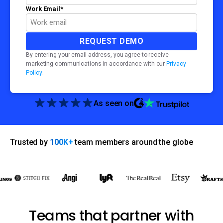
Work Email
*
By entering your email address, you agree to receive
marketing communications in accordance with our
Privacy
Policy
.
As seen on
Trusted by
100K+
team members around the globe
Teams that partner with