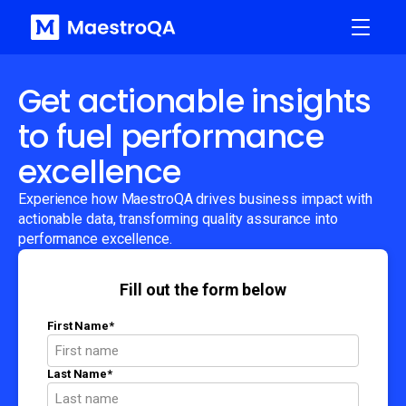
Get actionable insights
to fuel performance
excellence
Experience how MaestroQA drives business impact with
actionable data, transforming quality assurance into
performance excellence.
Fill out the form below
First Name
*
Last Name
*