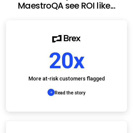
MaestroQA see ROI like...
20x
More at-risk customers flagged
Read the story