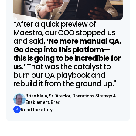
“After a quick preview of
Maestro, our COO stopped us
and said,
‘No more manual QA.
Go deep into this platform—
this is going to be incredible for
us.’
That was the catalyst to
burn our QA playbook and
rebuild it from the ground up."
Brian Klaja, Sr Director, Operations Strategy &
Enablement, Brex
Read the story