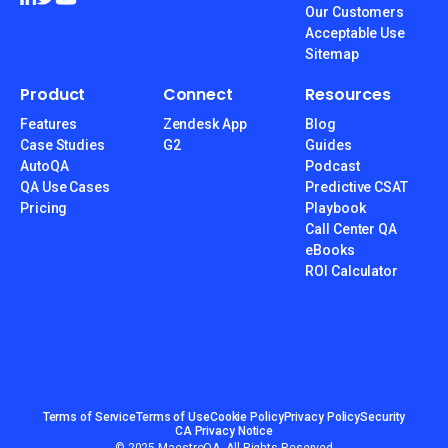
Our Customers
Acceptable Use
Sitemap
Product
Connect
Resources
Features
Zendesk App
Blog
Case Studies
G2
Guides
AutoQA
Podcast
QA Use Cases
Predictive CSAT
Pricing
Playbook
Call Center QA
eBooks
ROI Calculator
Terms of Service
Terms of Use
Cookie Policy
Privacy Policy
Security
CA Privacy Notice
© 2025 MaestroQA, All Rights Reserved