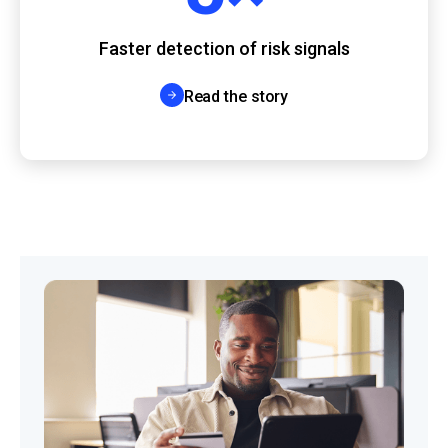
Faster detection of risk signals
Read the story