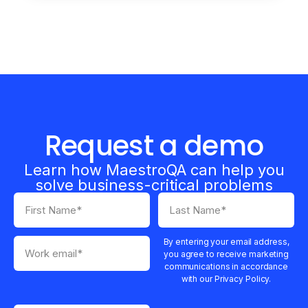
Request a demo
Learn how MaestroQA can help you
solve business-critical problems
By entering your email address,
you agree to receive marketing
communications in accordance
with our Privacy Policy.