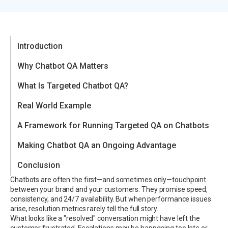
Introduction
Why Chatbot QA Matters
What Is Targeted Chatbot QA?
Real World Example
A Framework for Running Targeted QA on Chatbots
Making Chatbot QA an Ongoing Advantage
Conclusion
Chatbots are often the first—and sometimes only—touchpoint
between your brand and your customers. They promise speed,
consistency, and 24/7 availability. But when performance issues
arise, resolution metrics rarely tell the full story.
What looks like a "resolved" conversation might have left the
customer frustrated. Escalations may be happening too late or