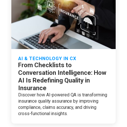
AI & TECHNOLOGY IN CX
From Checklists to
Conversation Intelligence: How
AI Is Redefining Quality in
Insurance
Discover how AI-powered QA is transforming
insurance quality assurance by improving
compliance, claims accuracy, and driving
cross-functional insights.