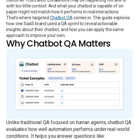
with too little context. And what your chatbot is capable of on
paper might not match how it performs in real interactions.
That’s where targeted
Chatbot QA
comes in. This guide explores
how one SaaS brand used a QA sprint to reveal actionable
insights about their chatbot, and how you can apply the same
approach to improve your own.
Why Chatbot QA Matters
Unlike traditional QA focused on human agents, chatbot QA
evaluates how well automation performs under real-world
conditions. It helps you answer questions like: