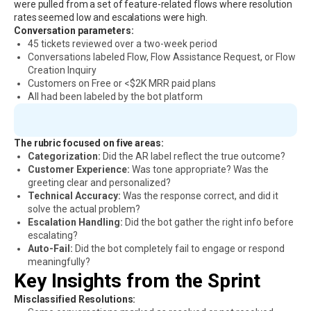
were pulled from a set of feature-related flows where resolution
rates seemed low and escalations were high.
Conversation parameters:
45 tickets reviewed over a two-week period
Conversations labeled Flow, Flow Assistance Request, or Flow
Creation Inquiry
Customers on Free or <$2K MRR paid plans
All had been labeled by the bot platform
The rubric focused on five areas:
Categorization:
Did the AR label reflect the true outcome?
Customer Experience:
Was tone appropriate? Was the
greeting clear and personalized?
Technical Accuracy:
Was the response correct, and did it
solve the actual problem?
Escalation Handling:
Did the bot gather the right info before
escalating?
Auto-Fail:
Did the bot completely fail to engage or respond
meaningfully?
Key Insights from the Sprint
Misclassified Resolutions: