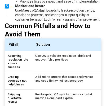
Prioritize fixes by impact and ease of implementation
5
Monitor and Iterate
Use MaestroQA dashboards to track resolution trends,
escalation patterns, and changes in input quality or
customer behavior. Look for early signals of improvement.
Common Pitfalls and How to
Avoid Them
Pitfall
Solution
Assuming
Use QA to validate resolution labels and
resolution rate
uncover false positives
equals
success
Grading
Add rubric criteria that assess relevance
accuracy, not
and specificity—not just accuracy.
helpfulness
Skipping
Run targeted QA sprints to uncover what
qualitative
metrics alone can’t explain.
review