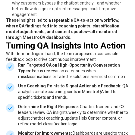
why customers bypass the chatbot entirely—and whether
better flow design or upfront messaging could improve
engagement.
These insights led to a repeatable QA-to-action workflow,
where QA findings fed into coaching points, classification
model adjustments, and content updates—all monitored
through MaestroQA dashboards.
Turning QA Insights Into Action
With clear findings in hand, the team proposed a sustainable
feedback loop to drive continuous improvement:
Run Targeted QA on High-Opportunity Conversation
Types:
Focus reviews on categories where
misclassifications or failed resolutions are most common.
Use Coaching Points to Signal Actionable Feedback:
QA
analysts create coaching points in MaestroQA tied to
specific tickets and trends.
Determine the Right Response:
Chatbot trainers and CX
leaders review QA insights weekly to determine whether to
adjust chatbot coaching, update Help Center content, or
refine model classification logic.
Monitor for Improvements:
Dashboards are used to track