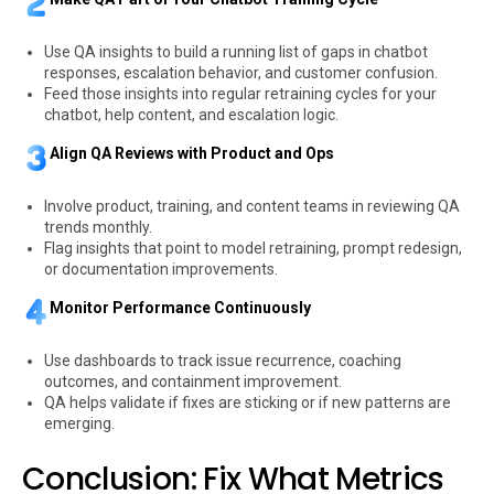
Use QA insights to build a running list of gaps in chatbot
responses, escalation behavior, and customer confusion.
Feed those insights into regular retraining cycles for your
chatbot, help content, and escalation logic.
Align QA Reviews with Product and Ops
Involve product, training, and content teams in reviewing QA
trends monthly.
Flag insights that point to model retraining, prompt redesign,
or documentation improvements.
Monitor Performance Continuously
Use dashboards to track issue recurrence, coaching
outcomes, and containment improvement.
QA helps validate if fixes are sticking or if new patterns are
emerging.
Conclusion: Fix What Metrics