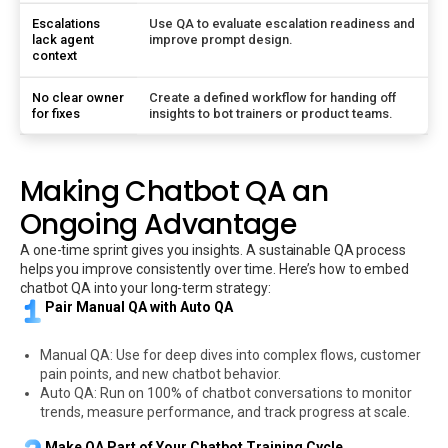
Escalations
Use QA to evaluate escalation readiness and
lack agent
improve prompt design.
context
No clear owner
Create a defined workflow for handing off
for fixes
insights to bot trainers or product teams.
Making Chatbot QA an
Ongoing Advantage
A one-time sprint gives you insights. A sustainable QA process
helps you improve consistently over time. Here’s how to embed
chatbot QA into your long-term strategy:
Pair Manual QA with Auto QA
Manual QA: Use for deep dives into complex flows, customer
pain points, and new chatbot behavior.
Auto QA: Run on 100% of chatbot conversations to monitor
trends, measure performance, and track progress at scale.
Make QA Part of Your Chatbot Training Cycle