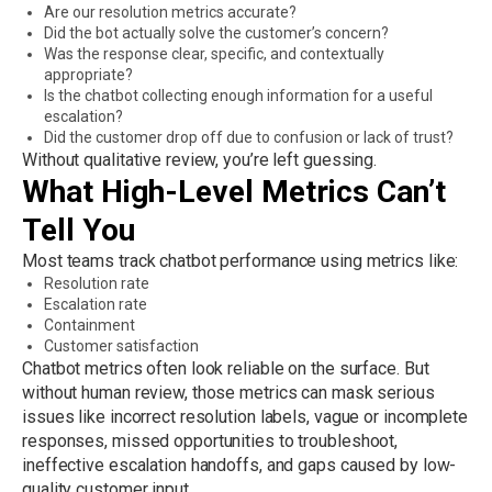
Are our resolution metrics accurate?
Did the bot actually solve the customer’s concern?
Was the response clear, specific, and contextually
appropriate?
Is the chatbot collecting enough information for a useful
escalation?
Did the customer drop off due to confusion or lack of trust?
Without qualitative review, you’re left guessing.
What High-Level Metrics Can’t
Tell You
Most teams track chatbot performance using metrics like:
Resolution rate
Escalation rate
Containment
Customer satisfaction
Chatbot metrics often look reliable on the surface. But
without human review, those metrics can mask serious
issues like incorrect resolution labels, vague or incomplete
responses, missed opportunities to troubleshoot,
ineffective escalation handoffs, and gaps caused by low-
quality customer input.