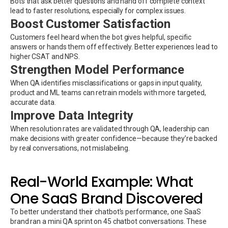
Bots that ask better questions and hand off complete context
lead to faster resolutions, especially for complex issues.
Boost Customer Satisfaction
Customers feel heard when the bot gives helpful, specific
answers or hands them off effectively. Better experiences lead to
higher CSAT and NPS.
Strengthen Model Performance
When QA identifies misclassifications or gaps in input quality,
product and ML teams can retrain models with more targeted,
accurate data.
Improve Data Integrity
When resolution rates are validated through QA, leadership can
make decisions with greater confidence—because they’re backed
by real conversations, not mislabeling.
Real-World Example: What
One SaaS Brand Discovered
To better understand their chatbot’s performance, one SaaS
brand ran a mini QA sprint on 45 chatbot conversations. These