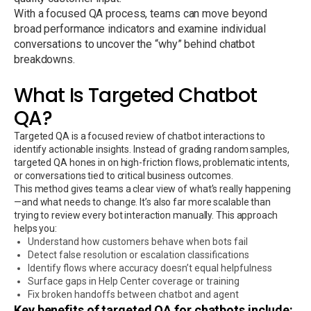
With a focused QA process, teams can move beyond
broad performance indicators and examine individual
conversations to uncover the “why” behind chatbot
breakdowns.
What Is Targeted Chatbot
QA?
Targeted QA is a focused review of chatbot interactions to
identify actionable insights. Instead of grading random samples,
targeted QA hones in on high-friction flows, problematic intents,
or conversations tied to critical business outcomes.
This method gives teams a clear view of what’s really happening
—and what needs to change. It’s also far more scalable than
trying to review every bot interaction manually. This approach
helps you:
Understand how customers behave when bots fail
Detect false resolution or escalation classifications
Identify flows where accuracy doesn’t equal helpfulness
Surface gaps in Help Center coverage or training
Fix broken handoffs between chatbot and agent
Key benefits of targeted QA for chatbots include: