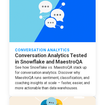
CONVERSATION ANALYTICS
Conversation Analytics Tested
in Snowflake and MaestroQA
See how Snowflake vs. MaestroQA stack up
for conversation analytics. Discover why
MaestroQA runs sentiment, classification, and
coaching insights at scale — faster, easier, and
more actionable than data warehouses.