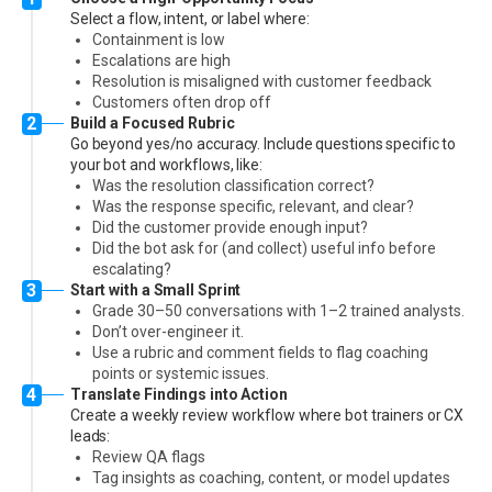
Select a flow, intent, or label where:
Containment is low
Escalations are high
Resolution is misaligned with customer feedback
Customers often drop off
2
Build a Focused Rubric
Go beyond yes/no accuracy. Include questions specific to
your bot and workflows, like:
Was the resolution classification correct?
Was the response specific, relevant, and clear?
Did the customer provide enough input?
Did the bot ask for (and collect) useful info before
escalating?
3
Start with a Small Sprint
Grade 30–50 conversations with 1–2 trained analysts.
Don’t over-engineer it.
Use a rubric and comment fields to flag coaching
points or systemic issues.
4
Translate Findings into Action
Create a weekly review workflow where bot trainers or CX
leads:
Review QA flags
Tag insights as coaching, content, or model updates