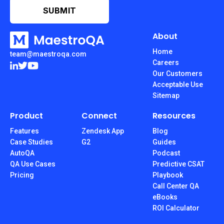
About
Home
team@maestroqa.com
Careers
Our Customers
Acceptable Use
Sitemap
Product
Connect
Resources
Features
Zendesk App
Blog
Case Studies
G2
Guides
AutoQA
Podcast
QA Use Cases
Predictive CSAT
Pricing
Playbook
Call Center QA
eBooks
ROI Calculator