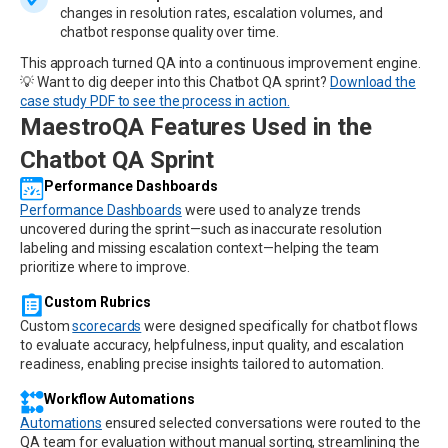
changes in resolution rates, escalation volumes, and
chatbot response quality over time.
This approach turned QA into a continuous improvement engine.
💡 Want to dig deeper into this Chatbot QA sprint?
Download the
case study PDF to see the process in action.
MaestroQA Features Used in the
Chatbot QA Sprint
Performance Dashboards
Performance Dashboards
were used to analyze trends
uncovered during the sprint—such as inaccurate resolution
labeling and missing escalation context—helping the team
prioritize where to improve.
Custom Rubrics
Custom
scorecards
were designed specifically for chatbot flows
to evaluate accuracy, helpfulness, input quality, and escalation
readiness, enabling precise insights tailored to automation.
Workflow Automations
Automations
ensured selected conversations were routed to the
QA team for evaluation without manual sorting, streamlining the