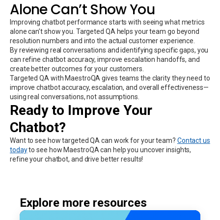
Alone Can’t Show You
Improving chatbot performance starts with seeing what metrics
alone can’t show you. Targeted QA helps your team go beyond
resolution numbers and into the actual customer experience.
By reviewing real conversations and identifying specific gaps, you
can refine chatbot accuracy, improve escalation handoffs, and
create better outcomes for your customers.
Targeted QA with MaestroQA gives teams the clarity they need to
improve chatbot accuracy, escalation, and overall effectiveness—
using real conversations, not assumptions.
Ready to Improve Your
Chatbot?
Want to see how targeted QA can work for your team?
Contact us
today
to see how MaestroQA can help you uncover insights,
refine your chatbot, and drive better results!
Explore more resources