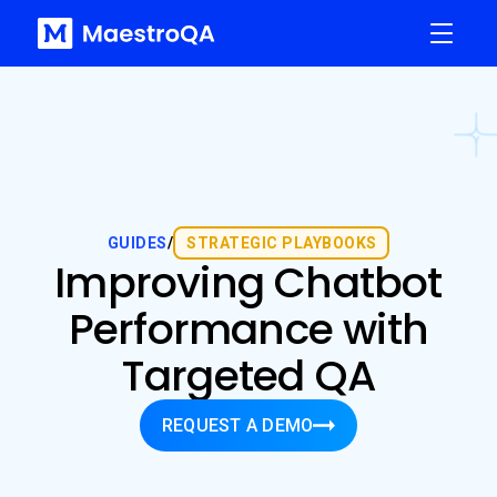
GUIDES
/
STRATEGIC PLAYBOOKS
Improving Chatbot
Performance with
Targeted QA
REQUEST A DEMO