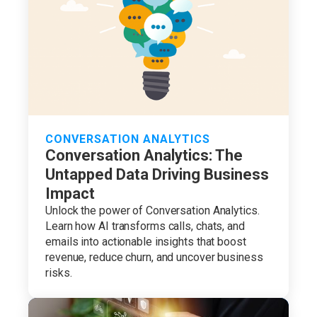
CONVERSATION ANALYTICS
Conversation Analytics: The
Untapped Data Driving Business
Impact
Unlock the power of Conversation Analytics.
Learn how AI transforms calls, chats, and
emails into actionable insights that boost
revenue, reduce churn, and uncover business
risks.