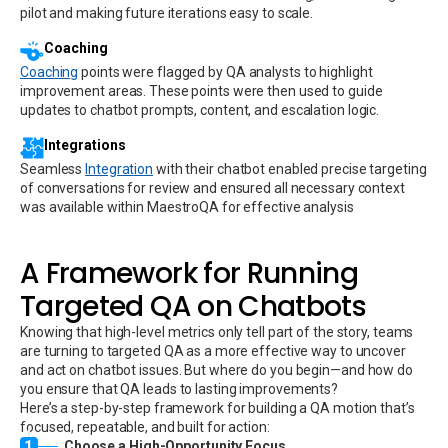
pilot and making future iterations easy to scale.
Coaching
Coaching
points were flagged by QA analysts to highlight
improvement areas. These points were then used to guide
updates to chatbot prompts, content, and escalation logic.
Integrations
Seamless
Integration
with their chatbot enabled precise targeting
of conversations for review and ensured all necessary context
was available within MaestroQA for effective analysis
A Framework for Running
Targeted QA on Chatbots
Knowing that high-level metrics only tell part of the story, teams
are turning to targeted QA as a more effective way to uncover
and act on chatbot issues. But where do you begin—and how do
you ensure that QA leads to lasting improvements?
Here’s a step-by-step framework for building a QA motion that’s
focused, repeatable, and built for action:
1
Choose a High-Opportunity Focus