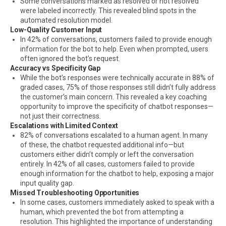
Some conversations marked as resolved or not resolved
were labeled incorrectly. This revealed blind spots in the
automated resolution model.
Low-Quality Customer Input
In 42% of conversations, customers failed to provide enough
information for the bot to help. Even when prompted, users
often ignored the bot’s request.
Accuracy vs Specificity Gap
While the bot’s responses were technically accurate in 88% of
graded cases, 75% of those responses still didn’t fully address
the customer’s main concern. This revealed a key coaching
opportunity to improve the specificity of chatbot responses—
not just their correctness.
Escalations with Limited Context
82% of conversations escalated to a human agent. In many
of these, the chatbot requested additional info—but
customers either didn’t comply or left the conversation
entirely. In 42% of all cases, customers failed to provide
enough information for the chatbot to help, exposing a major
input quality gap.
Missed Troubleshooting Opportunities
In some cases, customers immediately asked to speak with a
human, which prevented the bot from attempting a
resolution. This highlighted the importance of understanding