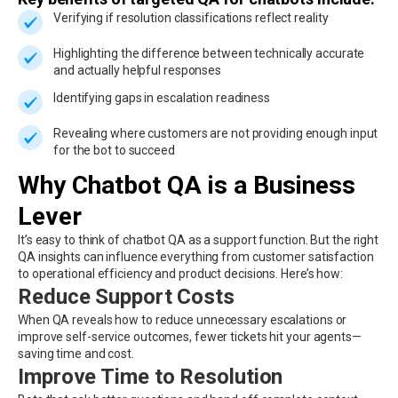
Verifying if resolution classifications reflect reality
Highlighting the difference between technically accurate
and actually helpful responses
Identifying gaps in escalation readiness
Revealing where customers are not providing enough input
for the bot to succeed
Why Chatbot QA is a Business
Lever
It’s easy to think of chatbot QA as a support function. But the right
QA insights can influence everything from customer satisfaction
to operational efficiency and product decisions. Here’s how:
Reduce Support Costs
When QA reveals how to reduce unnecessary escalations or
improve self-service outcomes, fewer tickets hit your agents—
saving time and cost.
Improve Time to Resolution