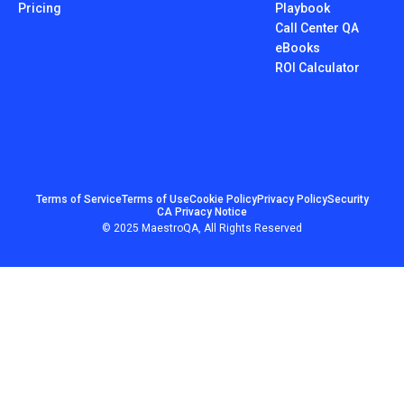
Pricing
Playbook
Call Center QA
eBooks
ROI Calculator
Terms of Service
Terms of Use
Cookie Policy
Privacy Policy
Security
CA Privacy Notice
© 2025 MaestroQA, All Rights Reserved