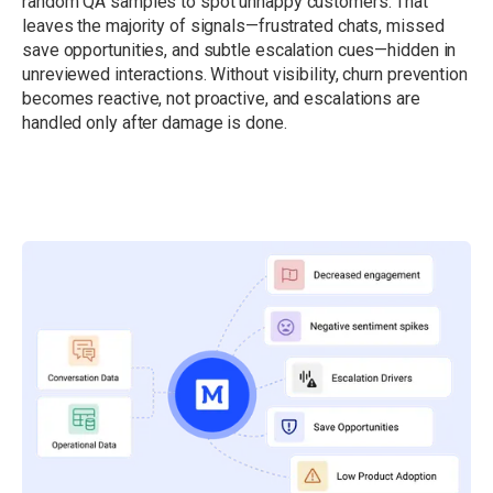
random QA samples to spot unhappy customers. That
leaves the majority of signals—frustrated chats, missed
save opportunities, and subtle escalation cues—hidden in
unreviewed interactions. Without visibility, churn prevention
becomes reactive, not proactive, and escalations are
handled only after damage is done.