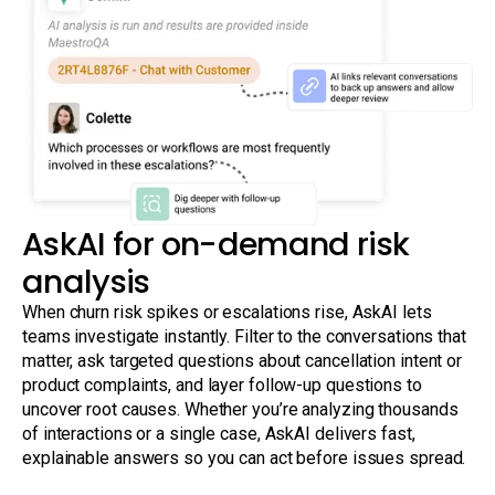
AskAI for on-demand risk
analysis
When churn risk spikes or escalations rise, AskAI lets
teams investigate instantly. Filter to the conversations that
matter, ask targeted questions about cancellation intent or
product complaints, and layer follow-up questions to
uncover root causes. Whether you’re analyzing thousands
of interactions or a single case, AskAI delivers fast,
explainable answers so you can act before issues spread.