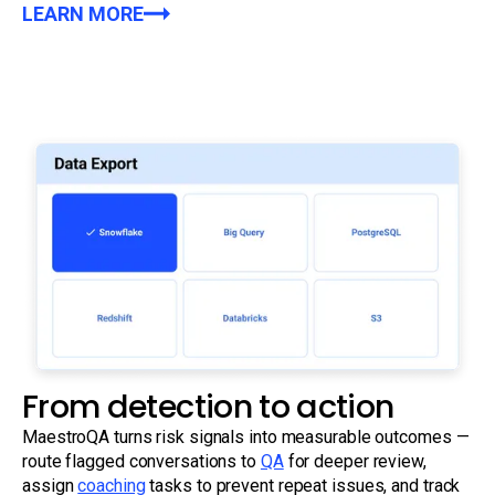
LEARN MORE
From detection to action
MaestroQA turns risk signals into measurable outcomes —
route flagged conversations to
QA
for deeper review,
assign
coaching
tasks to prevent repeat issues, and track