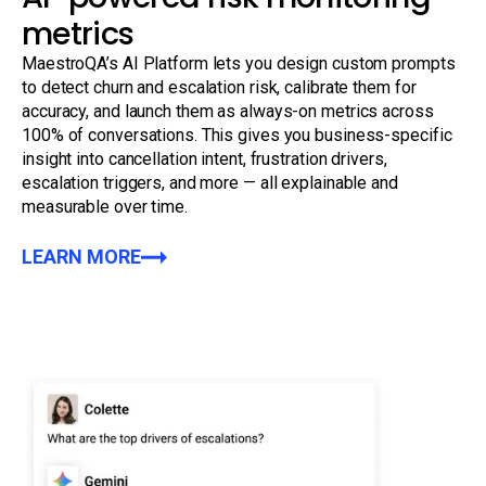
metrics
MaestroQA’s AI Platform lets you design custom prompts
to detect churn and escalation risk, calibrate them for
accuracy, and launch them as always-on metrics across
100% of conversations. This gives you business-specific
insight into cancellation intent, frustration drivers,
escalation triggers, and more — all explainable and
measurable over time.
LEARN MORE