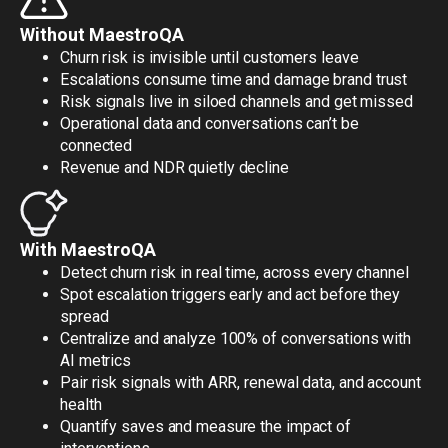
Without MaestroQA
Churn risk is invisible until customers leave
Escalations consume time and damage brand trust
Risk signals live in siloed channels and get missed
Operational data and conversations can’t be
connected
Revenue and NDR quietly decline
With MaestroQA
Detect churn risk in real time, across every channel
Spot escalation triggers early and act before they
spread
Centralize and analyze 100% of conversations with
AI metrics
Pair risk signals with ARR, renewal data, and account
health
Quantify saves and measure the impact of