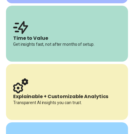
Time to Value
Get insights fast, not after months of setup.
Explainable + Customizable Analytics
Transparent AI insights you can trust.