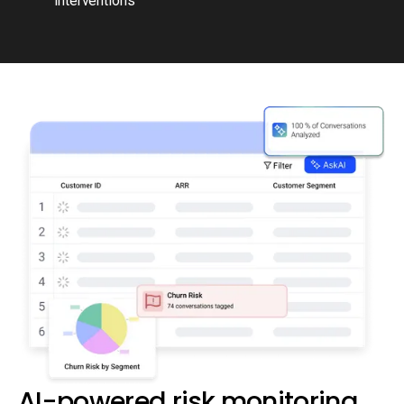
interventions
AI-powered risk monitoring