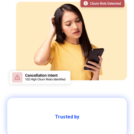
Trusted by