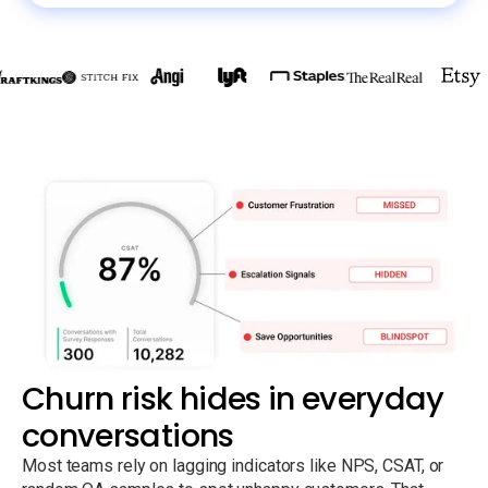
Churn risk hides in everyday
conversations
Most teams rely on lagging indicators like NPS, CSAT, or