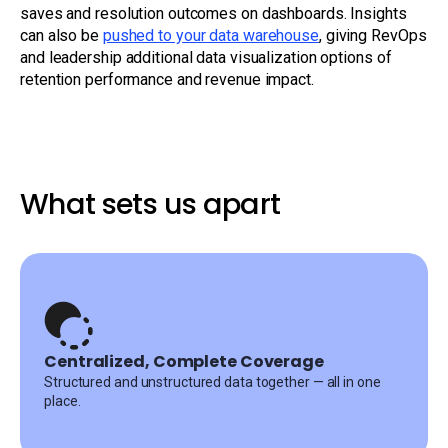
saves and resolution outcomes on dashboards. Insights
can also be
pushed to your data warehouse
, giving RevOps
and leadership additional data visualization options of
retention performance and revenue impact.
What sets us apart
Centralized, Complete Coverage
Structured and unstructured data together — all in one
place.