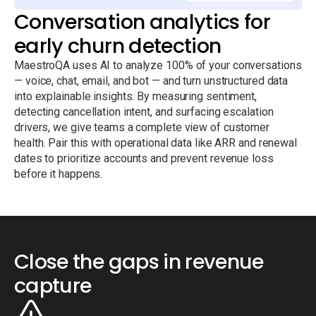
Conversation analytics for
early churn detection
MaestroQA uses AI to analyze 100% of your conversations
— voice, chat, email, and bot — and turn unstructured data
into explainable insights. By measuring sentiment,
detecting cancellation intent, and surfacing escalation
drivers, we give teams a complete view of customer
health. Pair this with operational data like ARR and renewal
dates to prioritize accounts and prevent revenue loss
before it happens.
Close the gaps in revenue
capture