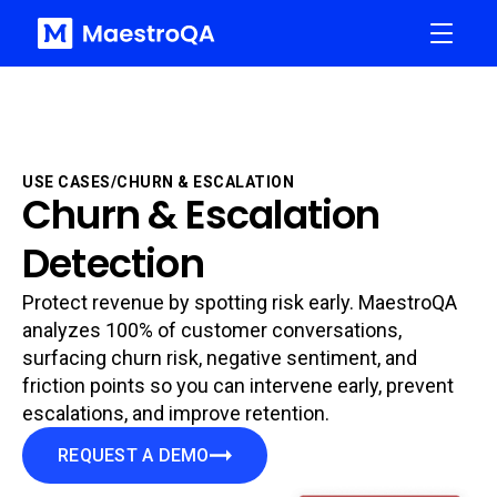
USE CASES
/
CHURN & ESCALATION
Churn & Escalation
Detection
Protect revenue by spotting risk early. MaestroQA
analyzes 100% of customer conversations,
surfacing churn risk, negative sentiment, and
friction points so you can intervene early, prevent
escalations, and improve retention.
REQUEST A DEMO