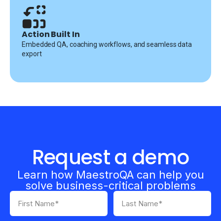
Action Built In
Embedded QA, coaching workflows, and seamless data
export
Request a demo
Learn how MaestroQA can help you
solve business-critical problems