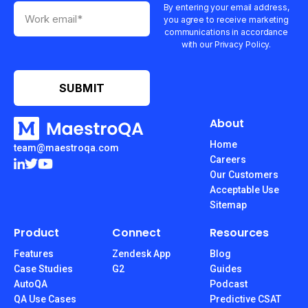
By entering your email address,
you agree to receive marketing
communications in accordance
with our Privacy Policy.
About
Home
team@maestroqa.com
Careers
Our Customers
Acceptable Use
Sitemap
Product
Connect
Resources
Features
Zendesk App
Blog
Case Studies
G2
Guides
AutoQA
Podcast
QA Use Cases
Predictive CSAT