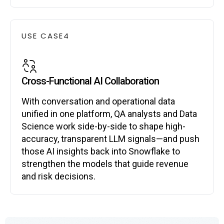
USE CASE
4
Cross-Functional AI Collaboration
With conversation and operational data
unified in one platform, QA analysts and Data
Science work side-by-side to shape high-
accuracy, transparent LLM signals—and push
those AI insights back into Snowflake to
strengthen the models that guide revenue
and risk decisions.