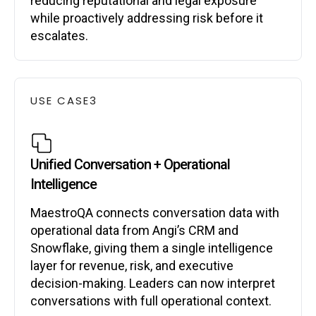
reducing reputational and legal exposure
while proactively addressing risk before it
escalates.
USE CASE
3
Unified Conversation + Operational
Intelligence
MaestroQA connects conversation data with
operational data from Angi’s CRM and
Snowflake, giving them a single intelligence
layer for revenue, risk, and executive
decision-making. Leaders can now interpret
conversations with full operational context.