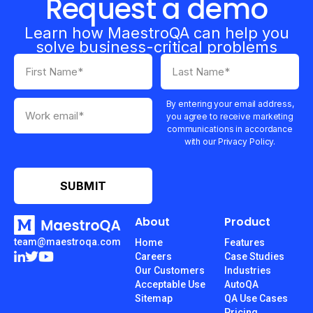
Request a demo
Learn how MaestroQA can help you
solve business-critical problems
By entering your email address,
you agree to receive marketing
communications in accordance
with our Privacy Policy.
About
Product
team@maestroqa.com
Home
Features
Careers
Case Studies
Our Customers
Industries
Acceptable Use
AutoQA
Sitemap
QA Use Cases
Pricing