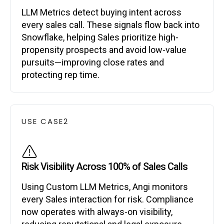
LLM Metrics detect buying intent across
every sales call. These signals flow back into
Snowflake, helping Sales prioritize high-
propensity prospects and avoid low-value
pursuits—improving close rates and
protecting rep time.
USE CASE
2
Risk Visibility Across 100% of Sales Calls
Using Custom LLM Metrics, Angi monitors
every Sales interaction for risk. Compliance
now operates with always-on visibility,