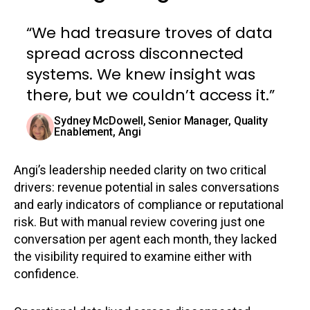
“We had treasure troves of data
spread across disconnected
systems. We knew insight was
there, but we couldn’t access it.”
Sydney McDowell, Senior Manager, Quality
Enablement, Angi
Angi’s leadership needed clarity on two critical
drivers: revenue potential in sales conversations
and early indicators of compliance or reputational
risk. But with manual review covering just one
conversation per agent each month, they lacked
the visibility required to examine either with
confidence.