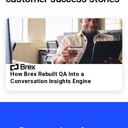
How Brex Rebuilt QA Into a
Conversation Insights Engine