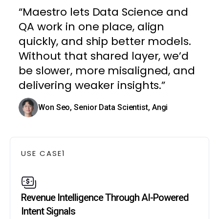
“Maestro lets Data Science and
QA work in one place, align
quickly, and ship better models.
Without that shared layer, we’d
be slower, more misaligned, and
delivering weaker insights.”
Won Seo, Senior Data Scientist, Angi
USE CASE
1
Revenue Intelligence Through AI-Powered
Intent Signals