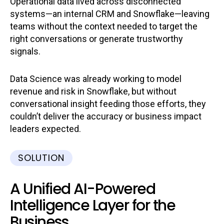
Operational data lived across disconnected
systems—an internal CRM and Snowflake—leaving
teams without the context needed to target the
right conversations or generate trustworthy
signals.
Data Science was already working to model
revenue and risk in Snowflake, but without
conversational insight feeding those efforts, they
couldn’t deliver the accuracy or business impact
leaders expected.
SOLUTION
A Unified AI-Powered
Intelligence Layer for the
Business