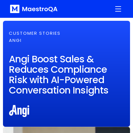
CUSTOMER STORIES
ANGI
Angi Boost Sales &
Reduces Compliance
Risk with AI-Powered
Conversation Insights