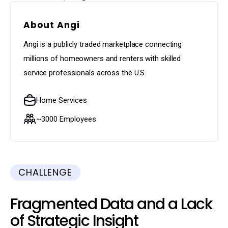
About Angi
Angi is a publicly traded marketplace connecting
millions of homeowners and renters with skilled
service professionals across the U.S.
Home Services
~3000 Employees
CHALLENGE
Fragmented Data and a Lack
of Strategic Insight