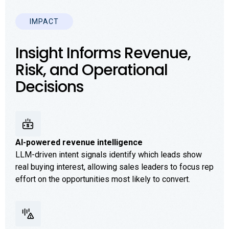
IMPACT
Insight Informs Revenue,
Risk, and Operational
Decisions
AI-powered revenue intelligence
LLM-driven intent signals identify which leads show
real buying interest, allowing sales leaders to focus rep
effort on the opportunities most likely to convert.