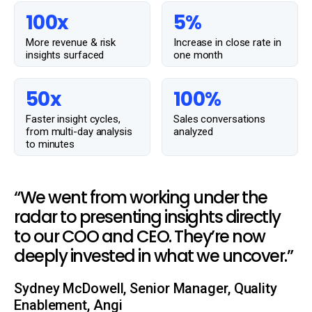
100x
5%
More revenue & risk
Increase in close rate in
insights surfaced
one month
50x
100%
Faster insight cycles,
Sales conversations
from multi-day analysis
analyzed
to minutes
“We went from working under the
radar to presenting insights directly
to our COO and CEO. They’re now
deeply invested in what we uncover.”
Sydney McDowell, Senior Manager, Quality
Enablement, Angi