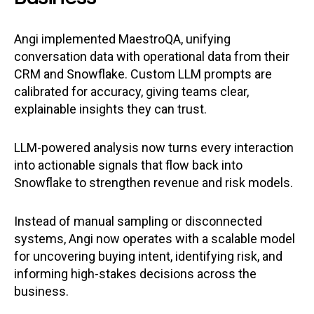
Angi implemented MaestroQA, unifying
conversation data with operational data from their
CRM and Snowflake. Custom LLM prompts are
calibrated for accuracy, giving teams clear,
explainable insights they can trust.
LLM-powered analysis now turns every interaction
into actionable signals that flow back into
Snowflake to strengthen revenue and risk models.
Instead of manual sampling or disconnected
systems, Angi now operates with a scalable model
for uncovering buying intent, identifying risk, and
informing high-stakes decisions across the
business.