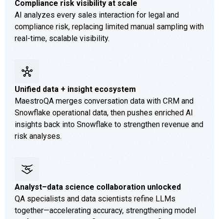
Compliance risk visibility at scale
AI analyzes every sales interaction for legal and
compliance risk, replacing limited manual sampling with
real-time, scalable visibility.
Unified data + insight ecosystem
MaestroQA merges conversation data with CRM and
Snowflake operational data, then pushes enriched AI
insights back into Snowflake to strengthen revenue and
risk analyses.
Analyst–data science collaboration unlocked
QA specialists and data scientists refine LLMs
together—accelerating accuracy, strengthening model