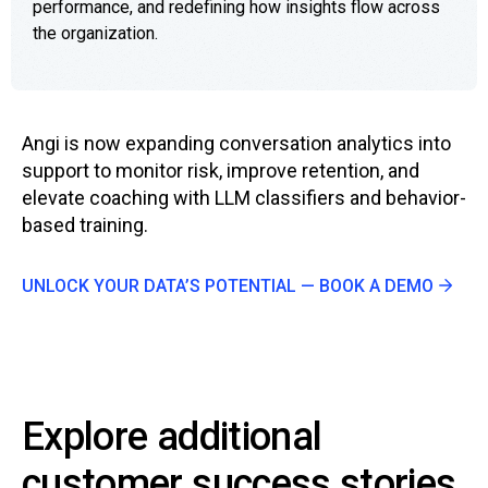
performance, and redefining how insights flow across
the organization.
Angi is now expanding conversation analytics into
support to monitor risk, improve retention, and
elevate coaching with LLM classifiers and behavior-
based training.
UNLOCK YOUR DATA’S POTENTIAL — BOOK A DEMO
Explore additional
customer success stories