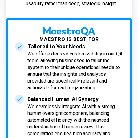
usability rather than deep, strategic insight.
MAESTRO IS BEST FOR
Tailored to Your Needs
We offer extensive customizability in our QA
tools, allowing businesses to tailor the
system to their unique operational needs to
ensure that the insights and analytics
provided are specifically relevant and
actionable for each organization.
Balanced Human-AI Synergy
We seamlessly integrate AI with a strong
human oversight component, balancing
automated efficiency with the nuanced
understanding of human review. This
combination ensures high accuracy and