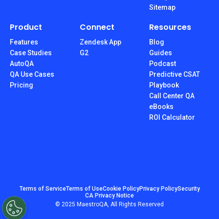
Sitemap
Product
Connect
Resources
Features
Zendesk App
Blog
Case Studies
G2
Guides
AutoQA
Podcast
QA Use Cases
Predictive CSAT
Pricing
Playbook
Call Center QA
eBooks
ROI Calculator
Terms of Service
Terms of Use
Cookie Policy
Privacy Policy
Security
CA Privacy Notice
© 2025 MaestroQA, All Rights Reserved