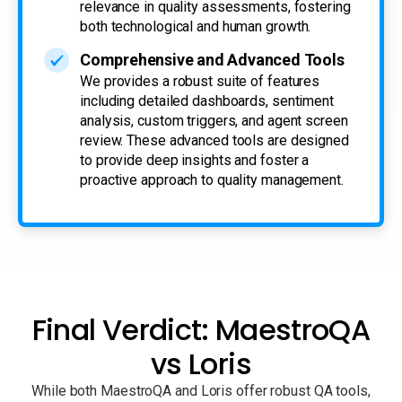
relevance in quality assessments, fostering
both technological and human growth.
Comprehensive and Advanced Tools
We provides a robust suite of features
including detailed dashboards, sentiment
analysis, custom triggers, and agent screen
review. These advanced tools are designed
to provide deep insights and foster a
proactive approach to quality management.
Final Verdict: MaestroQA
vs Loris
While both MaestroQA and Loris offer robust QA tools,