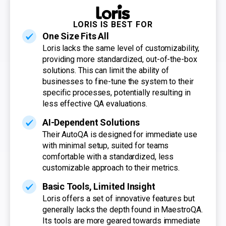
LORIS IS BEST FOR
One Size Fits All
Loris lacks the same level of customizability,
providing more standardized, out-of-the-box
solutions. This can limit the ability of
businesses to fine-tune the system to their
specific processes, potentially resulting in
less effective QA evaluations.
AI-Dependent Solutions
Their AutoQA is designed for immediate use
with minimal setup, suited for teams
comfortable with a standardized, less
customizable approach to their metrics.
Basic Tools, Limited Insight
Loris offers a set of innovative features but
generally lacks the depth found in MaestroQA.
Its tools are more geared towards immediate