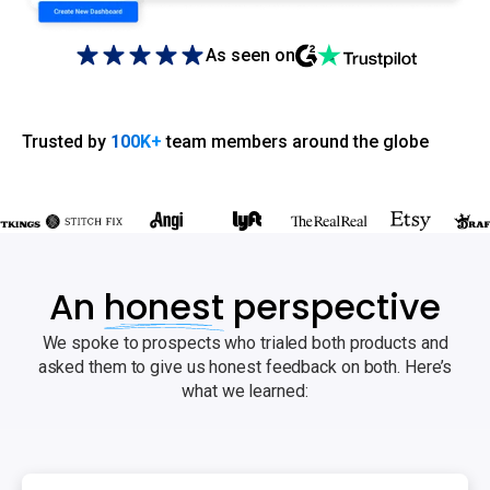
As seen on
Trusted by
100K+
team members around the globe
An
honest
perspective
We spoke to prospects who trialed both products and
asked them to give us honest feedback on both. Here’s
what we learned: