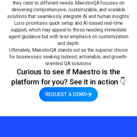
they cater to different needs. MaestroQA focuses on
delivering comprehensive, customizable, and scalable
solutions that seamlessly integrate AI and human insights.
Loris prioritizes quick setup and AI-based real-time
support, which may appeal to those needing immediate
agent guidance but with less emphasis on customization
and depth.
Ultimately, MaestroQA stands out as the superior choice
for businesses seeking tailored, actionable, and growth-
oriented QA solutions.
Curious to see if Maestro is the
platform for you? See it in action 👇
REQUEST A DEMO