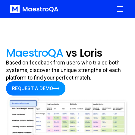
MaestroQA
vs Loris
Based on feedback from users who trialed both
systems, discover the unique strengths of each
platform to find your perfect match.
REQUEST A DEMO