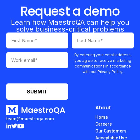
Request a demo
Learn how MaestroQA can help you
solve business-critical problems
By entering your email address,
you agree to receive marketing
communications in accordance
with our Privacy Policy.
About
Home
team@maestroqa.com
Careers
Our Customers
Acceptable Use