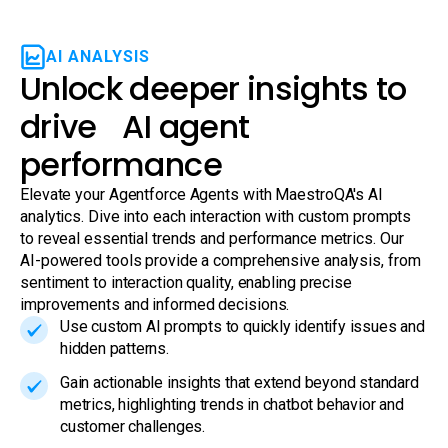
AI ANALYSIS
Unlock deeper insights to
drive AI agent
performance
Elevate your Agentforce Agents with MaestroQA's AI
analytics. Dive into each interaction with custom prompts
to reveal essential trends and performance metrics. Our
AI-powered tools provide a comprehensive analysis, from
sentiment to interaction quality, enabling precise
improvements and informed decisions.
Use custom AI prompts to quickly identify issues and
hidden patterns.
Gain actionable insights that extend beyond standard
metrics, highlighting trends in chatbot behavior and
customer challenges.