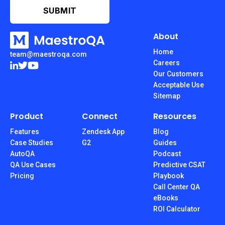
About
Home
team@maestroqa.com
Careers
Our Customers
Acceptable Use
Sitemap
Product
Connect
Resources
Features
Zendesk App
Blog
Case Studies
G2
Guides
AutoQA
Podcast
QA Use Cases
Predictive CSAT
Pricing
Playbook
Call Center QA
eBooks
ROI Calculator