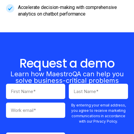
Accelerate decision-making with comprehensive
analytics on chatbot performance
Request a demo
Learn how MaestroQA can help you
solve business-critical problems
By entering your email address,
you agree to receive marketing
communications in accordance
with our Privacy Policy.