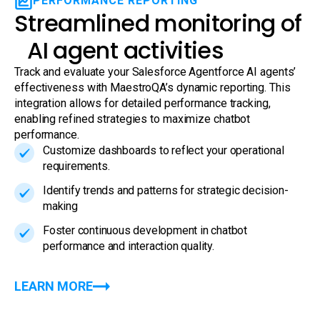
PERFORMANCE REPORTING
Streamlined monitoring of
AI agent activities
Track and evaluate your Salesforce Agentforce AI agents’
effectiveness with MaestroQA’s dynamic reporting. This
integration allows for detailed performance tracking,
enabling refined strategies to maximize chatbot
performance.
Customize dashboards to reflect your operational
requirements.
Identify trends and patterns for strategic decision-
making
Foster continuous development in chatbot
performance and interaction quality.
LEARN MORE