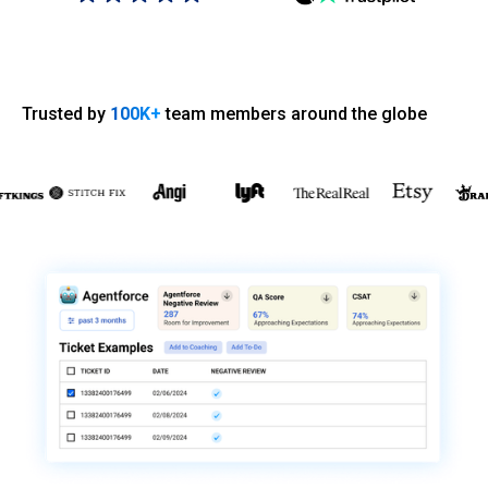
Trusted by
100K+
team members around the globe