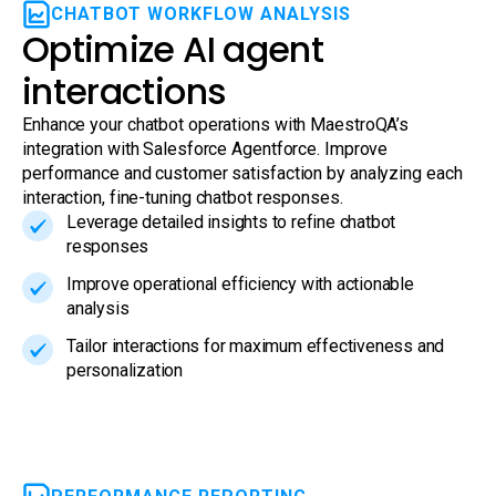
CHATBOT WORKFLOW ANALYSIS
Optimize AI agent
interactions
Enhance your chatbot operations with MaestroQA’s
integration with Salesforce Agentforce. Improve
performance and customer satisfaction by analyzing each
interaction, fine-tuning chatbot responses.
Leverage detailed insights to refine chatbot
responses
Improve operational efficiency with actionable
analysis
Tailor interactions for maximum effectiveness and
personalization