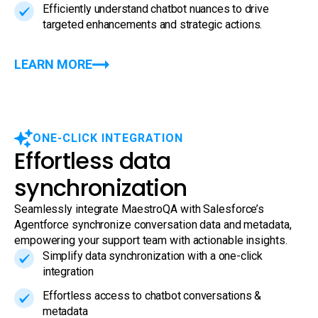
Efficiently understand chatbot nuances to drive
targeted enhancements and strategic actions.
LEARN MORE
ONE-CLICK INTEGRATION
Effortless data
synchronization
Seamlessly integrate MaestroQA with Salesforce’s
Agentforce synchronize conversation data and metadata,
empowering your support team with actionable insights.
Simplify data synchronization with a one-click
integration
Effortless access to chatbot conversations &
metadata