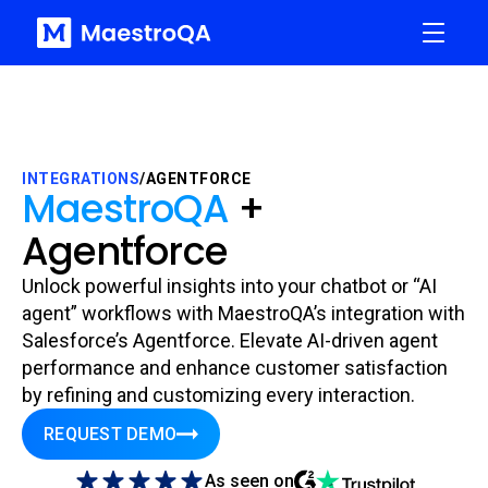
INTEGRATIONS
/
AGENTFORCE
MaestroQA
+
Agentforce
Unlock powerful insights into your chatbot or “AI
agent” workflows with MaestroQA’s integration with
Salesforce’s Agentforce. Elevate AI-driven agent
performance and enhance customer satisfaction
by refining and customizing every interaction.
REQUEST DEMO
As seen on