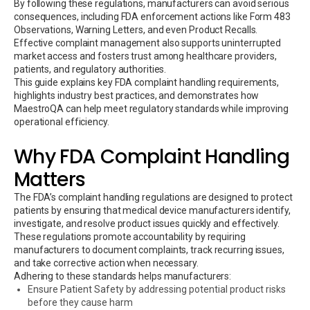
By following these regulations, manufacturers can avoid serious
consequences, including FDA enforcement actions like Form 483
Observations, Warning Letters, and even Product Recalls.
Effective complaint management also supports uninterrupted
market access and fosters trust among healthcare providers,
patients, and regulatory authorities.
This guide explains key FDA complaint handling requirements,
highlights industry best practices, and demonstrates how
MaestroQA can help meet regulatory standards while improving
operational efficiency.
Why FDA Complaint Handling
Matters
The FDA’s complaint handling regulations are designed to protect
patients by ensuring that medical device manufacturers identify,
investigate, and resolve product issues quickly and effectively.
These regulations promote accountability by requiring
manufacturers to document complaints, track recurring issues,
and take corrective action when necessary.
Adhering to these standards helps manufacturers:
Ensure Patient Safety by addressing potential product risks
before they cause harm