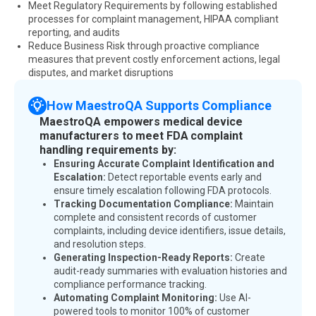
Meet Regulatory Requirements by following established
processes for complaint management, HIPAA compliant
reporting, and audits
Reduce Business Risk through proactive compliance
measures that prevent costly enforcement actions, legal
disputes, and market disruptions
How MaestroQA Supports Compliance
MaestroQA empowers medical device
manufacturers to meet FDA complaint
handling requirements by:
Ensuring Accurate Complaint Identification and
Escalation:
Detect reportable events early and
ensure timely escalation following FDA protocols.
Tracking Documentation Compliance:
Maintain
complete and consistent records of customer
complaints, including device identifiers, issue details,
and resolution steps.
Generating Inspection-Ready Reports:
Create
audit-ready summaries with evaluation histories and
compliance performance tracking.
Automating Complaint Monitoring:
Use AI-
powered tools to monitor 100% of customer