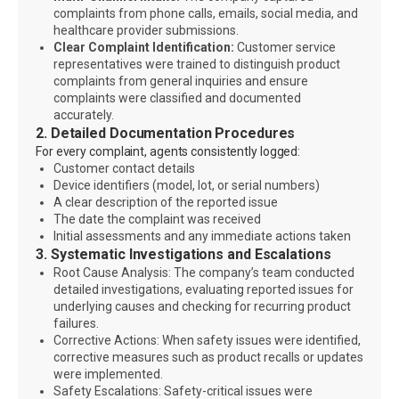
complaints from phone calls, emails, social media, and
healthcare provider submissions.
Clear Complaint Identification:
Customer service
representatives were trained to distinguish product
complaints from general inquiries and ensure
complaints were classified and documented
accurately.
2. Detailed Documentation Procedures
For every complaint, agents consistently logged:
Customer contact details
Device identifiers (model, lot, or serial numbers)
A clear description of the reported issue
The date the complaint was received
Initial assessments and any immediate actions taken
3. Systematic Investigations and Escalations
Root Cause Analysis: The company’s team conducted
detailed investigations, evaluating reported issues for
underlying causes and checking for recurring product
failures.
Corrective Actions: When safety issues were identified,
corrective measures such as product recalls or updates
were implemented.
Safety Escalations: Safety-critical issues were