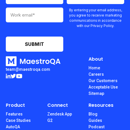
By entering your email address,
you agree to receive marketing
communications in accordance
with our Privacy Policy.
About
Home
team@maestroqa.com
Careers
Our Customers
Acceptable Use
Sitemap
Product
Connect
Resources
Features
Zendesk App
Blog
Case Studies
G2
Guides
AutoQA
Podcast