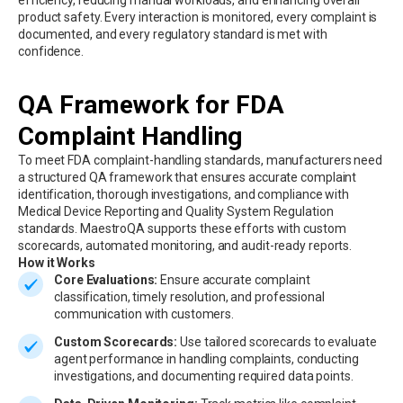
efficiency, reducing manual workloads, and enhancing overall
product safety. Every interaction is monitored, every complaint is
documented, and every regulatory standard is met with
confidence.
QA Framework for FDA
Complaint Handling
To meet FDA complaint-handling standards, manufacturers need
a structured QA framework that ensures accurate complaint
identification, thorough investigations, and compliance with
Medical Device Reporting and Quality System Regulation
standards. MaestroQA supports these efforts with custom
scorecards, automated monitoring, and audit-ready reports.
How it Works
Core Evaluations:
Ensure accurate complaint
classification, timely resolution, and professional
communication with customers.
Custom Scorecards:
Use tailored scorecards to evaluate
agent performance in handling complaints, conducting
investigations, and documenting required data points.