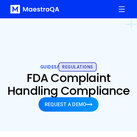
GUIDES
/
REGULATIONS
FDA Complaint
Handling Compliance
REQUEST A DEMO