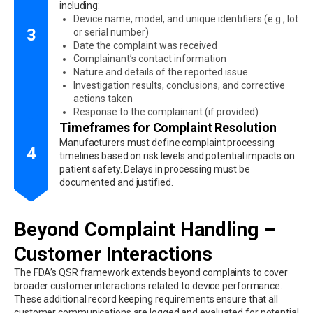
including:
Device name, model, and unique identifiers (e.g., lot
3
or serial number)
Date the complaint was received
Complainant’s contact information
Nature and details of the reported issue
Investigation results, conclusions, and corrective
actions taken
Response to the complainant (if provided)
Timeframes for Complaint Resolution
Manufacturers must define complaint processing
4
timelines based on risk levels and potential impacts on
patient safety. Delays in processing must be
documented and justified.
Beyond Complaint Handling –
Customer Interactions
The FDA’s QSR framework extends beyond complaints to cover
broader customer interactions related to device performance.
These additional record keeping requirements ensure that all
customer communications are logged and evaluated for potential