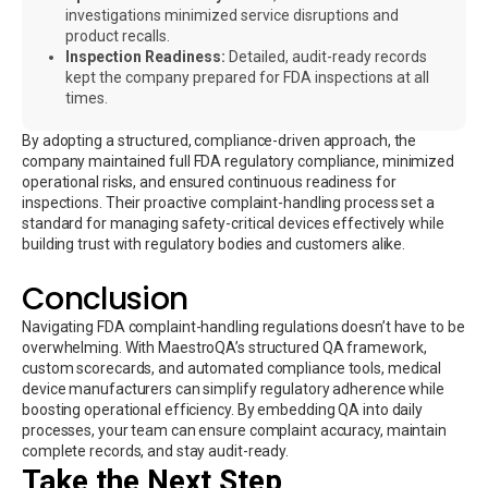
investigations minimized service disruptions and
product recalls.
Inspection Readiness:
Detailed, audit-ready records
kept the company prepared for FDA inspections at all
times.
By adopting a structured, compliance-driven approach, the
company maintained full FDA regulatory compliance, minimized
operational risks, and ensured continuous readiness for
inspections. Their proactive complaint-handling process set a
standard for managing safety-critical devices effectively while
building trust with regulatory bodies and customers alike.
Conclusion
Navigating FDA complaint-handling regulations doesn’t have to be
overwhelming. With MaestroQA’s structured QA framework,
custom scorecards, and automated compliance tools, medical
device manufacturers can simplify regulatory adherence while
boosting operational efficiency. By embedding QA into daily
processes, your team can ensure complaint accuracy, maintain
complete records, and stay audit-ready.
Take the Next Step