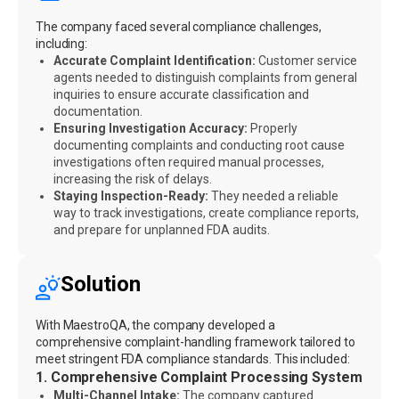
The company faced several compliance challenges,
including:
Accurate Complaint Identification:
Customer service
agents needed to distinguish complaints from general
inquiries to ensure accurate classification and
documentation.
Ensuring Investigation Accuracy:
Properly
documenting complaints and conducting root cause
investigations often required manual processes,
increasing the risk of delays.
Staying Inspection-Ready:
They needed a reliable
way to track investigations, create compliance reports,
and prepare for unplanned FDA audits.
Solution
With MaestroQA, the company developed a
comprehensive complaint-handling framework tailored to
meet stringent FDA compliance standards. This included:
1. Comprehensive Complaint Processing System
Multi-Channel Intake:
The company captured