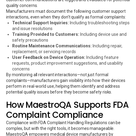
quality concerns.
Manufacturers must document the following customer support
interactions, even when they don’t qualify as formal complaints:
Technical Support Inquiries:
Including troubleshooting steps
and issue resolutions
Training Provided to Customers:
Including device use and
safety precautions
Routine Maintenance Communications:
Including repair,
replacement, or servicing records
User Feedback on Device Operation:
Including feature
requests, product improvement suggestions, and usability
concerns
By monitoring all relevant interactions—not just formal
complaints—manufacturers gain visibility into how their devices
perform in real-world use, helping them identify and address
potential quality issues before they become safety risks.
How MaestroQA Supports FDA
Complaint Compliance
Compliance with FDA Complaint Handling Regulations can be
complex, but with the right tools, it becomes manageable.
MaestroQA empowers medical device manufacturers by