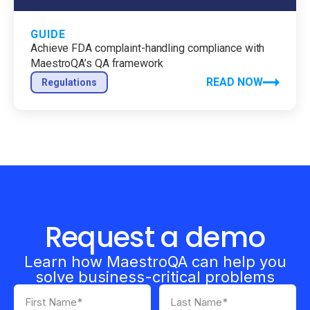
GUIDE
Achieve FDA complaint-handling compliance with
MaestroQA’s QA framework
READ NOW
Regulations
Request a demo
Learn how MaestroQA can help you
solve business-critical problems