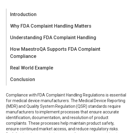
Introduction
Why FDA Complaint Handling Matters
Understanding FDA Complaint Handling
How MaestroQA Supports FDA Complaint
Core Complaint Handling Requirements
Compliance
Beyond Complaint Handling
Real World Example
QA Framework for FDA Complaint Handling
Conclusion
Take the Next Step
Compliance with FDA Complaint Handling Regulations is essential
for medical device manufacturers. The Medical Device Reporting
(MDR) and Quality System Regulation (QSR) standards require
manufacturers to implement processes that ensure accurate
identification, documentation, and resolution of product
complaints. These processes help maintain product safety,
ensure continued market access, and reduce regulatory risks.