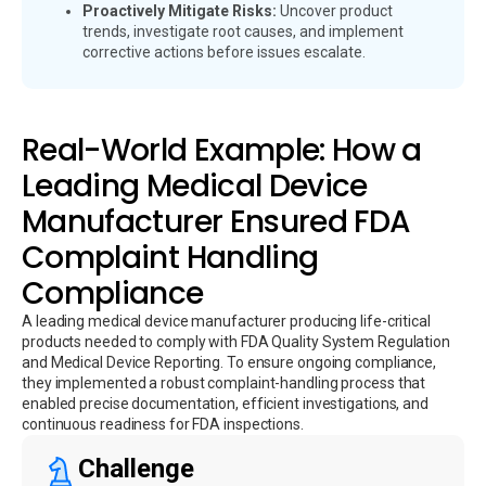
Proactively Mitigate Risks:
Uncover product
trends, investigate root causes, and implement
corrective actions before issues escalate.
Real-World Example: How a
Leading Medical Device
Manufacturer Ensured FDA
Complaint Handling
Compliance
A leading medical device manufacturer producing life-critical
products needed to comply with FDA Quality System Regulation
and Medical Device Reporting. To ensure ongoing compliance,
they implemented a robust complaint-handling process that
enabled precise documentation, efficient investigations, and
continuous readiness for FDA inspections.
Challenge