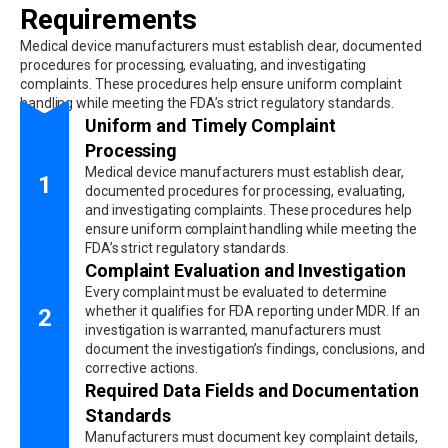
Requirements
Medical device manufacturers must establish clear, documented
procedures for processing, evaluating, and investigating
complaints. These procedures help ensure uniform complaint
handling while meeting the FDA’s strict regulatory standards.
Uniform and Timely Complaint
Processing
Medical device manufacturers must establish clear,
1
documented procedures for processing, evaluating,
and investigating complaints. These procedures help
ensure uniform complaint handling while meeting the
FDA’s strict regulatory standards.
Complaint Evaluation and Investigation
Every complaint must be evaluated to determine
whether it qualifies for FDA reporting under MDR. If an
2
investigation is warranted, manufacturers must
document the investigation’s findings, conclusions, and
corrective actions.
Required Data Fields and Documentation
Standards
Manufacturers must document key complaint details,