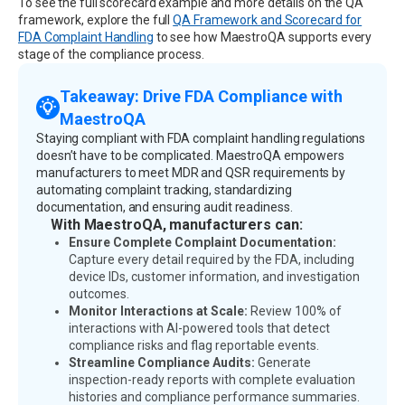
To see the full scorecard example and more details on the QA
framework, explore the full
QA Framework and Scorecard for
FDA Complaint Handling
to see how MaestroQA supports every
stage of the compliance process.
Takeaway: Drive FDA Compliance with
MaestroQA
Staying compliant with FDA complaint handling regulations
doesn’t have to be complicated. MaestroQA empowers
manufacturers to meet MDR and QSR requirements by
automating complaint tracking, standardizing
documentation, and ensuring audit readiness.
With MaestroQA, manufacturers can:
Ensure Complete Complaint Documentation:
Capture every detail required by the FDA, including
device IDs, customer information, and investigation
outcomes.
Monitor Interactions at Scale:
Review 100% of
interactions with AI-powered tools that detect
compliance risks and flag reportable events.
Streamline Compliance Audits:
Generate
inspection-ready reports with complete evaluation
histories and compliance performance summaries.