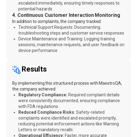
escalated immediately, ensuring timely responses to
potential hazards.
4. Continuous Customer Interaction Monitoring
In addition to complaints, the company tracked:
Technical Support Requests: Documenting
troubleshooting steps and customer service responses
Device Maintenance and Training: Logging training
sessions, maintenance requests, and user feedback on
device performance
Results
By implementing this structured process with MaestroQA,
the company achieved:
Regulatory Compliance:
Required complaint details
were consistently documented, ensuring compliance
with FDA regulations.
Reduced Compliance Risks:
Safety-related
complaints were identified and escalated promptly,
reducing potential enforcement actions like Warning
Letters or mandatory recalls.
Operational Efficiency:
Faster, more accurate