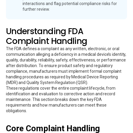
interactions and flag potential compliance risks for
further review.
Understanding FDA
Complaint Handling
The FDA defines a complaint as any written, electronic, or oral
communication alleging a deficiency in a medical device’s identity,
quality, durability, reliability, safety, effectiveness, or performance
after distribution. To ensure product safety and regulatory
compliance, manufacturers must implement formal complaint
handling procedures as required by Medical Device Reporting
(MDR) and Quality System Regulation (QSR).
These regulations cover the entire complaint lifecycle, from
identification and evaluation to corrective action and record
maintenance. This section breaks down the key FDA
requirements and how manufacturers can meet these
obligations.
Core Complaint Handling