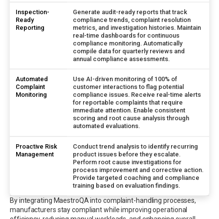
Inspection-
Generate audit-ready reports that track
Ready
compliance trends, complaint resolution
Reporting
metrics, and investigation histories. Maintain
real-time dashboards for continuous
compliance monitoring. Automatically
compile data for quarterly reviews and
annual compliance assessments.
Automated
Use AI-driven monitoring of 100% of
Complaint
customer interactions to flag potential
Monitoring
compliance issues. Receive real-time alerts
for reportable complaints that require
immediate attention. Enable consistent
scoring and root cause analysis through
automated evaluations.
Proactive Risk
Conduct trend analysis to identify recurring
Management
product issues before they escalate.
Perform root cause investigations for
process improvement and corrective action.
Provide targeted coaching and compliance
training based on evaluation findings.
By integrating MaestroQA into complaint-handling processes,
manufacturers stay compliant while improving operational