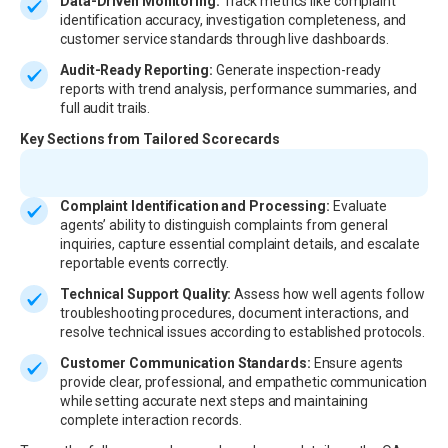
Data-Driven Monitoring:
Track metrics like complaint
identification accuracy, investigation completeness, and
customer service standards through live dashboards.
Audit-Ready Reporting:
Generate inspection-ready
reports with trend analysis, performance summaries, and
full audit trails.
Key Sections from Tailored Scorecards
Complaint Identification and Processing:
Evaluate
agents’ ability to distinguish complaints from general
inquiries, capture essential complaint details, and escalate
reportable events correctly.
Technical Support Quality:
Assess how well agents follow
troubleshooting procedures, document interactions, and
resolve technical issues according to established protocols.
Customer Communication Standards:
Ensure agents
provide clear, professional, and empathetic communication
while setting accurate next steps and maintaining
complete interaction records.