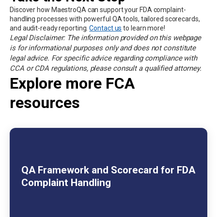
Discover how MaestroQA can support your FDA complaint-
handling processes with powerful QA tools, tailored scorecards,
and audit-ready reporting.
Contact us
to learn more!
Legal Disclaimer: The information provided on this webpage
is for informational purposes only and does not constitute
legal advice. For specific advice regarding compliance with
CCA or CDA regulations, please consult a qualified attorney.
Explore more FCA
resources
QA Framework and Scorecard for FDA
Complaint Handling