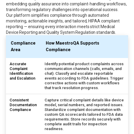
embedding quality assurance into complaint-handling workflows,
transforming regulatory challenges into operational success.
Our platform simplifies compliance through automated
monitoring, actionable insights, and tailored, HIPAA compliant
reporting — ensuring every interaction meets strict Medical
Device Reporting and Quality System Regulation standards.
Compliance
How MaestroQA Supports
Area
Compliance
Accurate
Identify potential product complaints across
Complaint
communication channels (calls, emails, and
Identification
chat). Classify and escalate reportable
and Escalation
events according to FDA guidelines. Trigger
corrective actions with custom workflows
that track resolution progress.
Consistent
Capture critical complaint details like device
Documentation
model, serial numbers, and reported issues.
Compliance
Standardize complaint documentation with
custom QA scorecards tailored to FDA data
requirements. Store records securely with
complete audit trails for inspection
readiness.