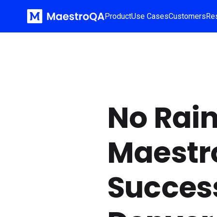
Product
Use Cases
Customers
Re
No Rain
Maestr
Success