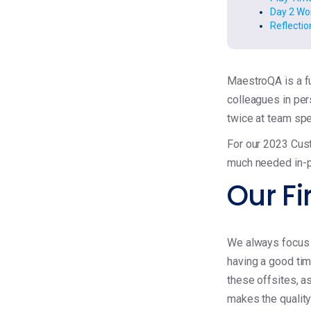
Day 2 Wor
Reflectio
MaestroQA is a fu
colleagues in per
twice at team spe
For our 2023 Cus
much needed in-p
Our Fi
We always focus t
having a good tim
these offsites, 
makes the quality