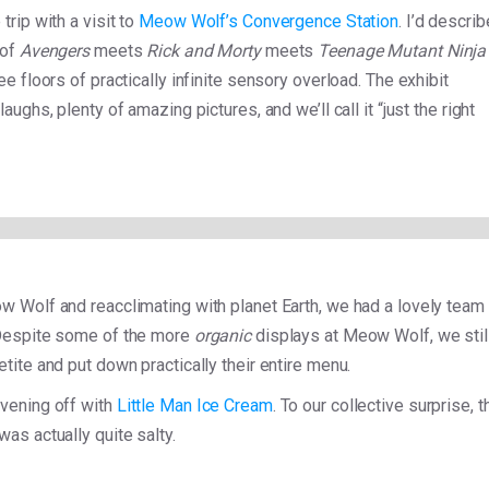
trip with a visit to
Meow Wolf’s Convergence Station
. I’d describ
 of
Avengers
meets
Rick and Morty
meets
Teenage Mutant Ninja
ree floors of practically infinite sensory overload. The exhibit
laughs, plenty of amazing pictures, and we’ll call it “just the right
w Wolf and reacclimating with planet Earth, we had a lovely team
Despite some of the more
organic
displays at Meow Wolf, we stil
tite and put down practically their entire menu.
vening off with
Little Man Ice Cream
. To our collective surprise, t
was actually quite salty.