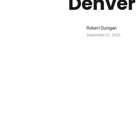
Denver
Robert Dunigan
September 21, 2023