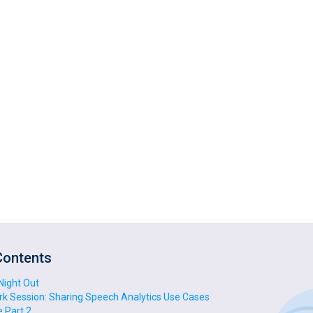
Contents
 Night Out
rk Session: Sharing Speech Analytics Use Cases
 Part 2