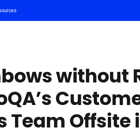
sources
bows without R
oQA’s Custome
 Team Offsite 