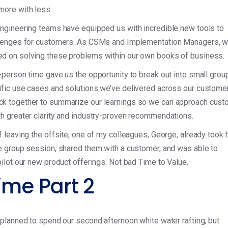
more with less.
ngineering teams have equipped us with incredible new tools to
llenges for customers. As CSMs and Implementation Managers, w
d on solving these problems within our own books of business.
-person time gave us the opportunity to break out into small grou
ific use cases and solutions we’ve delivered across our custome
k together to summarize our learnings so we can approach cust
h greater clarity and industry-proven recommendations.
f leaving the offsite, one of my colleagues, George, already took 
e group session, shared them with a customer, and was able to
pilot our new product offerings. Not bad Time to Value.
ime Part 2
 planned to spend our second afternoon white water rafting, but