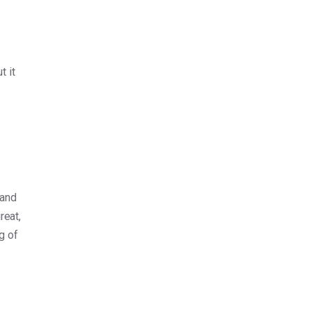
t it
 and
reat,
g of