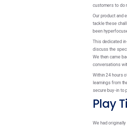
customers to do 
Our product and e
tackle these cha
been hyperfocuse
This dedicated in
discuss the spec
We then came bac
conversations wit
Within 24 hours o
learnings from th
secure buy-in to 
Play T
We had originally