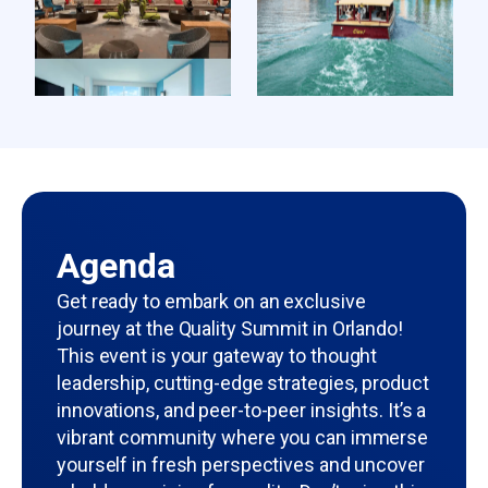
Agenda
Get ready to embark on an exclusive
journey at the Quality Summit in Orlando!
This event is your gateway to thought
leadership, cutting-edge strategies, product
innovations, and peer-to-peer insights. It’s a
vibrant community where you can immerse
yourself in fresh perspectives and uncover