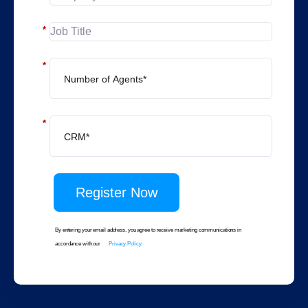
*
*
*
Register Now
By entering your email address, you agree to receive marketing communications in
accordance with our
Privacy Policy.