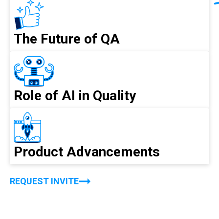
The Future of QA
Role of AI in Quality
Product Advancements
REQUEST INVITE