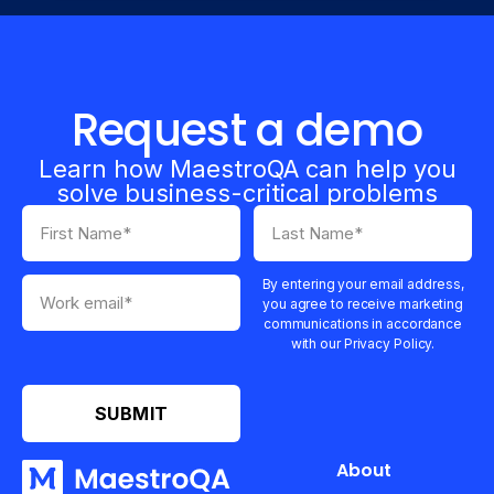
Request a demo
Learn how MaestroQA can help you
solve business-critical problems
By entering your email address,
you agree to receive marketing
communications in accordance
with our Privacy Policy.
About