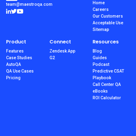
Home
team@maestroqa.com
Careers
Our Customers
Acceptable Use
Sitemap
Product
Connect
Resources
Features
Zendesk App
Blog
Case Studies
G2
Guides
AutoQA
Podcast
QA Use Cases
Predictive CSAT
Pricing
Playbook
Call Center QA
eBooks
ROI Calculator