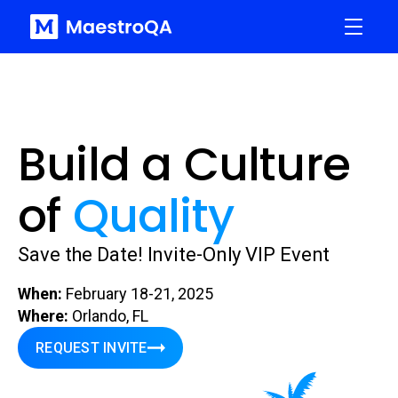
Build a Culture
of
Quality
Save the Date! Invite-Only VIP Event
When:
February 18-21, 2025
Where:
Orlando, FL
REQUEST INVITE