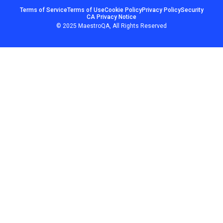
Terms of Service
Terms of Use
Cookie Policy
Privacy Policy
Security
CA Privacy Notice
© 2025 MaestroQA, All Rights Reserved