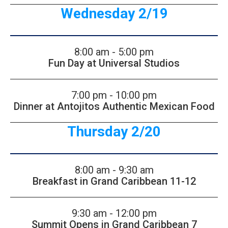
Wednesday 2/19
8:00 am - 5:00 pm
Fun Day at Universal Studios
7:00 pm - 10:00 pm
Dinner at Antojitos Authentic Mexican Food
Thursday 2/20
8:00 am - 9:30 am
Breakfast in Grand Caribbean 11-12
9:30 am - 12:00 pm
Summit Opens in Grand Caribbean 7