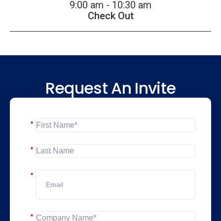
9:00 am - 10:30 am
Check Out
Request An Invite
*
*
*
*