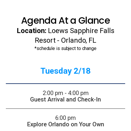
Agenda At a Glance
Location:
Loews Sapphire Falls
Resort - Orlando, FL
*schedule is subject to change
Tuesday 2/18
2:00 pm - 4:00 pm
Guest Arrival and Check-In
6:00 pm
Explore Orlando on Your Own