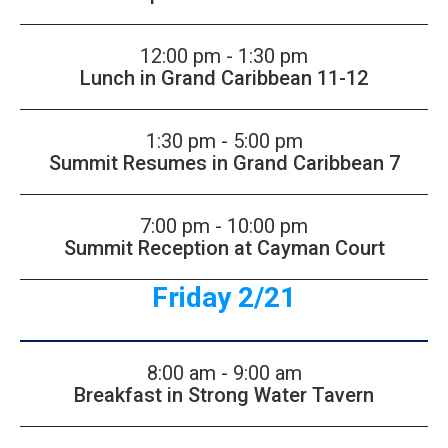
12:00 pm - 1:30 pm
Lunch in Grand Caribbean 11-12
1:30 pm - 5:00 pm
Summit Resumes in Grand Caribbean 7
7:00 pm - 10:00 pm
Summit Reception at Cayman Court
Friday 2/21
8:00 am - 9:00 am
Breakfast in Strong Water Tavern