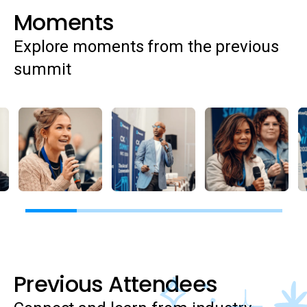
Moments
Explore moments from the previous
summit
Previous Attendees