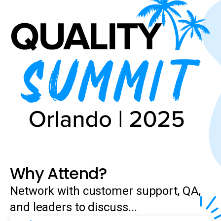
Why Attend?
Network with customer support, QA,
and leaders to discuss...