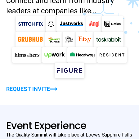
Connect and learn from industry
leaders at companies like...
REQUEST INVITE
Event Experience
The Quality Summit will take place at Loews Sapphire Falls