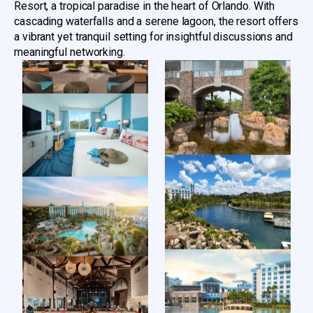
Resort, a tropical paradise in the heart of Orlando. With
cascading waterfalls and a serene lagoon, the resort offers
a vibrant yet tranquil setting for insightful discussions and
meaningful networking.