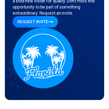
a bold new vision for quality. Don’t miss this
opportunity to be part of something
extraordinary. Request an invite.
REQUEST INVITE