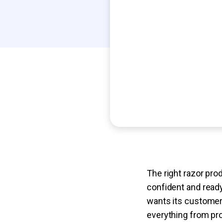
The right razor pro
confident and ready
wants its customers
everything from pr