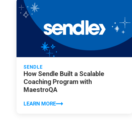
SENDLE
How Sendle Built a Scalable
Coaching Program with
MaestroQA
LEARN MORE