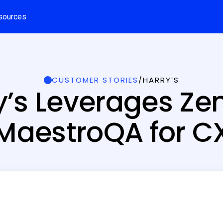
sources
CUSTOMER STORIES
/
HARRY’S
y’s Leverages Ze
MaestroQA for C