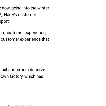
 now, going into the winter
), Harry’s customer
pport.
in, customer experience,
at customer experience that
 that customers deserve
ur own factory, which has