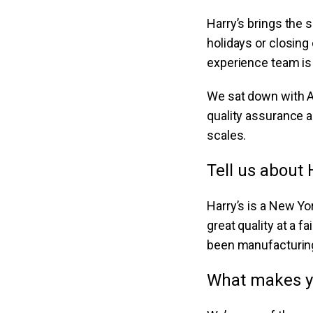
Harry’s brings the 
holidays or closin
experience team is 
We sat down with A
quality assurance a
scales.
Tell us about 
Harry’s is a New Y
great quality at a f
been manufacturing
What makes y