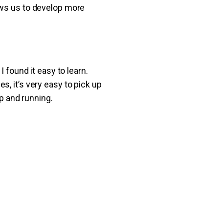
ows us to develop more
 found it easy to learn.
, it’s very easy to pick up
up and running.