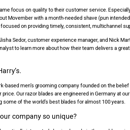
same focus on quality to their customer service. Especially
g out Movember with a month-needed shave (pun intended!
focused on providing timely, consistent, multichannel su
lisha Sedor, customer experience manager, and Nick Mart
nalyst to learn more about how their team delivers a gre
Harry’s.
ork-based men’s grooming company founded on the belief
air price. Our razor blades are engineered in Germany at o
 some of the world’s best blades for almost 100 years.
our company so unique?