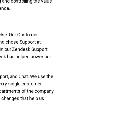
g and controlling the value
ence.
else. Our Customer
and chose Support at
l in our Zendesk Support
ndesk has helped power our
port, and Chat. We use the
very single customer
 departments of the company.
e changes that help us