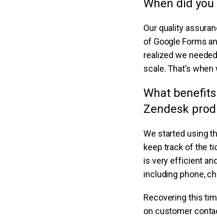
When did you 
Our quality assuran
of Google Forms an
realized we needed 
scale. That’s when 
What benefits
Zendesk prod
We started using t
keep track of the t
is very efficient a
including phone, ch
Recovering this ti
on customer contact