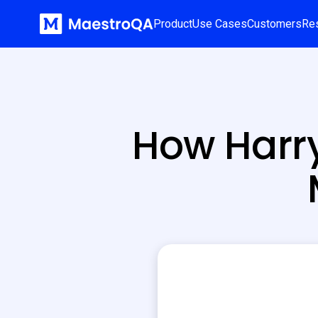
Product
Use Cases
Customers
Re
How Harr