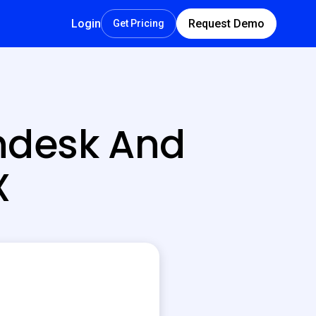
Login
Request Demo
Get Pricing
ndesk And
X