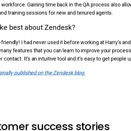
 workforce. Gaining time back in the QA process also all
and training sessions for new and tenured agents.
ike best about Zendesk?
riendly! I had never used it before working at Harry’s and I
many features that you can learn to improve your processes
contact. It’s an intuitive tool and it’s easy to get people 
iginally published on the Zendesk blog.
stomer success stories