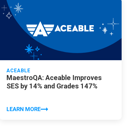
ACEABLE
MaestroQA: Aceable Improves
SES by 14% and Grades 147%
LEARN MORE