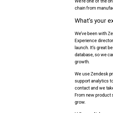
We’re one of the on
chain from manufact
What’s your e
We’ve been with Ze
Experience director
launch. It’s great 
database, so we can
growth.
We use Zendesk prod
support analytics 
contact and we take
From new product su
grow.