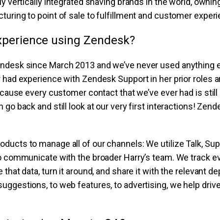
ly vertically integrated shaving brands in the world, ownin
uring to point of sale to fulfillment and customer experi
xperience using Zendesk?
ndesk since March 2013 and we’ve never used anything 
 had experience with Zendesk Support in her prior roles 
because every customer contact that we’ve ever had is stil
 go back and still look at our very first interactions! Ze
ucts to manage all of our channels: We utilize Talk, Sup
to communicate with the broader Harry’s team. We track e
 that data, turn it around, and share it with the relevant
ggestions, to web features, to advertising, we help driv