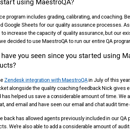
start using MaestroQA?
ce program includes grading, calibrating, and coaching. 
d Google Sheets for our quality assurance processes. As
to increase the capacity of quality assurance, but our ex
we decided to use MaestroQA to run our entire QA program
 have you seen since you started using M
ucts?
he
Zendesk integration with MaestroQA
in July of this yea
icket alongside the quality coaching feedback Nick gives 
nd has helped us save a considerable amount of time. We au
at, and email and have seen our email and chat audit time
me back has allowed agents previously included in our QA
s. We’re also able to add a considerable amount of audit