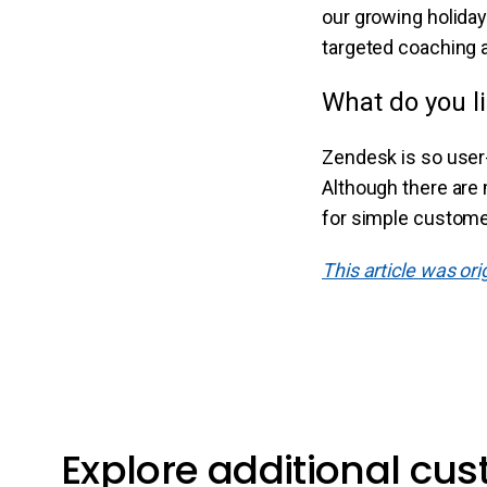
our growing holiday
targeted coaching 
What do you l
Zendesk is so user-f
Although there are 
for simple customer 
This article was or
Explore additional cu