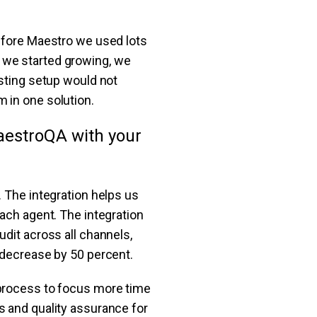
Before Maestro we used lots
 we started growing, we
isting setup would not
 in one solution.
aestroQA with your
r. The integration helps us
each agent. The integration
dit across all channels,
 decrease by 50 percent.
 process to focus more time
s and quality assurance for