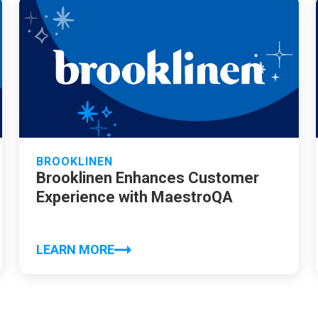
BROOKLINEN
Brooklinen Enhances Customer
Experience with MaestroQA
LEARN MORE