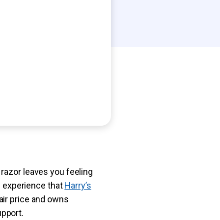
razor leaves you feeling
of experience that
Harry’s
air price and owns
pport.