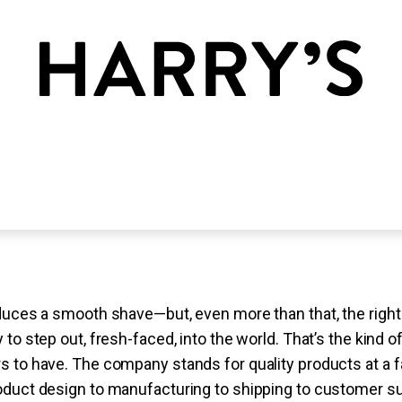
duces a smooth shave—but, even more than that, the right 
 to step out, fresh-faced, into the world. That’s the kind 
 to have. The company stands for quality products at a f
oduct design to manufacturing to shipping to customer su