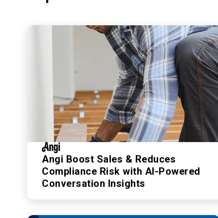
Angi Boost Sales & Reduces
Compliance Risk with AI-Powered
Conversation Insights