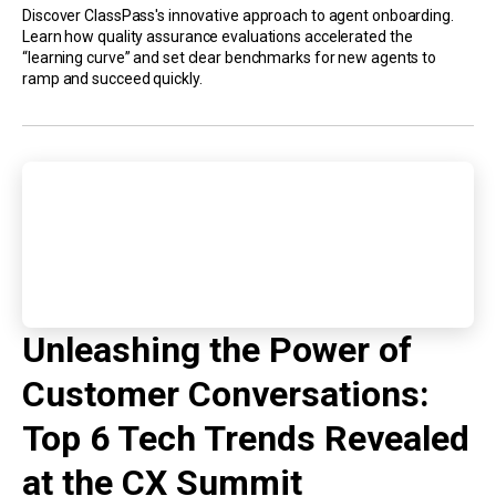
Discover ClassPass's innovative approach to agent onboarding.
Learn how quality assurance evaluations accelerated the
“learning curve” and set clear benchmarks for new agents to
ramp and succeed quickly.
Unleashing the Power of
Customer Conversations:
Top 6 Tech Trends Revealed
at the CX Summit