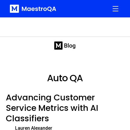
Auto QA
Advancing Customer
Service Metrics with AI
Classifiers
Lauren Alexander