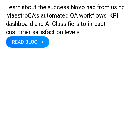
Learn about the success Novo had from using
MaestroQA’s automated QA workflows, KPI
dashboard and AI Classifiers to impact
customer satisfaction levels.
READ BLOG