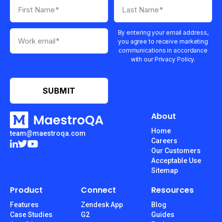
By entering your email address,
you agree to receive marketing
communications in accordance
with our Privacy Policy.
About
Home
team@maestroqa.com
Careers
Our Customers
Acceptable Use
Sitemap
Product
Connect
Resources
Features
Zendesk App
Blog
Case Studies
G2
Guides