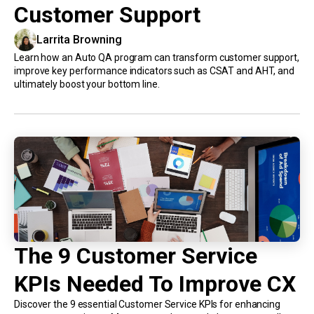
Customer Support
Larrita Browning
Learn how an Auto QA program can transform customer support,
improve key performance indicators such as CSAT and AHT, and
ultimately boost your bottom line.
The 9 Customer Service
KPIs Needed To Improve CX
Discover the 9 essential Customer Service KPIs for enhancing