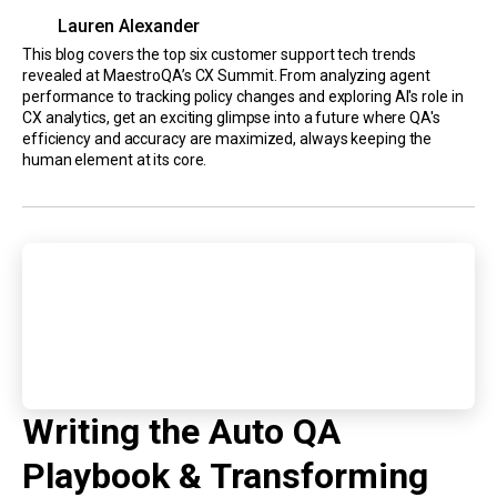
Lauren Alexander
This blog covers the top six customer support tech trends
revealed at MaestroQA’s CX Summit. From analyzing agent
performance to tracking policy changes and exploring AI's role in
CX analytics, get an exciting glimpse into a future where QA's
efficiency and accuracy are maximized, always keeping the
human element at its core.
Writing the Auto QA
Playbook & Transforming