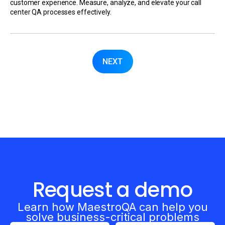
customer experience. Measure, analyze, and elevate your call
center QA processes effectively.
NEXT
Request a demo
Learn how MaestroQA can help you
solve business-critical problems