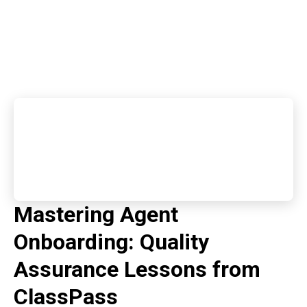
Mastering Agent
Onboarding: Quality
Assurance Lessons from
ClassPass