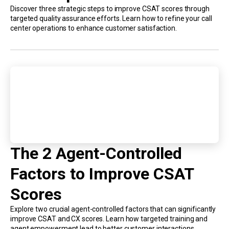
Discover three strategic steps to improve CSAT scores through
targeted quality assurance efforts. Learn how to refine your call
center operations to enhance customer satisfaction.
The 2 Agent-Controlled
Factors to Improve CSAT
Scores
Explore two crucial agent-controlled factors that can significantly
improve CSAT and CX scores. Learn how targeted training and
agent empowerment lead to better customer interactions.