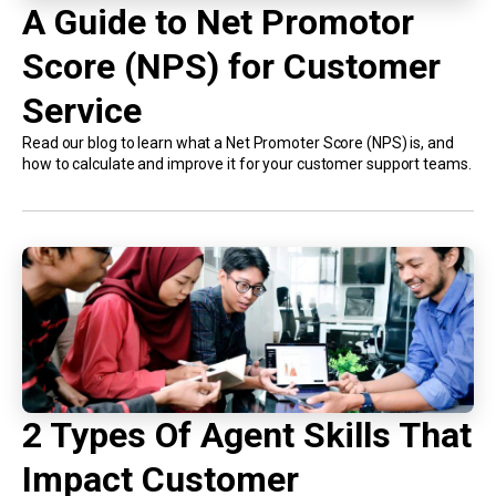
A Guide to Net Promotor
Score (NPS) for Customer
Service
Read our blog to learn what a Net Promoter Score (NPS) is, and
how to calculate and improve it for your customer support teams.
2 Types Of Agent Skills That
Impact Customer