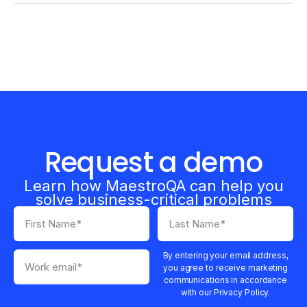
Request a demo
Learn how MaestroQA can help you
solve business-critical problems
By entering your email address,
you agree to receive marketing
communications in accordance
with our Privacy Policy.