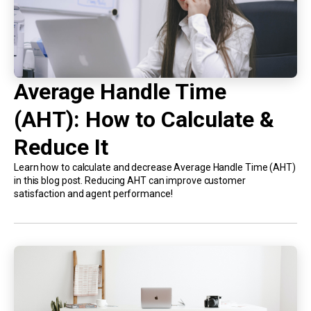
Average Handle Time
(AHT): How to Calculate &
Reduce It
Learn how to calculate and decrease Average Handle Time (AHT)
in this blog post. Reducing AHT can improve customer
satisfaction and agent performance!