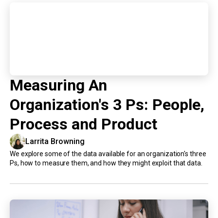
Measuring An
Organization's 3 Ps: People,
Process and Product
Larrita Browning
We explore some of the data available for an organization's three
Ps, how to measure them, and how they might exploit that data.