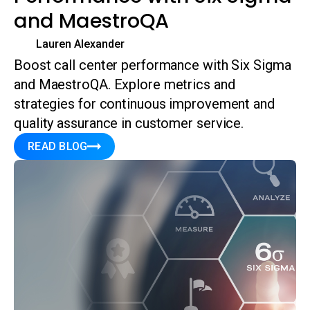
and MaestroQA
Lauren Alexander
Boost call center performance with Six Sigma
and MaestroQA. Explore metrics and
strategies for continuous improvement and
quality assurance in customer service.
READ BLOG