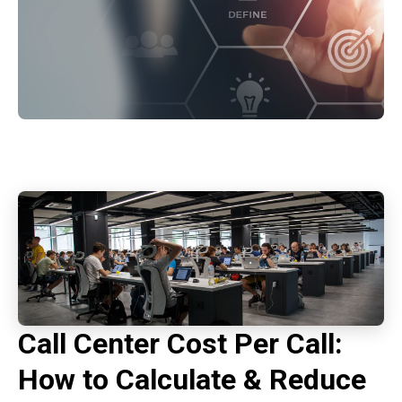
Call Center Cost Per Call:
How to Calculate & Reduce