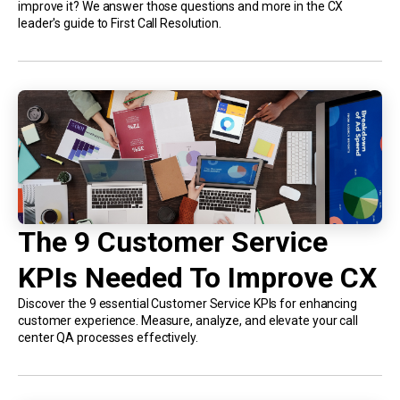
improve it? We answer those questions and more in the CX
leader's guide to First Call Resolution.
The 9 Customer Service
KPIs Needed To Improve CX
Discover the 9 essential Customer Service KPIs for enhancing
customer experience. Measure, analyze, and elevate your call
center QA processes effectively.