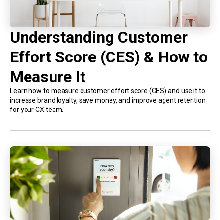
Understanding Customer
Effort Score (CES) & How to
Measure It
Learn how to measure customer effort score (CES) and use it to
increase brand loyalty, save money, and improve agent retention
for your CX team.