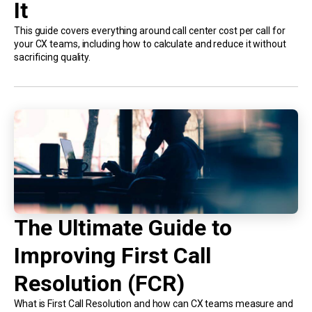
It
This guide covers everything around call center cost per call for
your CX teams, including how to calculate and reduce it without
sacrificing quality.
The Ultimate Guide to
Improving First Call
Resolution (FCR)
What is First Call Resolution and how can CX teams measure and