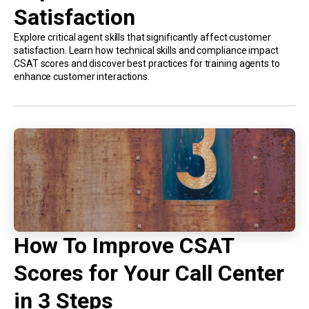
Satisfaction
Explore critical agent skills that significantly affect customer
satisfaction. Learn how technical skills and compliance impact
CSAT scores and discover best practices for training agents to
enhance customer interactions.
How To Improve CSAT
Scores for Your Call Center
in 3 Steps