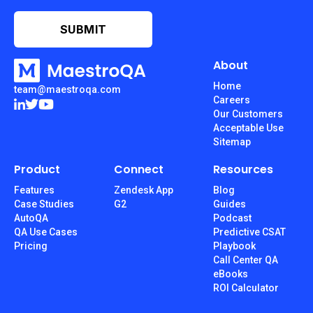
About
Home
team@maestroqa.com
Careers
Our Customers
Acceptable Use
Sitemap
Product
Connect
Resources
Features
Zendesk App
Blog
Case Studies
G2
Guides
AutoQA
Podcast
QA Use Cases
Predictive CSAT
Pricing
Playbook
Call Center QA
eBooks
ROI Calculator