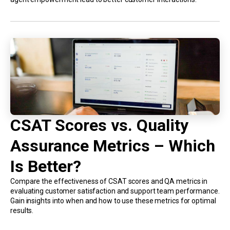
CSAT Scores vs. Quality
Assurance Metrics – Which
Is Better?
Compare the effectiveness of CSAT scores and QA metrics in
evaluating customer satisfaction and support team performance.
Gain insights into when and how to use these metrics for optimal
results.