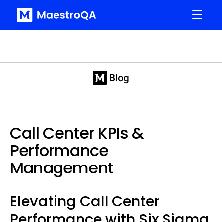
Call Center KPIs &
Performance
Management
Elevating Call Center
Performance with Six Sigma