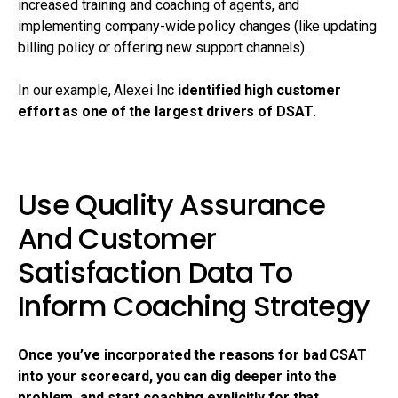
increased training and coaching of agents, and
implementing company-wide policy changes (like updating
billing policy or offering new support channels).
In our example, Alexei Inc
identified high customer
effort as one of the largest drivers of DSAT
.
Use Quality Assurance
And Customer
Satisfaction Data To
Inform Coaching Strategy
Once you’ve incorporated the reasons for bad CSAT
into your scorecard, you can dig deeper into the
problem, and start coaching explicitly for that