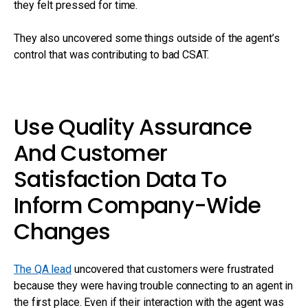
they felt pressed for time.
They also uncovered some things outside of the agent’s
control that was contributing to bad CSAT.
Use Quality Assurance
And Customer
Satisfaction Data To
Inform Company-Wide
Changes
The QA lead
uncovered that customers were frustrated
because they were having trouble connecting to an agent in
the first place. Even if their interaction with the agent was