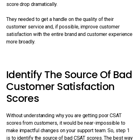
score drop dramatically.
They needed to get a handle on the quality of their
customer service and, if possible, improve customer
satisfaction with the entire brand and customer experience
more broadly.
Identify The Source Of Bad
Customer Satisfaction
Scores
Without understanding why you are getting poor CSAT
scores from customers, it would be near-impossible to
make impactful changes on your support team. So, step 1
is to identify the source of bad CSAT scores. The best way