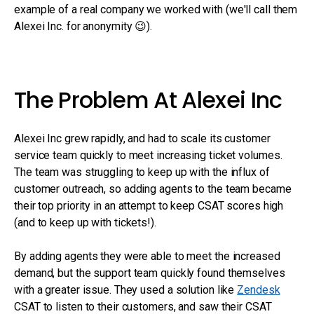
example of a real company we worked with (we'll call them
Alexei Inc. for anonymity 😉).
The Problem At Alexei Inc
Alexei Inc grew rapidly, and had to scale its customer
service team quickly to meet increasing ticket volumes.
The team was struggling to keep up with the influx of
customer outreach, so adding agents to the team became
their top priority in an attempt to keep CSAT scores high
(and to keep up with tickets!).
By adding agents they were able to meet the increased
demand, but the support team quickly found themselves
with a greater issue. They used a solution like
Zendesk
CSAT to listen to their customers, and saw their CSAT