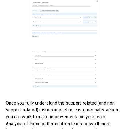
Once you fully understand the support-related (and non-
support-related) issues impacting customer satisfaction,
you can work to make improvements on your team.
Analysis of these patterns often leads to two things: