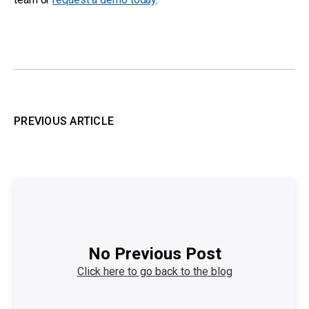
PREVIOUS ARTICLE
No Previous Post
Click here to go back to the blog