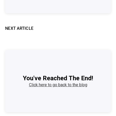
NEXT ARTICLE
You've Reached The End!
Click here to go back to the blog