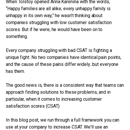
When Tolstoy opened Anna Karenina with the words,
“Happy families are all alike; every unhappy family is
unhappy in its own way,” he wasn’t thinking about
companies struggling with low customer satisfaction
scores. But if he were, he would have been on to
something.
Every company struggling with bad CSAT is fighting a
unique fight. No two companies have identical pain points,
and the cause of these pains differ widely...but everyone
has them.
The good news is, there is a consistent way that teams can
approach finding solutions to these problems, and in
particular, when it comes to increasing customer
satisfaction scores (CSAT).
In this blog post, we run through a full framework you can
use at your company to increase CSAT. We'll use an