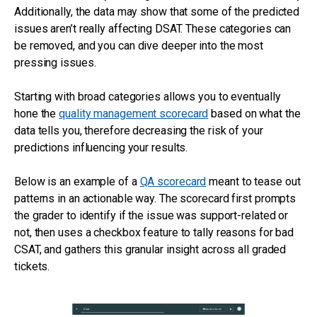
Additionally, the data may show that some of the predicted
issues aren’t really affecting DSAT. These categories can
be removed, and you can dive deeper into the most
pressing issues.
Starting with broad categories allows you to eventually
hone the
quality management scorecard
based on what the
data tells you, therefore decreasing the risk of your
predictions influencing your results.
Below is an example of a
QA scorecard
meant to tease out
patterns in an actionable way. The scorecard first prompts
the grader to identify if the issue was support-related or
not, then uses a checkbox feature to tally reasons for bad
CSAT, and gathers this granular insight across all graded
tickets.