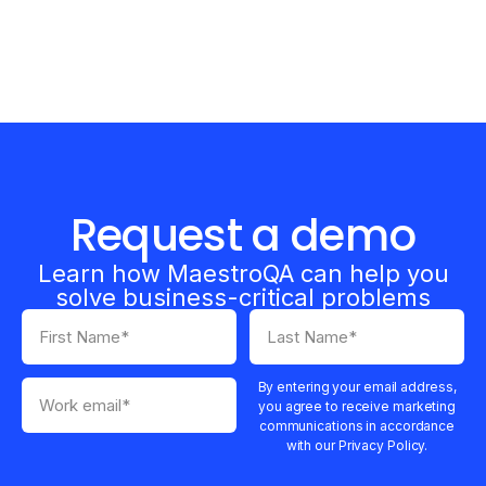
Request a demo
Learn how MaestroQA can help you
solve business-critical problems
By entering your email address,
you agree to receive marketing
communications in accordance
with our Privacy Policy.