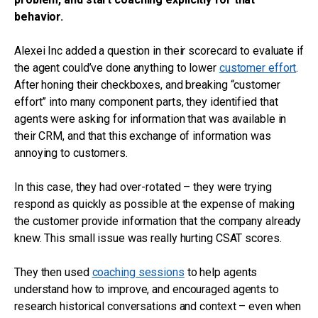
behavior.
Alexei Inc added a question in their scorecard to evaluate if
the agent could’ve done anything to lower
customer effort
.
After honing their checkboxes, and breaking “customer
effort” into many component parts, they identified that
agents were asking for information that was available in
their CRM, and that this exchange of information was
annoying to customers.
In this case, they had over-rotated – they were trying
respond as quickly as possible at the expense of making
the customer provide information that the company already
knew. This small issue was really hurting CSAT scores.
They then used
coaching sessions
to help agents
understand how to improve, and encouraged agents to
research historical conversations and context – even when