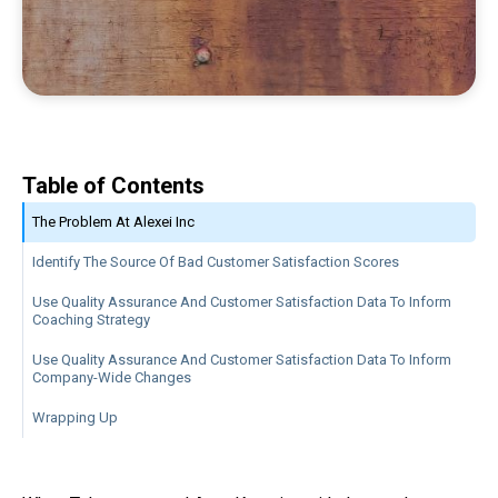
Table of Contents
The Problem At Alexei Inc
Identify The Source Of Bad Customer Satisfaction Scores
Use Quality Assurance And Customer Satisfaction Data To Inform
Coaching Strategy
Use Quality Assurance And Customer Satisfaction Data To Inform
Company-Wide Changes
Wrapping Up