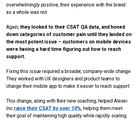
overwhelmingly positive, their experience with the brand
as a whole was not.
Again,
they looked to their CSAT QA data, and honed
down categories of customer pain until they landed on
the most potent issue – customers on mobile devices
were having a hard time figuring out how to reach
support.
Fixing this issue required a broader, company-wide change.
They worked with UX designers and product teams to
change their mobile app to make it easier to reach support.
This change, along with their new coaching, helped Alexei
Inc
raise their CSAT by over 10%
, helping them meet
their goal of maintaining high quality while rapidly scaling.