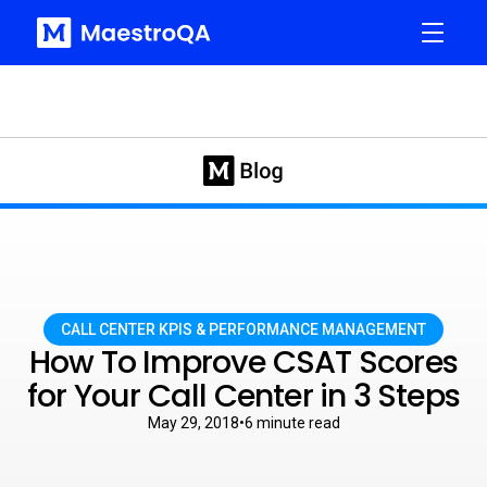
CALL CENTER KPIS & PERFORMANCE MANAGEMENT
How To Improve CSAT Scores
for Your Call Center in 3 Steps
May 29, 2018
•
6
minute read