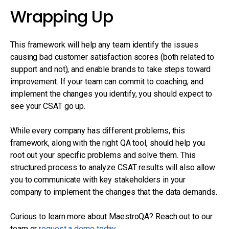
Wrapping Up
This framework will help any team identify the issues
causing bad customer satisfaction scores (both related to
support and not), and enable brands to take steps toward
improvement. If your team can commit to coaching, and
implement the changes you identify, you should expect to
see your CSAT go up.
While every company has different problems, this
framework, along with the right QA tool, should help you
root out your specific problems and solve them. This
structured process to analyze CSAT results will also allow
you to communicate with key stakeholders in your
company to implement the changes that the data demands.
Curious to learn more about MaestroQA? Reach out to our
team or
request a demo today
.