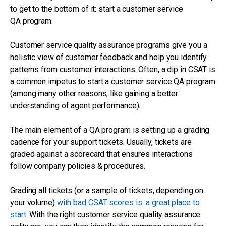
to get to the bottom of it: start a customer service
QA program.
Customer service quality assurance programs give you a
holistic view of customer feedback and help you identify
patterns from customer interactions. Often, a dip in CSAT is
a common impetus to start a customer service QA program
(among many other reasons, like gaining a better
understanding of agent performance).
The main element of a QA program is setting up a grading
cadence for your support tickets. Usually, tickets are
graded against a scorecard that ensures interactions
follow company policies & procedures.
Grading all tickets (or a sample of tickets, depending on
your volume)
with bad CSAT scores is a great place to
start
. With the right customer service quality assurance