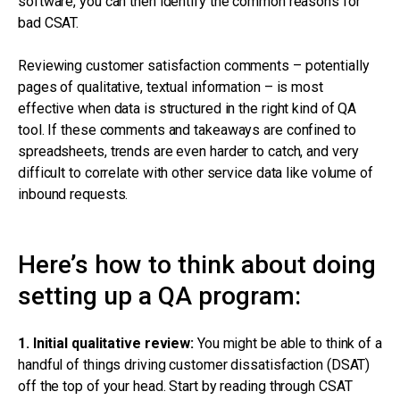
software, you can then identify the common reasons for
bad CSAT.
Reviewing customer satisfaction comments – potentially
pages of qualitative, textual information – is most
effective when data is structured in the right kind of QA
tool. If these comments and takeaways are confined to
spreadsheets, trends are even harder to catch, and very
difficult to correlate with other service data like volume of
inbound requests.
Here’s how to think about doing
setting up a QA program:
1. Initial qualitative review:
You might be able to think of a
handful of things driving customer dissatisfaction (DSAT)
off the top of your head. Start by reading through CSAT