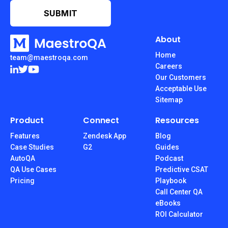
About
Home
team@maestroqa.com
Careers
Our Customers
Acceptable Use
Sitemap
Product
Connect
Resources
Features
Zendesk App
Blog
Case Studies
G2
Guides
AutoQA
Podcast
QA Use Cases
Predictive CSAT
Pricing
Playbook
Call Center QA
eBooks
ROI Calculator