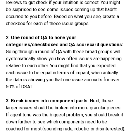
reviews to gut check if your intuition is correct. You might
be surprised to see some issues coming up that hadn’t
occurred to you before. Based on what you see, create a
checkbox for each of these issue groups.
2. One round of QA to hone your
categories/checkboxes and QA scorecard questions:
Going through a round of QA with these broad groups will
systematically show you how often issues are happening
relative to each other. You might find that you expected
each issue to be equal in terms of impact, when actually
the data is showing you that one issue accounts for over
50% of DSAT.
3. Break issues into component parts:
Next, these
larger issues should be broken into more granular pieces.
If agent tone was the biggest problem, you should break it
down further to see which components need to be
coached for most (sounding rude, robotic, or disinterested).