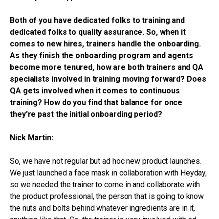
Both of you have dedicated folks to training and
dedicated folks to quality assurance. So, when it
comes to new hires, trainers handle the onboarding.
As they finish the onboarding program and agents
become more tenured, how are both trainers and QA
specialists involved in training moving forward? Does
QA gets involved when it comes to continuous
training? How do you find that balance for once
they're past the initial onboarding period?
Nick Martin:
So, we have not regular but ad hoc new product launches.
We just launched a face mask in collaboration with Heyday,
so we needed the trainer to come in and collaborate with
the product professional, the person that is going to know
the nuts and bolts behind whatever ingredients are in it,