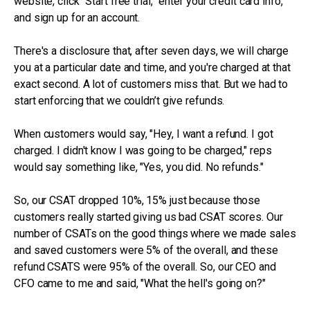
website, click “Start free trial,” enter your credit card info,
and sign up for an account.
There's a disclosure that, after seven days, we will charge
you at a particular date and time, and you're charged at that
exact second. A lot of customers miss that. But we had to
start enforcing that we couldn’t give refunds.
When customers would say, "Hey, I want a refund. I got
charged. I didn't know I was going to be charged," reps
would say something like, "Yes, you did. No refunds."
So, our CSAT dropped 10%, 15% just because those
customers really started giving us bad CSAT scores. Our
number of CSATs on the good things where we made sales
and saved customers were 5% of the overall, and these
refund CSATS were 95% of the overall. So, our CEO and
CFO came to me and said, "What the hell's going on?"