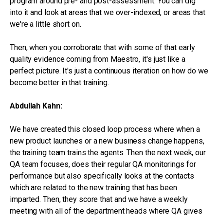
program around pre- and post-assessment. You can dig
into it and look at areas that we over-indexed, or areas that
we're a little short on.
Then, when you corroborate that with some of that early
quality evidence coming from Maestro, it's just like a
perfect picture. It's just a continuous iteration on how do we
become better in that training.
Abdullah Kahn:
We have created this closed loop process where when a
new product launches or a new business change happens,
the training team trains the agents. Then the next week, our
QA team focuses, does their regular QA monitorings for
performance but also specifically looks at the contacts
which are related to the new training that has been
imparted. Then, they score that and we have a weekly
meeting with all of the department heads where QA gives