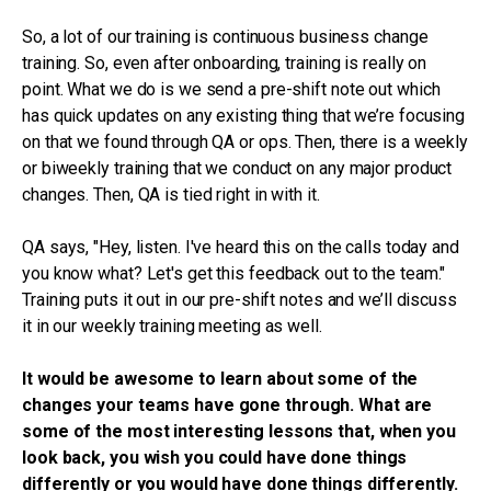
So, a lot of our training is continuous business change
training. So, even after onboarding, training is really on
point. What we do is we send a pre-shift note out which
has quick updates on any existing thing that we’re focusing
on that we found through QA or ops. Then, there is a weekly
or biweekly training that we conduct on any major product
changes. Then, QA is tied right in with it.
QA says, "Hey, listen. I've heard this on the calls today and
you know what? Let's get this feedback out to the team."
Training puts it out in our pre-shift notes and we’ll discuss
it in our weekly training meeting as well.
It would be awesome to learn about some of the
changes your teams have gone through. What are
some of the most interesting lessons that, when you
look back, you wish you could have done things
differently or you would have done things differently.