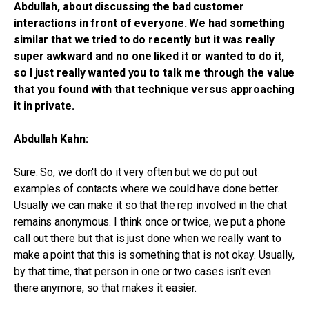
Abdullah, about discussing the bad customer
interactions in front of everyone. We had something
similar that we tried to do recently but it was really
super awkward and no one liked it or wanted to do it,
so I just really wanted you to talk me through the value
that you found with that technique versus approaching
it in private.
Abdullah Kahn:
Sure. So, we don't do it very often but we do put out
examples of contacts where we could have done better.
Usually we can make it so that the rep involved in the chat
remains anonymous. I think once or twice, we put a phone
call out there but that is just done when we really want to
make a point that this is something that is not okay. Usually,
by that time, that person in one or two cases isn't even
there anymore, so that makes it easier.