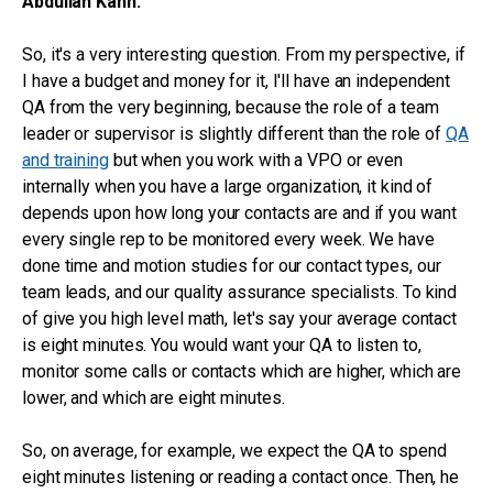
Abdullah Kahn:
So, it's a very interesting question. From my perspective, if
I have a budget and money for it, I'll have an independent
QA from the very beginning, because the role of a team
leader or supervisor is slightly different than the role of
QA
and training
but when you work with a VPO or even
internally when you have a large organization, it kind of
depends upon how long your contacts are and if you want
every single rep to be monitored every week. We have
done time and motion studies for our contact types, our
team leads, and our quality assurance specialists. To kind
of give you high level math, let's say your average contact
is eight minutes. You would want your QA to listen to,
monitor some calls or contacts which are higher, which are
lower, and which are eight minutes.
So, on average, for example, we expect the QA to spend
eight minutes listening or reading a contact once. Then, he