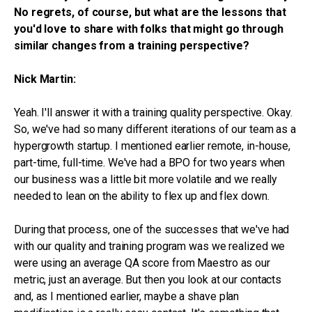
No regrets, of course, but what are the lessons that
you'd love to share with folks that might go through
similar changes from a training perspective?
Nick Martin:
Yeah. I'll answer it with a training quality perspective. Okay.
So, we've had so many different iterations of our team as a
hypergrowth startup. I mentioned earlier remote, in-house,
part-time, full-time. We've had a BPO for two years when
our business was a little bit more volatile and we really
needed to lean on the ability to flex up and flex down.
During that process, one of the successes that we've had
with our quality and training program was we realized we
were using an average QA score from Maestro as our
metric, just an average. But then you look at our contacts
and, as I mentioned earlier, maybe a shave plan