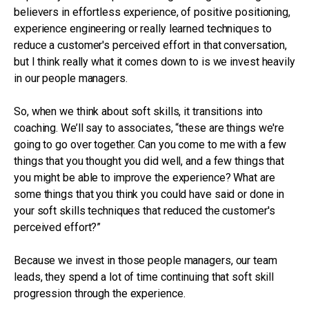
believers in effortless experience, of positive positioning,
experience engineering or really learned techniques to
reduce a customer's perceived effort in that conversation,
but I think really what it comes down to is we invest heavily
in our people managers.
So, when we think about soft skills, it transitions into
coaching. We’ll say to associates, “these are things we're
going to go over together. Can you come to me with a few
things that you thought you did well, and a few things that
you might be able to improve the experience? What are
some things that you think you could have said or done in
your soft skills techniques that reduced the customer's
perceived effort?”
Because we invest in those people managers, our team
leads, they spend a lot of time continuing that soft skill
progression through the experience.