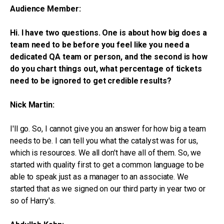
Audience Member:
Hi. I have two questions. One is about how big does a
team need to be before you feel like you need a
dedicated QA team or person, and the second is how
do you chart things out, what percentage of tickets
need to be ignored to get credible results?
Nick Martin:
I'll go. So, I cannot give you an answer for how big a team
needs to be. I can tell you what the catalyst was for us,
which is resources. We all don't have all of them. So, we
started with quality first to get a common language to be
able to speak just as a manager to an associate. We
started that as we signed on our third party in year two or
so of Harry's.