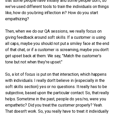
that some people have initially and some people don't, so
we've used different tools to train the individuals on things
like, how do you bring inflection in? How do you start
empathizing?
Then, when we do our QA sessions, we really focus on
giving feedback around soft skills. If a customer is using
all caps, maybe you should not put a smiley face at the end
of that chat, or if a customer is screaming, maybe you don't
get upset back at them. We say, "Match the customer's
tone but not when they're upset."
So, a lot of focus is put on that interaction, which happens
with individuals. I really don't believe in (especially in the
soft skills section) yes or no questions. It really has to be
subjective, based upon the particular contact. So, that really
helps. Sometime in the past, people do yes/no, were you
empathetic? Did you treat the customer properly? Yeah.
That doesn't work. So, you really have to treat it individually