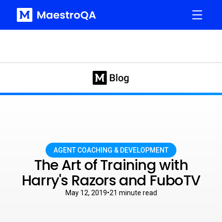
AGENT COACHING & DEVELOPMENT
The Art of Training with
Harry's Razors and FuboTV
May 12, 2019
•
21
minute read