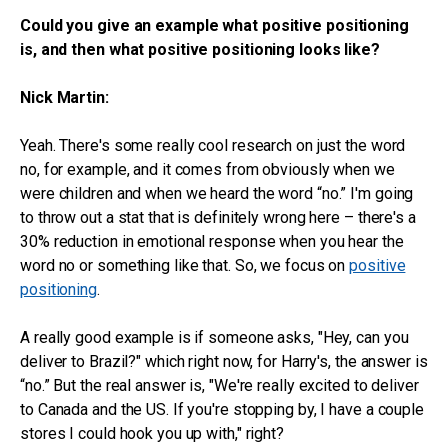
Could you give an example what positive positioning
is, and then what positive positioning looks like?
Nick Martin:
Yeah. There's some really cool research on just the word
no, for example, and it comes from obviously when we
were children and when we heard the word “no.” I'm going
to throw out a stat that is definitely wrong here – there's a
30% reduction in emotional response when you hear the
word no or something like that. So, we focus on
positive
positioning
.
A really good example is if someone asks, "Hey, can you
deliver to Brazil?" which right now, for Harry's, the answer is
“no.” But the real answer is, "We're really excited to deliver
to Canada and the US. If you're stopping by, I have a couple
stores I could hook you up with," right?