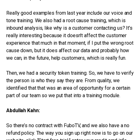
Really good examples from last year include our voice and
tone training. We also had a root cause training, which is
inbound analysis, like why is a customer contacting us? It's
really interesting because it doesn't affect the customer
experience that much in that moment, if I put the wrong root
cause down, but it does affect our data and probably how
we can, in the future, help customers, which is really fun.
Then, we had a security token training. So, we have to verify
the person is who they say they are. From quality, we
identified that that was an area of opportunity for a certain
part of our team so we put that into a training module.
Abdullah Kahn:
So there’s no contract with FuboTV, and we also have a no
refund policy. The way you sign up right now is to go on our