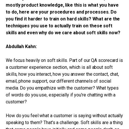
mostly product knowledge, like this is what you have
to do, here are your procedures and processes.
Do
you find it harder to train on hard skills? What are the
techniques you use to actually train on these soft
skills and even why do we care about soft skills now?
Abdullah Kahn:
We focus heavily on soft skills. Part of our QA scorecard is
a customer experience section, which is all about soft
skills, how you interact, how you answer the contact, chat,
email, phone support, our different channels of social
media. Do you empathize with the customer? What types
of words do you use, especially if you're chatting with a
customer?
How do you feel what a customer is saying without actually
speaking to them? That's a challenge. Soft skills are a thing