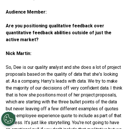
Audience Member:
Are you positioning qualitative feedback over
quantitative feedback abilities outside of just the
active market?
Nick Martin:
So, Dee is our quality analyst and she does a lot of project
proposals based on the quality of data that she's looking
at. As a company, Harry's leads with data. We try to make
the majority of our decisions off very confident data. I think
that is how she positions most of her project proposals,
which are starting with the three bullet points of the data
but never leaving off a few different examples of quotes
or an employee experience quote to include as part of that
process. It's just like storytelling. You're not going to have