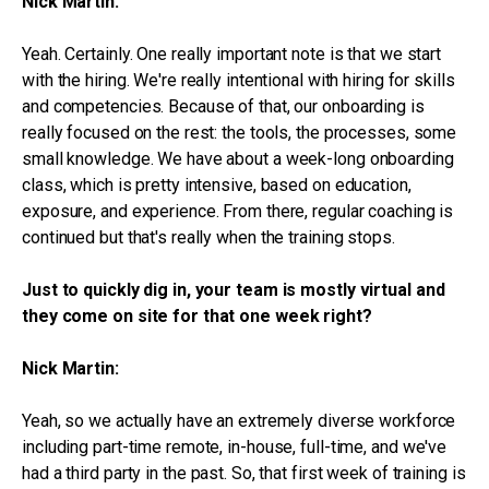
Nick Martin:
Yeah. Certainly. One really important note is that we start
with the hiring. We're really intentional with hiring for skills
and competencies. Because of that, our onboarding is
really focused on the rest: the tools, the processes, some
small knowledge. We have about a week-long onboarding
class, which is pretty intensive, based on education,
exposure, and experience. From there, regular coaching is
continued but that's really when the training stops.
Just to quickly dig in, your team is mostly virtual and
they come on site for that one week right?
Nick Martin:
Yeah, so we actually have an extremely diverse workforce
including part-time remote, in-house, full-time, and we've
had a third party in the past. So, that first week of training is