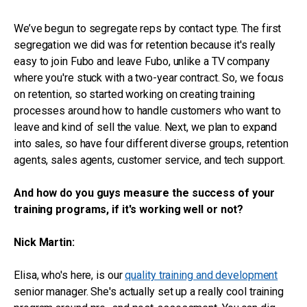
We’ve begun to segregate reps by contact type. The first
segregation we did was for retention because it's really
easy to join Fubo and leave Fubo, unlike a TV company
where you're stuck with a two-year contract. So, we focus
on retention, so started working on creating training
processes around how to handle customers who want to
leave and kind of sell the value. Next, we plan to expand
into sales, so have four different diverse groups, retention
agents, sales agents, customer service, and tech support.
And how do you guys measure the success of your
training programs, if it's working well or not?
Nick Martin:
Elisa, who's here, is our
quality training and development
senior manager. She's actually set up a really cool training