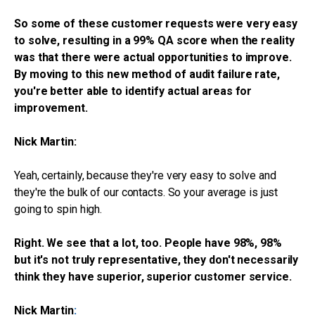
So some of these customer requests were very easy
to solve, resulting in a 99% QA score when the reality
was that there were actual opportunities to improve.
By moving to this new method of audit failure rate,
you're better able to identify actual areas for
improvement.
Nick Martin:
Yeah, certainly, because they're very easy to solve and
they're the bulk of our contacts. So your average is just
going to spin high.
Right. We see that a lot, too. People have 98%, 98%
but it's not truly representative, they don't necessarily
think they have superior, superior customer service.
Nick Martin
: