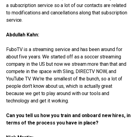
a subscription service so a lot of our contacts are related
to modifications and cancellations along that subscription
service.
Abdullah Kahn:
FuboTV is a streaming service and has been around for
about five years. We started off as a soccer streaming
company in the US but now we stream more than that and
compete in the space with Sling, DIRECTV NOW, and
YouTube TV. We're the smallest of the bunch, so a lot of
people don't know about us, which is actually great
because we get to play around with our tools and
technology and get it working.
Can you tell us how you train and onboard new hires, in
terms of the process you have in place?