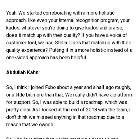
Yeah. We started corroborating with a more holistic
approach, like even your internal recognition program, your
kudos, whatever you're doing to give kudos and praise,
does it match up with their quality? If you have a voice of
customer tool, we use Stella. Does that match up with their
quality experience? Putting it in a more holistic instead of a
one-sided approach has been helpful.
Abdullah Kahn:
So, I think I joined Fubo about a year and a half ago roughly,
or a little bit more than that. We really didn't have a platform
for support. So, I was able to build a roadmap, which was
pretty clear. As I looked at the end of 2018 with the team, I
don't think we missed anything in that roadmap due to a
reason that we owned.