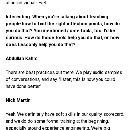
at an individual level.
Interesting. When you're talking about teaching
people how to find the right inflection points, how do
you do that? You mentioned some tools, too. I'd be
curious. How do those tools help you do that, or how
does Lessonly help you do that?
Abdullah Kahn:
There are best practices out there. We play audio samples
of conversations, and say, "listen, this is how you could
have done better."
Nick Martin:
Yeah. We definitely have soft skills in our quality scorecard,
and we do do some formal training at the beginning,
especially around experience engineering. We're big