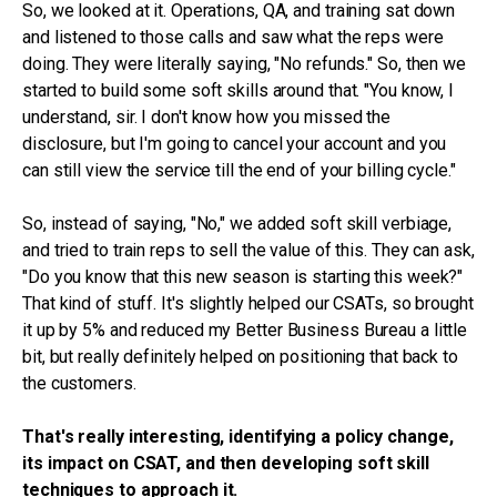
So, we looked at it. Operations, QA, and training sat down
and listened to those calls and saw what the reps were
doing. They were literally saying, "No refunds." So, then we
started to build some soft skills around that. "You know, I
understand, sir. I don't know how you missed the
disclosure, but I'm going to cancel your account and you
can still view the service till the end of your billing cycle."
So, instead of saying, "No," we added soft skill verbiage,
and tried to train reps to sell the value of this. They can ask,
"Do you know that this new season is starting this week?"
That kind of stuff. It's slightly helped our CSATs, so brought
it up by 5% and reduced my Better Business Bureau a little
bit, but really definitely helped on positioning that back to
the customers.
That's really interesting, identifying a policy change,
its impact on CSAT, and then developing soft skill
techniques to approach it.