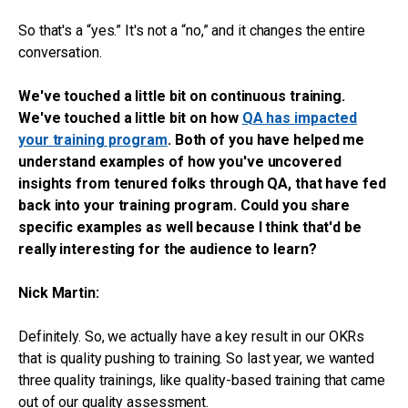
So that's a “yes.” It's not a “no,” and it changes the entire
conversation.
We've touched a little bit on continuous training.
We've touched a little bit on how
QA has impacted
your training program
. Both of you have helped me
understand examples of how you've uncovered
insights from tenured folks through QA, that have fed
back into your training program. Could you share
specific examples as well because I think that'd be
really interesting for the audience to learn?
Nick Martin:
Definitely. So, we actually have a key result in our OKRs
that is quality pushing to training. So last year, we wanted
three quality trainings, like quality-based training that came
out of our quality assessment.