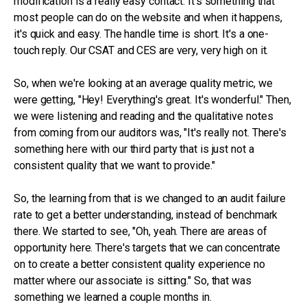
modification is a really easy contact. It's something that
most people can do on the website and when it happens,
it's quick and easy. The handle time is short. It's a one-
touch reply. Our CSAT and CES are very, very high on it.
So, when we're looking at an average quality metric, we
were getting, "Hey! Everything's great. It's wonderful." Then,
we were listening and reading and the qualitative notes
from coming from our auditors was, "It's really not. There's
something here with our third party that is just not a
consistent quality that we want to provide."
So, the learning from that is we changed to an audit failure
rate to get a better understanding, instead of benchmark
there. We started to see, "Oh, yeah. There are areas of
opportunity here. There's targets that we can concentrate
on to create a better consistent quality experience no
matter where our associate is sitting." So, that was
something we learned a couple months in.