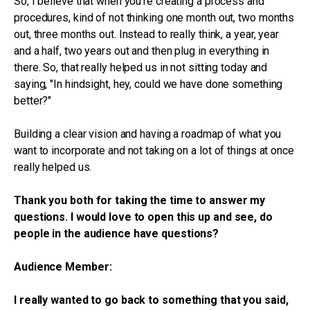
So, I believe that when you're creating a process and
procedures, kind of not thinking one month out, two months
out, three months out. Instead to really think, a year, year
and a half, two years out and then plug in everything in
there. So, that really helped us in not sitting today and
saying, "In hindsight, hey, could we have done something
better?"
Building a clear vision and having a roadmap of what you
want to incorporate and not taking on a lot of things at once
really helped us.
Thank you both for taking the time to answer my
questions. I would love to open this up and see, do
people in the audience have questions?
Audience Member:
I really wanted to go back to something that you said,