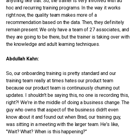
anything like that. So, the trainer is very involved with ad
hoc and recurring training programs. In the way it works
right now, the quality team makes more of a
recommendation based on the data. Then, they definitely
remain present. We only have a team of 27 associates, and
they are going to be there, but the trainer is taking over with
the knowledge and adult learning techniques.
Abdullah Kahn:
So, our onboarding training is pretty standard and our
training team really at times hates our product team
because our product team is continuously churning out
updates. I shouldn't be saying this, no one is recording this,
right?! We're in the middle of doing a business change. The
guy who owns that aspect of the business didn't even
know about it and found out when Brad, our training guy,
was sitting in a meeting with the larger team. He's like,
"Wait? What? When is this happening?"