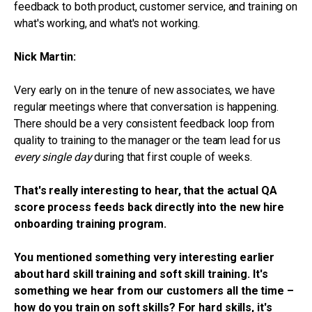
feedback to both product, customer service, and training on
what's working, and what's not working.
Nick Martin:
Very early on in the tenure of new associates, we have
regular meetings where that conversation is happening.
There should be a very consistent feedback loop from
quality to training to the manager or the team lead for us
every single day
during that first couple of weeks.
That's really interesting to hear, that the actual QA
score process feeds back directly into the new hire
onboarding training program.
You mentioned something very interesting earlier
about hard skill training and soft skill training. It's
something we hear from our customers all the time –
how do you train on soft skills? For hard skills, it's