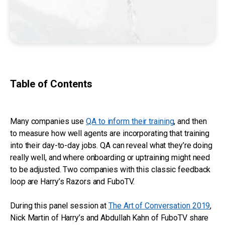
Table of Contents
Many companies use
QA to inform their training
, and then
to measure how well agents are incorporating that training
into their day-to-day jobs. QA can reveal what they’re doing
really well, and where onboarding or uptraining might need
to be adjusted. Two companies with this classic feedback
loop are Harry’s Razors and FuboTV.
During this panel session at
The Art of Conversation 2019
,
Nick Martin of Harry’s and Abdullah Kahn of FuboTV share