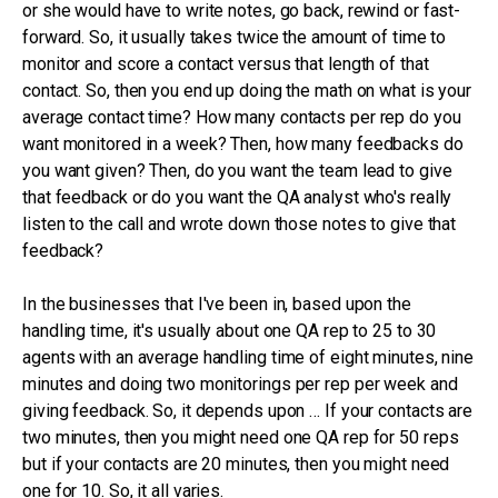
or she would have to write notes, go back, rewind or fast-
forward. So, it usually takes twice the amount of time to
monitor and score a contact versus that length of that
contact. So, then you end up doing the math on what is your
average contact time? How many contacts per rep do you
want monitored in a week? Then, how many feedbacks do
you want given? Then, do you want the team lead to give
that feedback or do you want the QA analyst who's really
listen to the call and wrote down those notes to give that
feedback?
In the businesses that I've been in, based upon the
handling time, it's usually about one QA rep to 25 to 30
agents with an average handling time of eight minutes, nine
minutes and doing two monitorings per rep per week and
giving feedback. So, it depends upon … If your contacts are
two minutes, then you might need one QA rep for 50 reps
but if your contacts are 20 minutes, then you might need
one for 10. So, it all varies.