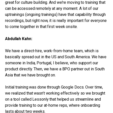
great for culture building. And we're moving to training that
can be accessed remotely at any moment. A lot of our
uptrainings (ongoing trainings) have that capability through
recordings, but right now, it is really important for everyone
to come together in that first week onsite.
Abdullah Kahn:
We have a direct-hire, work-from-home team, which is
basically spread out in the US and South America. We have
someone in India, Portugal, I believe, who support our
product directly. Then, we have a BPO partner out in South
Asia that we have brought on.
Initial training was done through Google Docs. Over time,
we realized that wasn’t working effectively so we brought
on a tool called Lessonly that helped us streamline and
provide training to our at-home reps, where onboarding
lasts about two weeks.