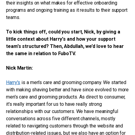
their insights on what makes for effective onboarding
programs and ongoing training as it results to their support
teams.
To kick things off, could you start, Nick, by giving a
little context about Harry's and how your support
team's structured? Then, Abdullah, we’d love to hear
the same in relation to FuboTV.
Nick Martin:
Harry's
is a men's care and grooming company. We started
with making shaving better and have since evolved to more
men's care and grooming products. As direct to consumer,
it's really important for us to have really strong
relationships with our customers. We have meaningful
conversations across five different channels, mostly
related to navigating customers through the website and
distribution-related issues, but we also have an option for