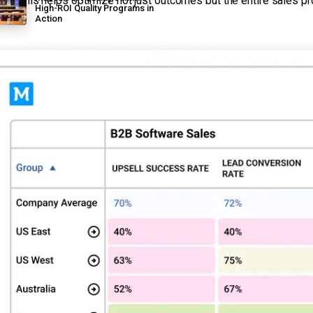
ng. This helps optimize not just outcomes but the entire sales p
High-ROI Quality Programs in
Action