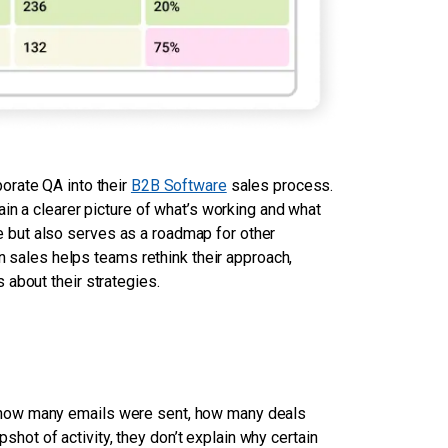
orate QA into their
B2B Software
sales process.
in a clearer picture of what’s working and what
but also serves as a roadmap for other
in sales helps teams rethink their approach,
about their strategies.
 how many emails were sent, how many deals
ot of activity, they don’t explain why certain