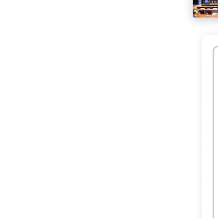
happeni