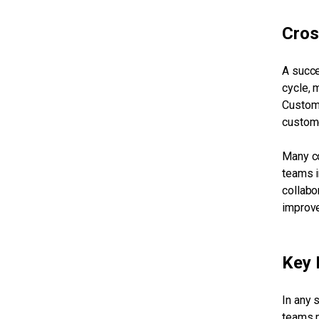
Cros
A succe
cycle, 
Custome
custome
Many co
teams i
collabo
improve
Key 
In any 
teams m