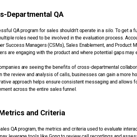
s-Departmental QA
ssful QA program for sales shouldn’t operate in a silo. To get a f
multiple roles need to be involved in the evaluation process. Accou
r Success Managers (CSMs), Sales Enablement, and Product Man
rs are engaging with the product and where potential gaps may e
mpanies are seeing the benefits of cross-departmental collaborat
n the review and analysis of calls, businesses can gain a more hol
rative approach helps ensure consistent messaging and allows for 
ment across the entire sales funnel.
Metrics and Criteria
sales QA program, the metrics and criteria used to evaluate intera
ay leverage tools like Gong to review call recordings and assess 