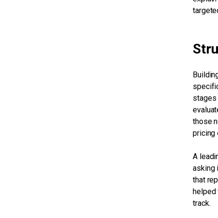
targete
Str
Buildin
specific
stages 
evaluat
those n
pricing
A leadi
asking 
that re
helped 
track.