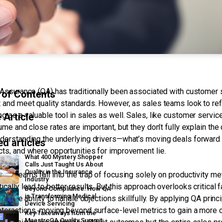
 Assurance (QA) has traditionally been associated with customer 
 of Contents
 and meet quality standards. However, as sales teams look to ref
g as a valuable tool in sales as well. Sales, like customer servic
 Article
lume and close rates are important, but they don’t fully explain t
derstanding the underlying drivers—what’s moving deals forward o
ed articles
ts, and where opportunities for improvement lie.
What 400 Mystery Shopper
Calls Just Taught Us About
Quality in the Insurance
les teams fall into the trap of focusing solely on productivity me
Industry
ically lead to better results. But this approach overlooks critical
Beyond Compliance: How QA
is Transforming Medical
, or the ability to handle objections skillfully. By applying QA pri
Device Servicing
nteractions, moving beyond surface-level metrics to gain a more
Key Takeaways from the
MaestroQA Quality Summit: