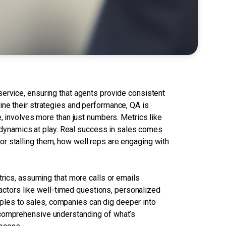
service, ensuring that agents provide consistent
ine their strategies and performance, QA is
e, involves more than just numbers. Metrics like
he dynamics at play. Real success in sales comes
r stalling them, how well reps are engaging with
trics, assuming that more calls or emails
 factors like well-timed questions, personalized
nciples to sales, companies can dig deeper into
 comprehensive understanding of what’s