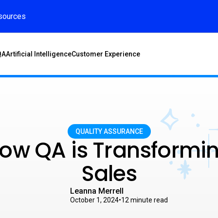
sources
QA
Artificial Intelligence
Customer Experience
QUALITY ASSURANCE
ow QA is Transformi
Sales
Leanna Merrell
October 1, 2024
•
12
minute read