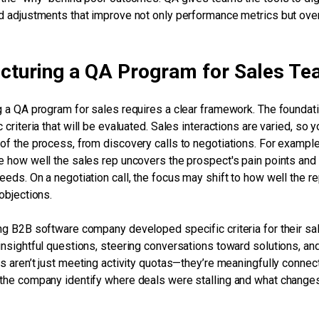
d adjustments that improve not only performance metrics but over
ucturing a QA Program for Sales T
g a QA program for sales requires a clear framework. The foundati
 criteria that will be evaluated. Sales interactions are varied, so y
of the process, from discovery calls to negotiations. For example
e how well the sales rep uncovers the prospect's pain points and 
eeds. On a negotiation call, the focus may shift to how well the r
 objections.
ng B2B software company developed specific criteria for their sa
insightful questions, steering conversations toward solutions, and
ps aren’t just meeting activity quotas—they’re meaningfully conne
the company identify where deals were stalling and what chang