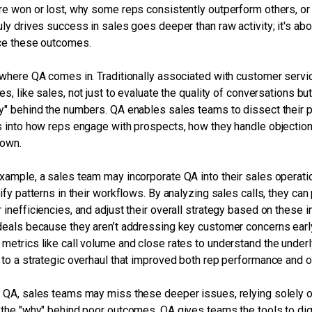
re won or lost, why some reps consistently outperform others, or 
uly drives success in sales goes deeper than raw activity; it's abo
ce these outcomes.
 where QA comes in. Traditionally associated with customer service
ies, like sales, not just to evaluate the quality of conversations b
y" behind the numbers. QA enables sales teams to dissect their 
s into how reps engage with prospects, how they handle objections
down.
xample, a sales team may incorporate QA into their sales operation
tify patterns in their workflows. By analyzing sales calls, they ca
 inefficiencies, and adjust their overall strategy based on these
deals because they aren’t addressing key customer concerns earl
metrics like call volume and close rates to understand the underl
 to a strategic overhaul that improved both rep performance and ov
 QA, sales teams may miss these deeper issues, relying solely on
 the "why" behind poor outcomes. QA gives teams the tools to di