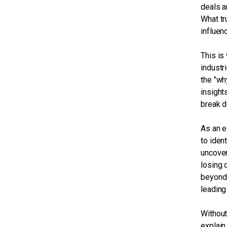
deals a
What tr
influen
This is
industr
the "wh
insight
break 
As an e
to iden
uncover
losing 
beyond 
leading
Without
explain