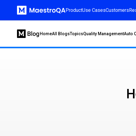
Product
Use Cases
Customers
Re
Home
All Blogs
Topics
Quality Management
Auto 
H