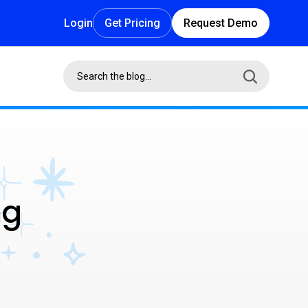
Login
Get Pricing
Request Demo
ng