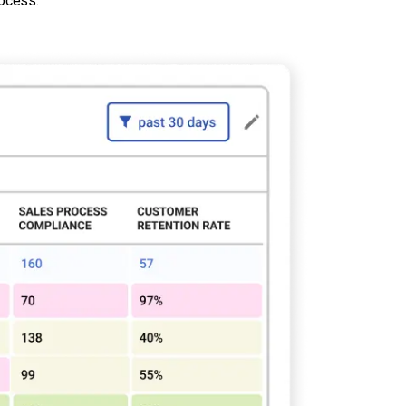
rocess.