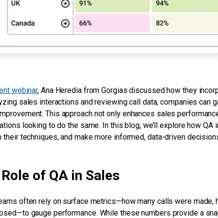
ent webinar
, Ana Heredia from Gorgias discussed how they incorp
yzing sales interactions and reviewing call data, companies can ga
mprovement. This approach not only enhances sales performance 
ations looking to do the same. In this blog, we’ll explore how QA 
 their techniques, and make more informed, data-driven decisions 
Role of QA in Sales
eams often rely on surface metrics—how many calls were made,
osed—to gauge performance. While these numbers provide a snapsh