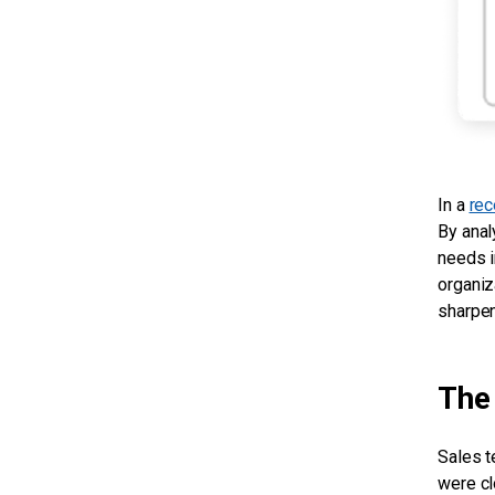
In a
rec
By anal
needs i
organiz
sharpen
The 
Sales t
were cl