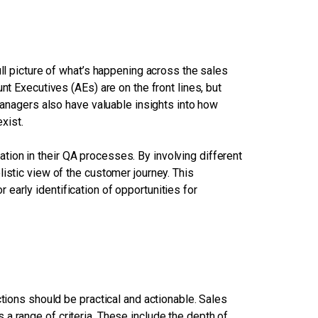
ull picture of what’s happening across the sales
nt Executives (AEs) are on the front lines, but
agers also have valuable insights into how
xist.
ion in their QA processes. By involving different
istic view of the customer journey. This
early identification of opportunities for
ctions should be practical and actionable. Sales
a range of criteria. These include the depth of