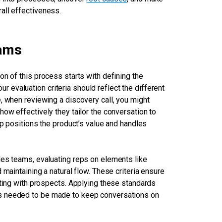
all effectiveness.
eams
on of this process starts with defining the
our evaluation criteria should reflect the different
, when reviewing a discovery call, you might
how effectively they tailor the conversation to
ep positions the product’s value and handles
les teams, evaluating reps on elements like
 maintaining a natural flow. These criteria ensure
cting with prospects. Applying these standards
es needed to be made to keep conversations on