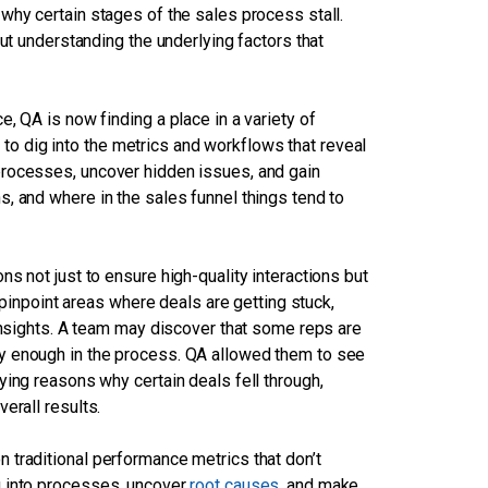
why certain stages of the sales process stall.
ut understanding the underlying factors that
, QA is now finding a place in a variety of
ut to dig into the metrics and workflows that reveal
processes, uncover hidden issues, and gain
, and where in the sales funnel things tend to
s not just to ensure high-quality interactions but
n pinpoint areas where deals are getting stuck,
 insights. A team may discover that some reps are
y enough in the process. QA allowed them to see
ying reasons why certain deals fell through,
erall results.
 traditional performance metrics that don’t
g into processes, uncover
root causes
, and make