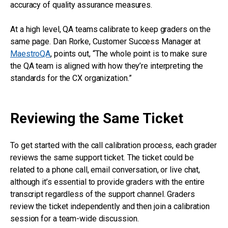
accuracy of quality assurance measures.
At a high level, QA teams calibrate to keep graders on the
same page. Dan Rorke, Customer Success Manager at
MaestroQA
, points out, “The whole point is to make sure
the QA team is aligned with how they’re interpreting the
standards for the CX organization.”
Reviewing the Same Ticket
To get started with the call calibration process, each grader
reviews the same support ticket. The ticket could be
related to a phone call, email conversation, or live chat,
although it’s essential to provide graders with the entire
transcript regardless of the support channel. Graders
review the ticket independently and then join a calibration
session for a team-wide discussion.