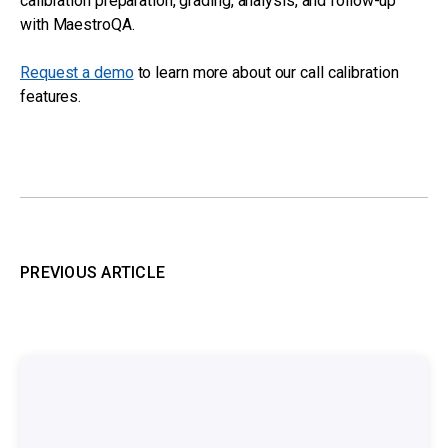
calibration preparation, grading, analysis, and follow-up
with MaestroQA.
Request a demo
to learn more about our call calibration
features.
PREVIOUS ARTICLE