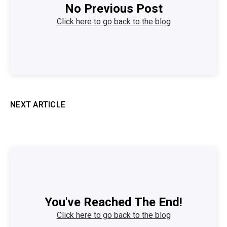
No Previous Post
Click here to go back to the blog
NEXT ARTICLE
You've Reached The End!
Click here to go back to the blog