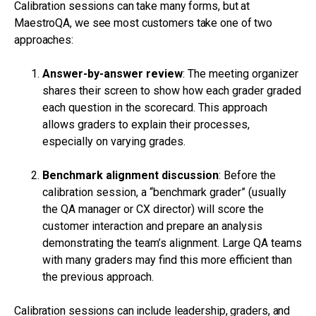
Calibration sessions can take many forms, but at
MaestroQA, we see most customers take one of two
approaches:
Answer-by-answer review
: The meeting organizer
shares their screen to show how each grader graded
each question in the scorecard. This approach
allows graders to explain their processes,
especially on varying grades.
Benchmark alignment discussion
: Before the
calibration session, a “benchmark grader” (usually
the QA manager or CX director) will score the
customer interaction and prepare an analysis
demonstrating the team’s alignment. Large QA teams
with many graders may find this more efficient than
the previous approach.
Calibration sessions can include leadership, graders, and