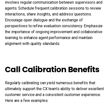
involves regular communication between supervisors and
agents. Schedule frequent calibration sessions to review
interactions, share insights, and address questions.
Encourage open dialogue and the exchange of
perspectives to refine evaluation consistency. Emphasize
the importance of ongoing improvement and collaborative
learning to enhance agent performance and maintain
alignment with quality standards.
Call Calibration Benefits
Regularly calibrating can yield numerous benefits that
ultimately support the CX team’s ability to deliver excellent
customer service and a consistent customer experience.
Here are a few examples: