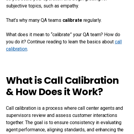
subjective topics, such as empathy.
That’s why many QA teams
calibrate
regularly.
What does it mean to “calibrate” your QA team? How do
you do it? Continue reading to learn the basics about
call
calibration
.
What is Call Calibration
& How Does it Work?
Call calibration is a process where call center agents and
supervisors review and assess customer interactions
together. The goal is to ensure consistency in evaluating
agent performance, aligning standards, and enhancing the