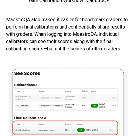
Team Calibration Workflow: MaestroQA
MaestroQA also makes it easier for benchmark graders to
perform final calibrations and confidentially share results
with graders. When logging into MaestroQA, individual
calibrators can see their scores along with the final
calibration scores—but not the scores of other graders.