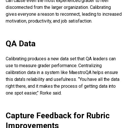
can cause even the most experienced grader to feel
disconnected from the larger organization. Calibrating
gives everyone a reason to reconnect, leading to increased
motivation, productivity, and job satisfaction.
QA Data
Calibrating produces a new data set that QA leaders can
use to measure grader performance. Centralizing
calibration data in a system like MaestroQA helps ensure
this data's reliability and usefulness. “You have all the data
right there, and it makes the process of getting data into
one spot easier,” Rorke said.
Capture Feedback for Rubric
Improvements