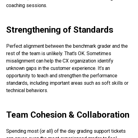
coaching sessions.
Strengthening of Standards
Perfect alignment between the benchmark grader and the
rest of the team is unlikely. That’s OK. Sometimes
misalignment can help the CX organization identify
unknown gaps in the customer experience. It’s an
opportunity to teach and strengthen the performance
standards, including important areas such as soft skills or
technical behaviors.
Team Cohesion & Collaboration
Spending most (or all) of the day grading support tickets