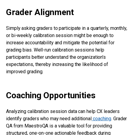
Grader Alignment
Simply asking graders to participate in a quarterly, monthly,
or bi-weekly calibration session might be enough to
increase accountability and mitigate the potential for
grading bias. Well-run calibration sessions help
participants better understand the organization’s
expectations, thereby increasing the likelihood of
improved grading.
Coaching Opportunities
Analyzing calibration session data can help CX leaders
identify graders who may need additional
coaching
. Grader
QA from MaestroQA is a valuable tool for providing
structured, one-on-one actionable feedback during