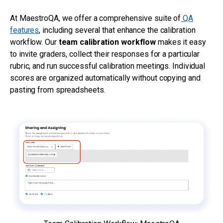
At MaestroQA, we offer a comprehensive suite of
QA
features
, including several that enhance the calibration
workflow. Our
team calibration workflow
makes it easy
to invite graders, collect their responses for a particular
rubric, and run successful calibration meetings. Individual
scores are organized automatically without copying and
pasting from spreadsheets.