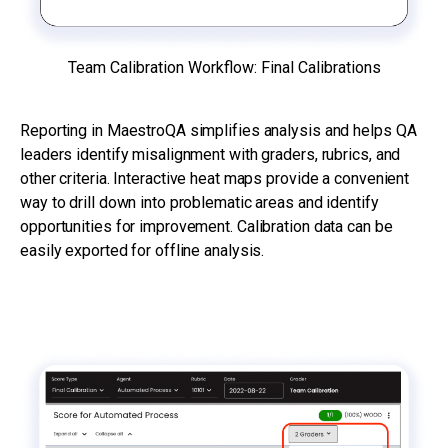
Team Calibration Workflow: Final Calibrations
Reporting in MaestroQA simplifies analysis and helps QA
leaders identify misalignment with graders, rubrics, and
other criteria. Interactive heat maps provide a convenient
way to drill down into problematic areas and identify
opportunities for improvement. Calibration data can be
easily exported for offline analysis.