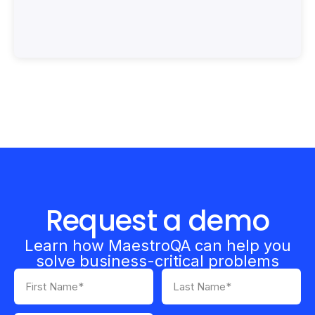
Request a demo
Learn how MaestroQA can help you
solve business-critical problems