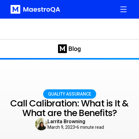
QUALITY ASSURANCE
Call Calibration: What is It &
What are the Benefits?
Larrita Browning
March 9, 2023
•
6
minute read