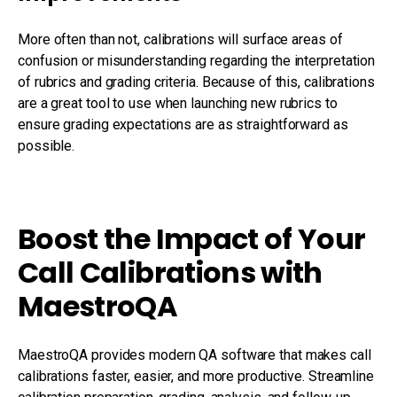
More often than not, calibrations will surface areas of
confusion or misunderstanding regarding the interpretation
of rubrics and grading criteria. Because of this, calibrations
are a great tool to use when launching new rubrics to
ensure grading expectations are as straightforward as
possible.
Boost the Impact of Your
Call Calibrations with
MaestroQA
MaestroQA provides modern QA software that makes call
calibrations faster, easier, and more productive. Streamline