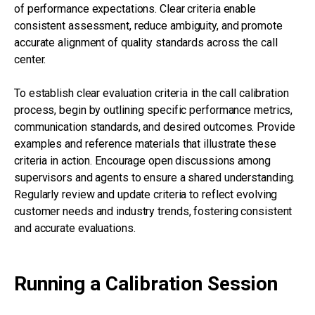
of performance expectations. Clear criteria enable
consistent assessment, reduce ambiguity, and promote
accurate alignment of quality standards across the call
center.
To establish clear evaluation criteria in the call calibration
process, begin by outlining specific performance metrics,
communication standards, and desired outcomes. Provide
examples and reference materials that illustrate these
criteria in action. Encourage open discussions among
supervisors and agents to ensure a shared understanding.
Regularly review and update criteria to reflect evolving
customer needs and industry trends, fostering consistent
and accurate evaluations.
Running a Calibration Session