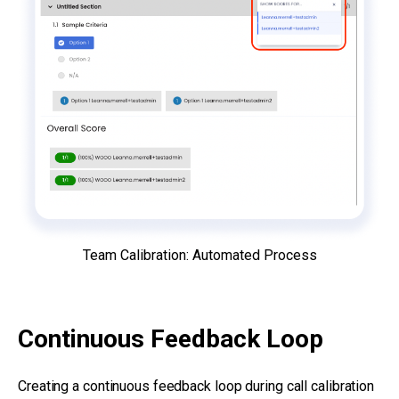
Team Calibration: Automated Process
Continuous Feedback Loop
Creating a continuous feedback loop during call calibration