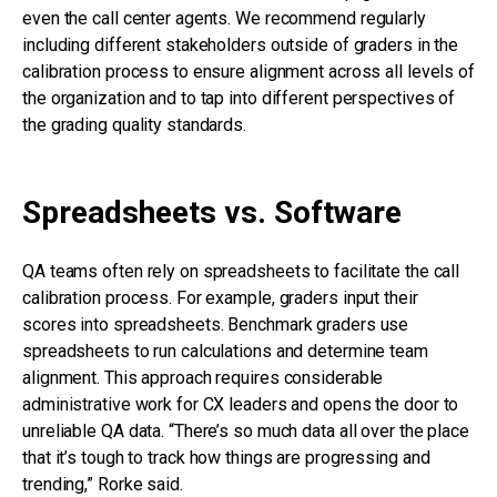
even the call center agents. We recommend regularly
including different stakeholders outside of graders in the
calibration process to ensure alignment across all levels of
the organization and to tap into different perspectives of
the grading quality standards.
Spreadsheets vs. Software
QA teams often rely on spreadsheets to facilitate the call
calibration process. For example, graders input their
scores into spreadsheets. Benchmark graders use
spreadsheets to run calculations and determine team
alignment. This approach requires considerable
administrative work for CX leaders and opens the door to
unreliable QA data. “There’s so much data all over the place
that it’s tough to track how things are progressing and
trending,” Rorke said.