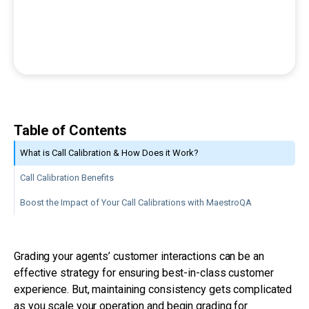
Table of Contents
What is Call Calibration & How Does it Work?
Call Calibration Benefits
Boost the Impact of Your Call Calibrations with MaestroQA
Grading your agents’ customer interactions can be an
effective strategy for ensuring best-in-class customer
experience. But, maintaining consistency gets complicated
as you scale your operation and begin grading for