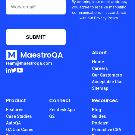
By entering your email address,
you agree to receive marketing
communications in accordance
with our Privacy Policy.
About
Home
team@maestroqa.com
Careers
Our Customers
Acceptable Use
Sitemap
Product
Connect
Resources
Features
Zendesk App
Blog
Case Studies
G2
Guides
AutoQA
Podcast
QA Use Cases
Predictive CSAT