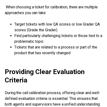
When choosing a ticket for calibration, there are multiple
approaches you can take:
Target tickets with low QA scores or low Grader QA
scores (Grade the Grader)
Find particularly challenging tickets or those tied to a
problematic topic
Tickets that are related to a process or part of the
product that has recently changed
Providing Clear Evaluation
Criteria
During the call calibration process, offering clear and well-
defined evaluation criteria is essential. This ensures that
both agents and supervisors have a unified understanding