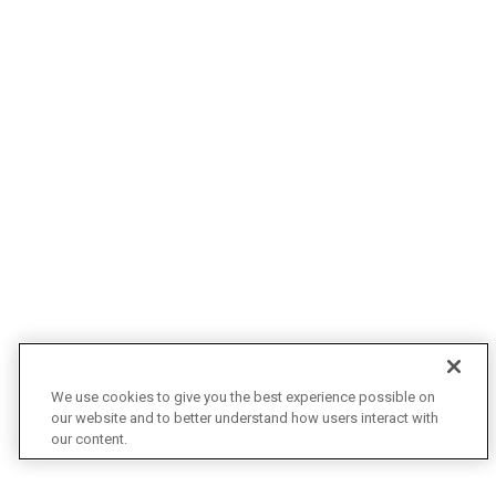
We use cookies to give you the best experience possible on
our website and to better understand how users interact with
our content.