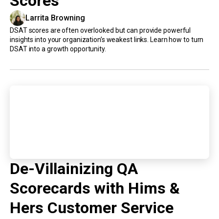
Scores
Larrita Browning
DSAT scores are often overlooked but can provide powerful
insights into your organization’s weakest links. Learn how to turn
DSAT into a growth opportunity.
De-Villainizing QA
Scorecards with Hims &
Hers Customer Service