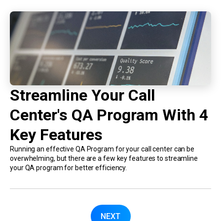
Streamline Your Call
Center's QA Program With 4
Key Features
Running an effective QA Program for your call center can be
overwhelming, but there are a few key features to streamline
your QA program for better efficiency.
NEXT