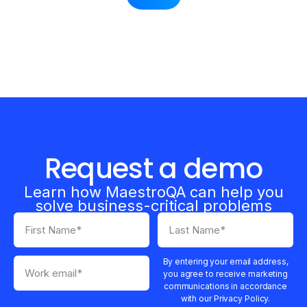
Request a demo
Learn how MaestroQA can help you
solve business-critical problems
By entering your email address,
you agree to receive marketing
communications in accordance
with our Privacy Policy.