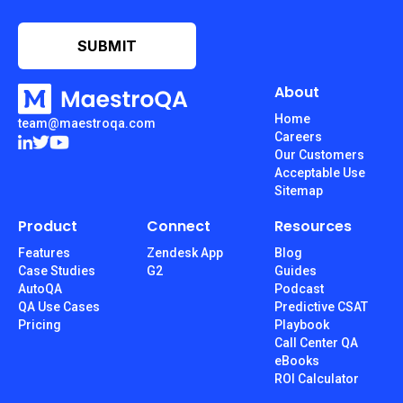
About
Home
team@maestroqa.com
Careers
Our Customers
Acceptable Use
Sitemap
Product
Connect
Resources
Features
Zendesk App
Blog
Case Studies
G2
Guides
AutoQA
Podcast
QA Use Cases
Predictive CSAT
Pricing
Playbook
Call Center QA
eBooks
ROI Calculator