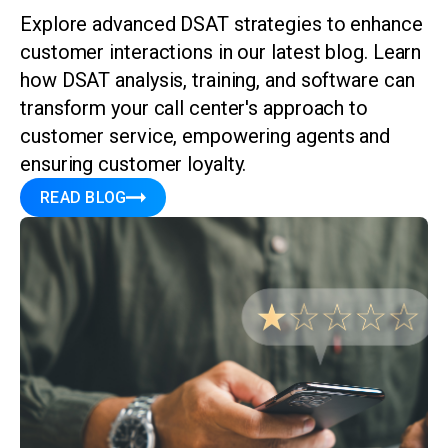
Explore advanced DSAT strategies to enhance
customer interactions in our latest blog. Learn
how DSAT analysis, training, and software can
transform your call center's approach to
customer service, empowering agents and
ensuring customer loyalty.
READ BLOG