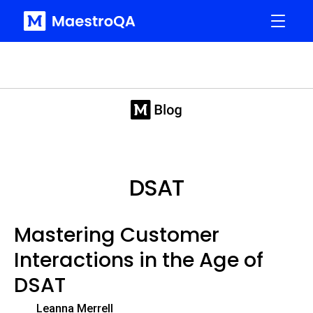
DSAT
Mastering Customer
Interactions in the Age of
DSAT
Leanna Merrell