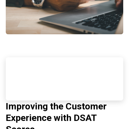
Improving the Customer
Experience with DSAT