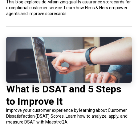
This blog explores de-villainizing quality assurance scorecards for
exceptional customer service. Learn how Hims & Hers empower
agents and improve scorecards.
What is DSAT and 5 Steps
to Improve It
Improve your customer experience by learning about Customer
Dissatisfaction (DSAT) Scores. Learn how to analyze, apply, and
measure DSAT with MaestroQA.