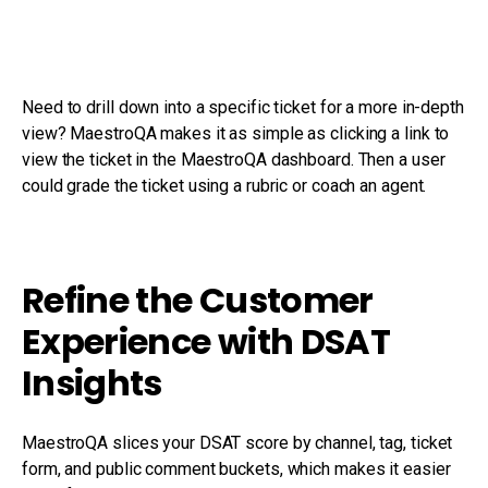
Need to drill down into a specific ticket for a more in-depth
view? MaestroQA makes it as simple as clicking a link to
view the ticket in the MaestroQA dashboard. Then a user
could grade the ticket using a rubric or coach an agent.
Refine the Customer
Experience with DSAT
Insights
MaestroQA slices your DSAT score by channel, tag, ticket
form, and public comment buckets, which makes it easier