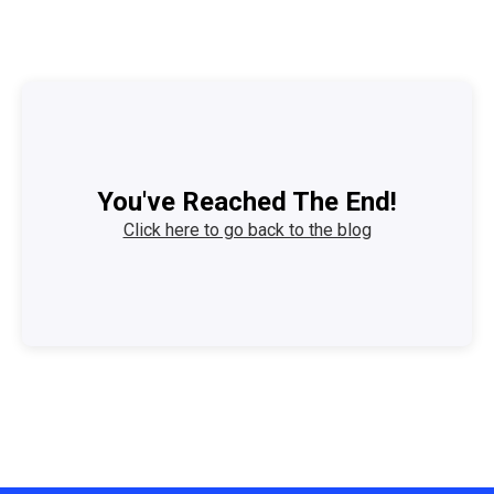
You've Reached The End!
Click here to go back to the blog