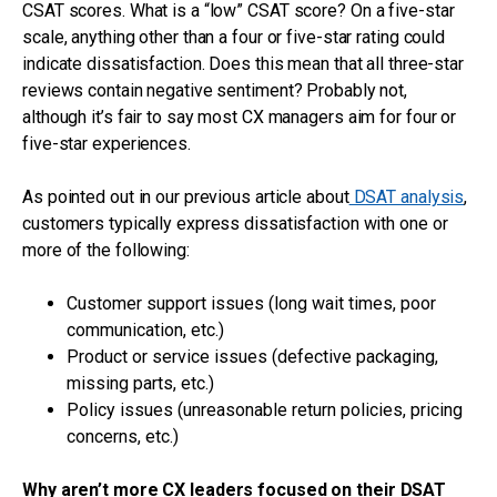
CSAT scores. What is a “low” CSAT score? On a five-star
scale, anything other than a four or five-star rating could
indicate dissatisfaction. Does this mean that all three-star
reviews contain negative sentiment? Probably not,
although it’s fair to say most CX managers aim for four or
five-star experiences.
As pointed out in our previous article about
DSAT analysis
,
customers typically express dissatisfaction with one or
more of the following:
Customer support issues (long wait times, poor
communication, etc.)
Product or service issues (defective packaging,
missing parts, etc.)
Policy issues (unreasonable return policies, pricing
concerns, etc.)
Why aren’t more CX leaders focused on their DSAT