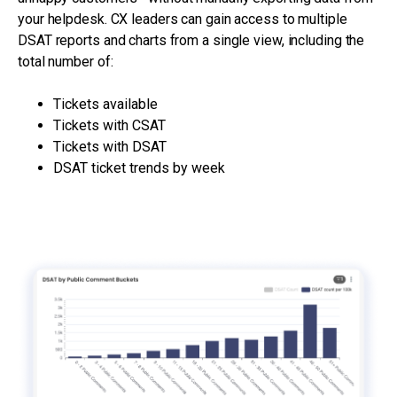
your helpdesk. CX leaders can gain access to multiple
DSAT reports and charts from a single view, including the
total number of:
Tickets available
Tickets with CSAT
Tickets with DSAT
DSAT ticket trends by week