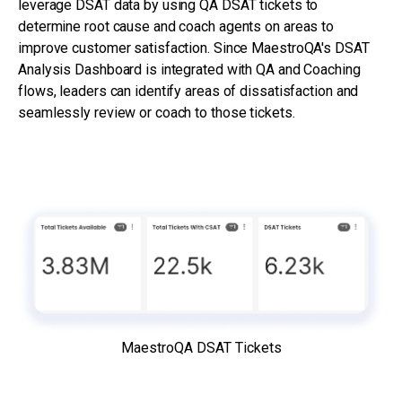
leverage DSAT data by using QA DSAT tickets to
determine root cause and coach agents on areas to
improve customer satisfaction. Since MaestroQA's DSAT
Analysis Dashboard is integrated with QA and Coaching
flows, leaders can identify areas of dissatisfaction and
seamlessly review or coach to those tickets.
MaestroQA DSAT Tickets