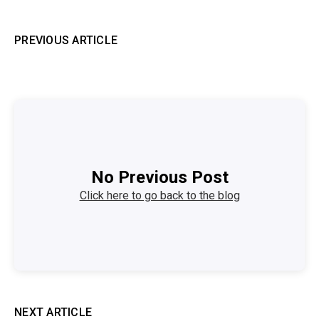
PREVIOUS ARTICLE
No Previous Post
Click here to go back to the blog
NEXT ARTICLE