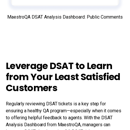
MaestroQA DSAT Analysis Dashboard: Public Comments
Leverage DSAT to Learn
from Your Least Satisfied
Customers
Regularly reviewing DSAT tickets is a key step for
ensuring a healthy QA program—especially when it comes
to offering helpful feedback to agents. With the DSAT
Analysis Dashboard from MaestroQA, managers can