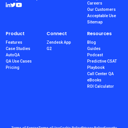
Careers
Our Customers
Acceptable Use
Sitemap
Product
Connect
Resources
Features
Zendesk App
Blog
Case Studies
G2
Guides
AutoQA
Podcast
QA Use Cases
Predictive CSAT
Pricing
Playbook
Call Center QA
eBooks
ROI Calculator