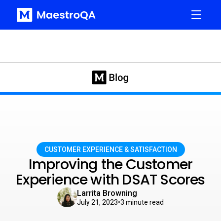
CUSTOMER EXPERIENCE & SATISFACTION
Improving the Customer
Experience with DSAT Scores
Larrita Browning
July 21, 2023
•
3
minute read