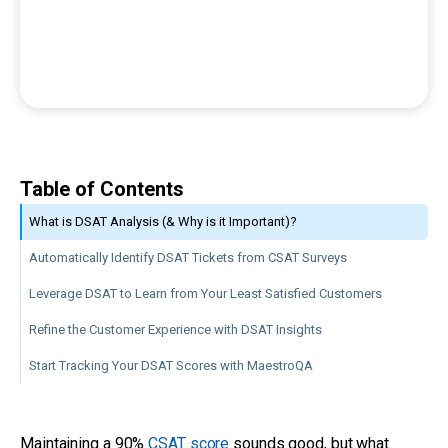
Table of Contents
What is DSAT Analysis (& Why is it Important)?
Automatically Identify DSAT Tickets from CSAT Surveys
Leverage DSAT to Learn from Your Least Satisfied Customers
Refine the Customer Experience with DSAT Insights
Start Tracking Your DSAT Scores with MaestroQA
Maintaining a 90%
CSAT score
sounds good, but what