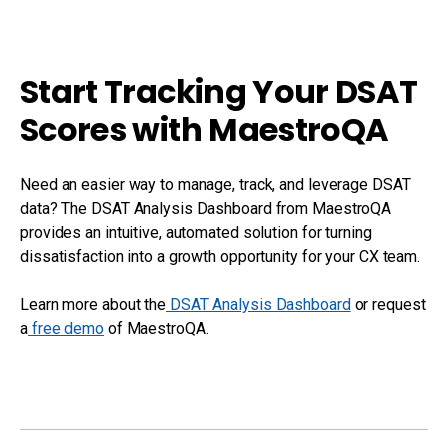
Start Tracking Your DSAT
Scores with MaestroQA
Need an easier way to manage, track, and leverage DSAT
data? The DSAT Analysis Dashboard from MaestroQA
provides an intuitive, automated solution for turning
dissatisfaction into a growth opportunity for your CX team.
Learn more about the
DSAT Analysis Dashboard
or request
a
free demo
of MaestroQA.