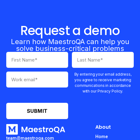
Request a demo
Learn how MaestroQA can help you
solve business-critical problems
By entering your email address,
you agree to receive marketing
communications in accordance
with our Privacy Policy.
About
Home
team@maestroqa.com