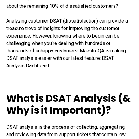
about the remaining 10% of dissatisfied customers?
Analyzing customer DSAT (dissatisfaction) can provide a
treasure trove of insights for improving the customer
experience. However, knowing where to begin can be
challenging when you’re dealing with hundreds or
thousands of unhappy customers. MaestroQA is making
DSAT analysis easier with our latest feature: DSAT
Analysis Dashboard.
What is DSAT Analysis (&
Why is it Important)?
DSAT analysis is the process of collecting, aggregating,
and reviewing data from support tickets that contain low