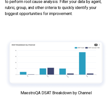
to perform root cause analysis. Filter your data by agent,
rubric, group, and other criteria to quickly identify your
biggest opportunities for improvement.
MaestroQA DSAT Breakdown by Channel