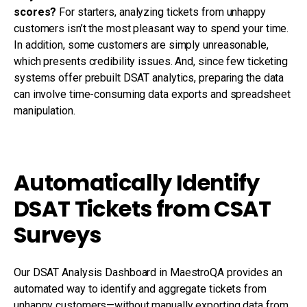
scores?
For starters, analyzing tickets from unhappy
customers isn’t the most pleasant way to spend your time.
In addition, some customers are simply unreasonable,
which presents credibility issues. And, since few ticketing
systems offer prebuilt DSAT analytics, preparing the data
can involve time-consuming data exports and spreadsheet
manipulation.
Automatically Identify
DSAT Tickets from CSAT
Surveys
Our DSAT Analysis Dashboard in MaestroQA provides an
automated way to identify and aggregate tickets from
unhappy customers—without manually exporting data from