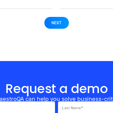
NEXT
Request a demo
estroQA can help you solve business-crit