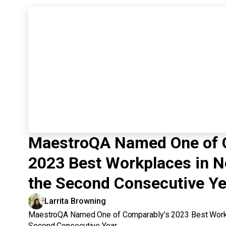
MaestroQA Named One of 
2023 Best Workplaces in N
the Second Consecutive Ye
Larrita Browning
MaestroQA Named One of Comparably’s 2023 Best Workp
Second Consecutive Year.