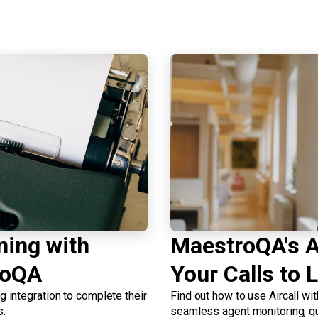
ning with
MaestroQA's Ai
roQA
Your Calls to L
integration to complete their
Find out how to use Aircall wi
s.
seamless agent monitoring, qu