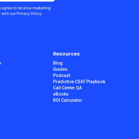
u agree to receive marketing
ith our Privacy Policy.
Resources
p
Blog
Guides
Podcast
Predictive CSAT Playbook
Call Center QA
eBooks
ROI Calculator