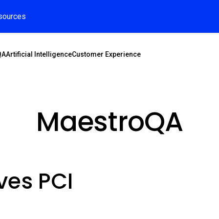
sources
QA
Artificial Intelligence
Customer Experience
MaestroQA
ves PCI