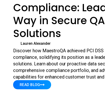
Compliance: Lead
Way in Secure QA
Solutions
Lauren Alexander
Discover how MaestroQA achieved PCI DSS 4
compliance, solidifying its position as a lead
solutions. Learn about our proactive data se
comprehensive compliance portfolio, and ad
capabilities for enhanced customer trust and
READ BLOG