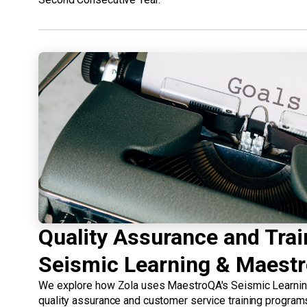
Quality Assurance and Trai
Seismic Learning & Maest
We explore how Zola uses MaestroQA's Seismic Learning 
quality assurance and customer service training program