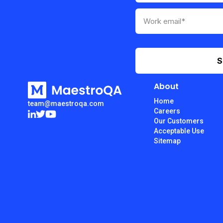
About
Home
team@maestroqa.com
Careers
Our Customers
Acceptable Use
Sitemap