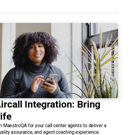
rcall Integration: Bring
ife
th MaestroQA for your call center agents to deliver a
ality assurance, and agent coaching experience.