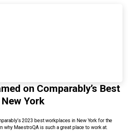
med on Comparably’s Best
 New York
arably’s 2023 best workplaces in New York for the
n why MaestroQA is such a great place to work at.