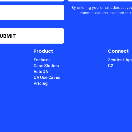
By entering your email address, yo
communications in accordance w
Product
Connect
Features
Zendesk Ap
Case Studies
G2
AutoQA
QA Use Cases
Pricing