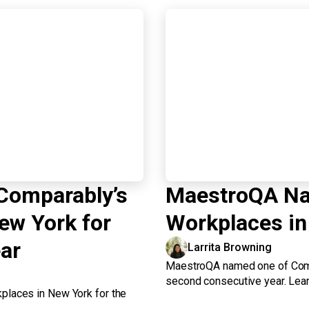
Comparably’s
MaestroQA Na
ew York for
Workplaces in
ar
Larrita Browning
MaestroQA named one of Comp
second consecutive year. Lear
laces in New York for the