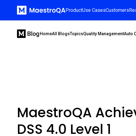
Product
Use Cases
Customers
Re
Home
All Blogs
Topics
Quality Management
Auto 
MaestroQA Achie
DSS 4.0 Level 1