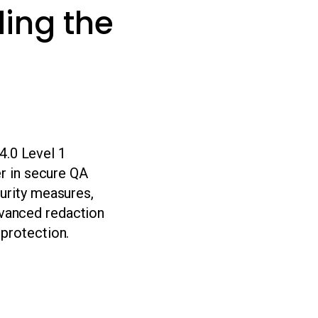
ing the
.0 Level 1
er in secure QA
curity measures,
vanced redaction
 protection.