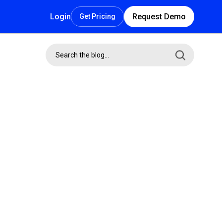
Login
Request Demo
Get Pricing