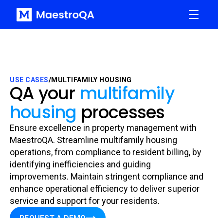
USE CASES
/
MULTIFAMILY HOUSING
QA your
multifamily
housing
processes
Ensure excellence in property management with
MaestroQA. Streamline multifamily housing
operations, from compliance to resident billing, by
identifying inefficiencies and guiding
improvements. Maintain stringent compliance and
enhance operational efficiency to deliver superior
service and support for your residents.