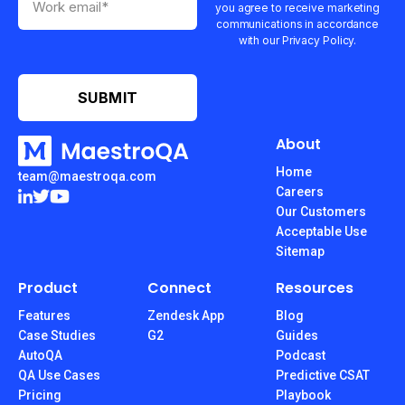
you agree to receive marketing
communications in accordance
with our Privacy Policy.
About
Home
team@maestroqa.com
Careers
Our Customers
Acceptable Use
Sitemap
Product
Connect
Resources
Features
Zendesk App
Blog
Case Studies
G2
Guides
AutoQA
Podcast
QA Use Cases
Predictive CSAT
Pricing
Playbook