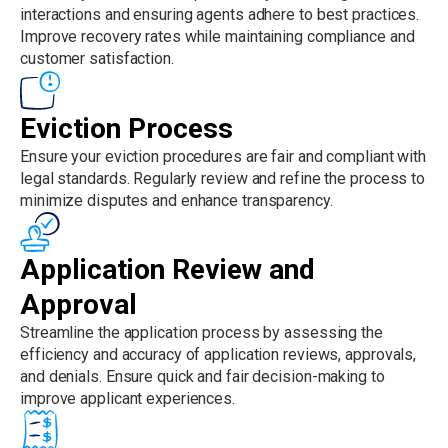
interactions and ensuring agents adhere to best practices.
Improve recovery rates while maintaining compliance and
customer satisfaction.
Eviction Process
Ensure your eviction procedures are fair and compliant with
legal standards. Regularly review and refine the process to
minimize disputes and enhance transparency.
Application Review and
Approval
Streamline the application process by assessing the
efficiency and accuracy of application reviews, approvals,
and denials. Ensure quick and fair decision-making to
improve applicant experiences.