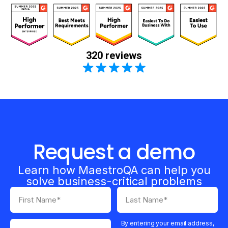
320 reviews
Request a demo
Learn how MaestroQA can help you
solve business-critical problems
By entering your email address,