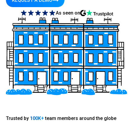
REQUEST A DEMO
As seen on
Trusted by
100K+
team members around the globe