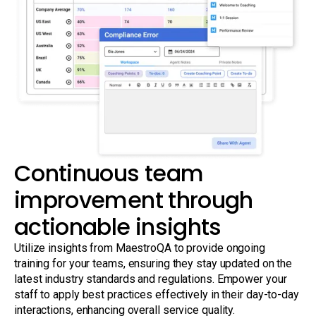
Continuous team
improvement through
actionable insights
Utilize insights from MaestroQA to provide ongoing
training for your teams, ensuring they stay updated on the
latest industry standards and regulations. Empower your
staff to apply best practices effectively in their day-to-day
interactions, enhancing overall service quality.