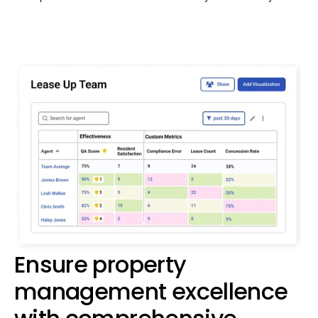
Ensure property
management excellence