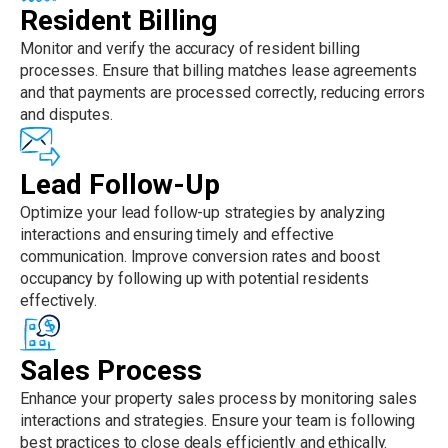
Resident Billing
Monitor and verify the accuracy of resident billing
processes. Ensure that billing matches lease agreements
and that payments are processed correctly, reducing errors
and disputes.
Lead Follow-Up
Optimize your lead follow-up strategies by analyzing
interactions and ensuring timely and effective
communication. Improve conversion rates and boost
occupancy by following up with potential residents
effectively.
Sales Process
Enhance your property sales process by monitoring sales
interactions and strategies. Ensure your team is following
best practices to close deals efficiently and ethically.