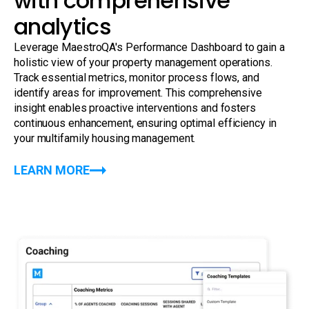
with comprehensive
analytics
Leverage MaestroQA's Performance Dashboard to gain a
holistic view of your property management operations.
Track essential metrics, monitor process flows, and
identify areas for improvement. This comprehensive
insight enables proactive interventions and fosters
continuous enhancement, ensuring optimal efficiency in
your multifamily housing management.
LEARN MORE