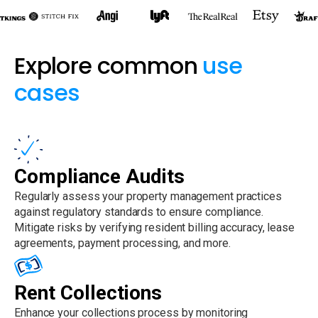
Explore common
use
cases
Compliance Audits
Regularly assess your property management practices
against regulatory standards to ensure compliance.
Mitigate risks by verifying resident billing accuracy, lease
agreements, payment processing, and more.
Rent Collections
Enhance your collections process by monitoring