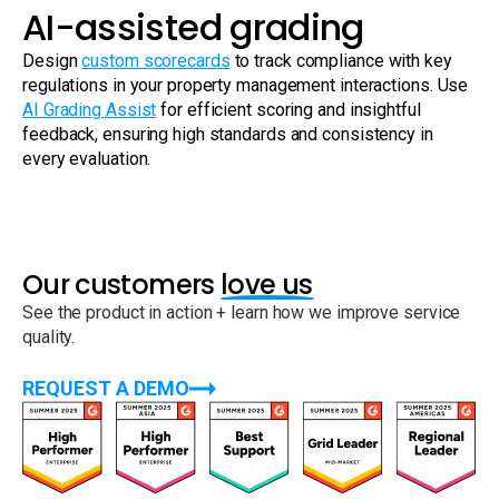
AI-assisted grading
Design
custom scorecards
to track compliance with key
regulations in your property management interactions. Use
AI Grading Assist
for efficient scoring and insightful
feedback, ensuring high standards and consistency in
every evaluation.
Our customers
love us
See the product in action + learn how we improve service
quality.
REQUEST A DEMO