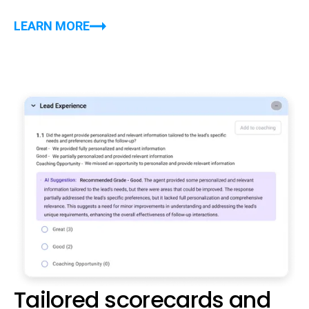
LEARN MORE
Tailored scorecards and