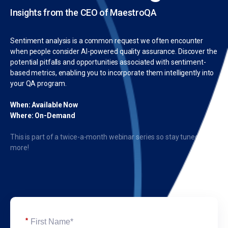
Insights from the CEO of MaestroQA
Sentiment analysis is a common request we often encounter
when people consider AI-powered quality assurance. Discover the
potential pitfalls and opportunities associated with sentiment-
based metrics, enabling you to incorporate them intelligently into
your QA program.
When: Available Now
Where: On-Demand
This is part of a twice-a-month webinar series so stay tuned for
more!
*