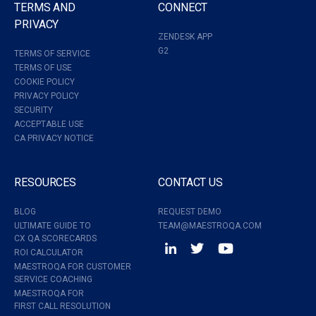
TERMS AND
CONNECT
PRIVACY
ZENDESK APP
G2
TERMS OF SERVICE
TERMS OF USE
COOKIE POLICY
PRIVACY POLICY
SECURITY
ACCEPTABLE USE
CA PRIVACY NOTICE
RESOURCES
CONTACT US
BLOG
REQUEST DEMO
ULTIMATE GUIDE TO
TEAM@MAESTROQA.COM
CX QA SCORECARDS
ROI CALCULATOR
MAESTROQA FOR CUSTOMER
SERVICE COACHING
MAESTROQA FOR
FIRST CALL RESOLUTION