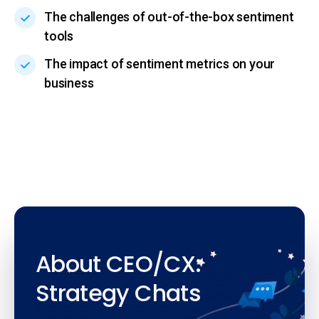
The challenges of out-of-the-box sentiment
tools
The impact of sentiment metrics on your
business
About CEO/CX:
Strategy Chats