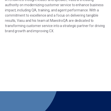
authority on modernizing customer service to enhance business
impact, including QA, training, and agent performance. With a
commitment to excellence and a focus on delivering tangible
results, Vasu and his team at MaestroQA are dedicated to
transforming customer service into a strategic partner for driving
brand growth and improving CX.