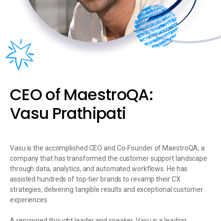
CEO of MaestroQA:
Vasu Prathipati
Vasu is the accomplished CEO and Co-Founder of MaestroQA, a
company that has transformed the customer support landscape
through data, analytics, and automated workflows. He has
assisted hundreds of top-tier brands to revamp their CX
strategies, delivering tangible results and exceptional customer
experiences.
A renowned thought leader and speaker, Vasu is a leading