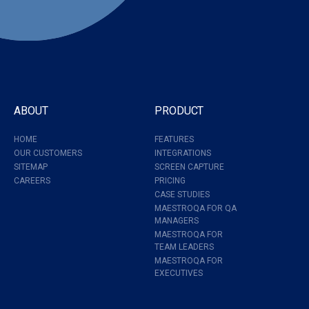
ABOUT
PRODUCT
HOME
FEATURES
OUR CUSTOMERS
INTEGRATIONS
SITEMAP
SCREEN CAPTURE
CAREERS
PRICING
CASE STUDIES
MAESTROQA FOR QA
MANAGERS
MAESTROQA FOR
TEAM LEADERS
MAESTROQA FOR
EXECUTIVES