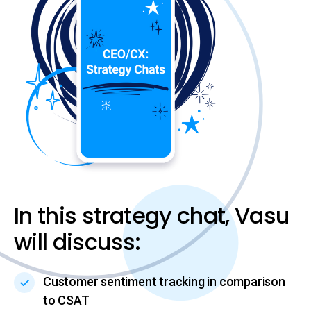
In this strategy chat, Vasu
will discuss:
Customer sentiment tracking in comparison
to CSAT