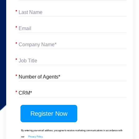
*
*
*
*
*
*
Register Now
By entering your email address, you agree to receive marketing communications in accordance with
our
Privacy Policy.