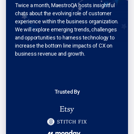
Twice a month, MaestroQA hosts insightful
chats about the evolving role of customer
experience within the business organization.
We will explore emerging trends, challenges
and opportunities to harness technology to
increase the bottom line impacts of CX on
business revenue and growth.
Trusted By