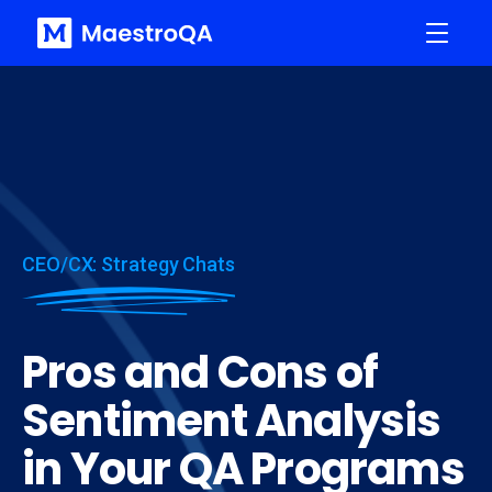
CEO/CX: Strategy Chats
Pros and Cons of
Sentiment Analysis
in Your QA Programs