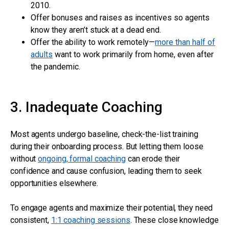
2010.
Offer bonuses and raises as incentives so agents
know they aren’t stuck at a dead end.
Offer the ability to work remotely—
more than half of
adults
want to work primarily from home, even after
the pandemic.
3. Inadequate Coaching
Most agents undergo baseline, check-the-list training
during their onboarding process. But letting them loose
without
ongoing, formal coaching
can erode their
confidence and cause confusion, leading them to seek
opportunities elsewhere.
To engage agents and maximize their potential, they need
consistent,
1:1 coaching sessions
. These close knowledge