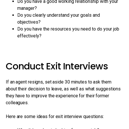
Do you have a good working relationship with your
manager?
Do you clearly understand your goals and
objectives?
Do you have the resources you need to do your job
effectively?
Conduct Exit Interviews
If an agent resigns, set aside 30 minutes to ask them
about their decision to leave, as well as what suggestions
they have to improve the experience for their former
colleagues.
Here are some ideas for exit interview questions: