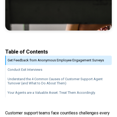
Table of Contents
Get Feedback from Anonymous Employee Engagement Surveys
Conduct Exit Interviews
Understand the 4 Common Causes of Customer Support Agent
Turnover (and What to Do About Them)
Your Agents are a Valuable Asset. Treat Them Accordingly.
Customer support teams face countless challenges every