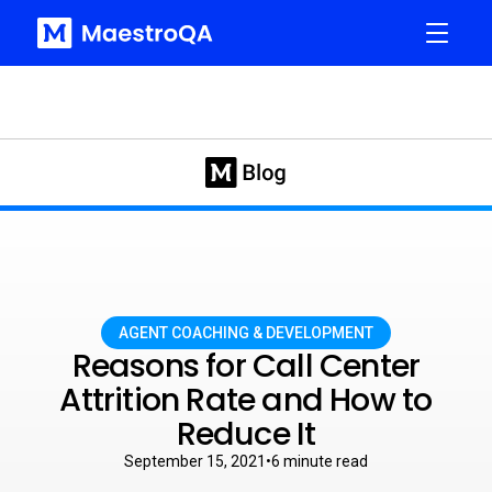
AGENT COACHING & DEVELOPMENT
Reasons for Call Center
Attrition Rate and How to
Reduce It
September 15, 2021
•
6
minute read