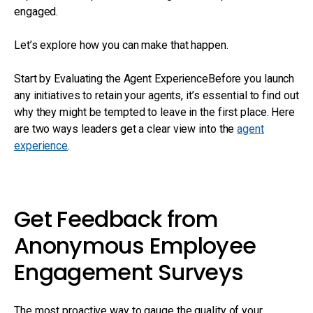
engaged.
Let’s explore how you can make that happen.
Start by Evaluating the Agent ExperienceBefore you launch
any initiatives to retain your agents, it’s essential to find out
why they might be tempted to leave in the first place. Here
are two ways leaders get a clear view into the
agent
experience
.
Get Feedback from
Anonymous Employee
Engagement Surveys
The most proactive way to gauge the quality of your