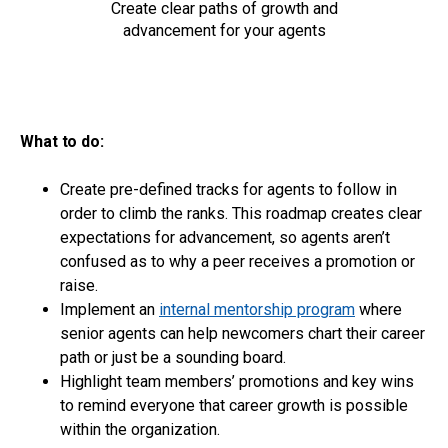
Create clear paths of growth and
advancement for your agents
What to do:
Create pre-defined tracks for agents to follow in
order to climb the ranks. This roadmap creates clear
expectations for advancement, so agents aren’t
confused as to why a peer receives a promotion or
raise.
Implement an
internal mentorship program
where
senior agents can help newcomers chart their career
path or just be a sounding board.
Highlight team members’ promotions and key wins
to remind everyone that career growth is possible
within the organization.