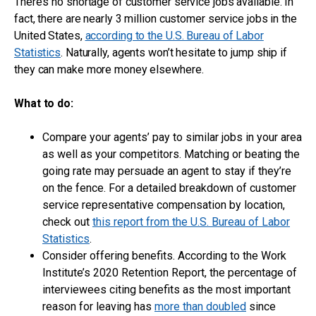
There’s no shortage of customer service jobs available. In
fact, there are nearly 3 million customer service jobs in the
United States,
according to the U.S. Bureau of Labor
Statistics
. Naturally, agents won’t hesitate to jump ship if
they can make more money elsewhere.
What to do:
Compare your agents’ pay to similar jobs in your area
as well as your competitors. Matching or beating the
going rate may persuade an agent to stay if they’re
on the fence. For a detailed breakdown of customer
service representative compensation by location,
check out
this report from the U.S. Bureau of Labor
Statistics
.
Consider offering benefits. According to the Work
Institute’s 2020 Retention Report, the percentage of
interviewees citing benefits as the most important
reason for leaving has
more than doubled
since