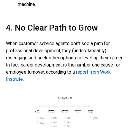
machine.
4. No Clear Path to Grow
When customer service agents don’t see a path for
professional development, they (understandably)
disengage and seek other options to level up their career.
In fact, career development is the number one cause for
employee turnover, according to a
report from Work
Institute
.