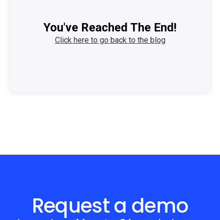
You've Reached The End!
Click here to go back to the blog
Request a demo