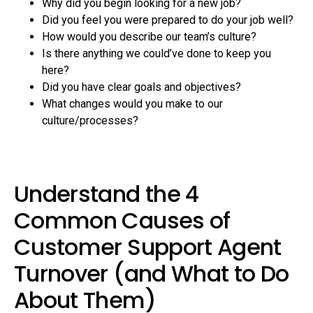
Why did you begin looking for a new job?
Did you feel you were prepared to do your job well?
How would you describe our team’s culture?
Is there anything we could’ve done to keep you
here?
Did you have clear goals and objectives?
What changes would you make to our
culture/processes?
Understand the 4
Common Causes of
Customer Support Agent
Turnover (and What to Do
About Them)