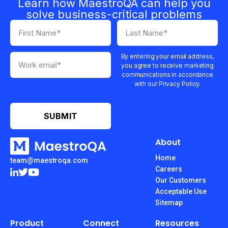
Learn how MaestroQA can help you
solve business-critical problems
By entering your email address,
you agree to receive marketing
communications in accordance
with our Privacy Policy.
About
Home
team@maestroqa.com
Careers
Our Customers
Acceptable Use
Sitemap
Product
Connect
Resources