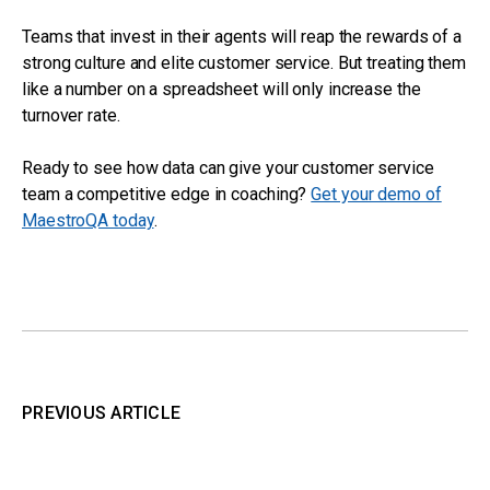
Teams that invest in their agents will reap the rewards of a
strong culture and elite customer service. But treating them
like a number on a spreadsheet will only increase the
turnover rate.
Ready to see how data can give your customer service
team a competitive edge in coaching?
Get your demo of
MaestroQA today
.
PREVIOUS ARTICLE