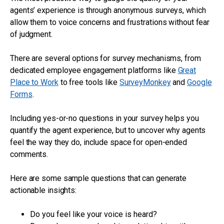
agents’ experience is through anonymous surveys, which
allow them to voice concerns and frustrations without fear
of judgment.
There are several options for survey mechanisms, from
dedicated employee engagement platforms like
Great
Place to Work
to free tools like
SurveyMonkey
and
Google
Forms
.
Including yes-or-no questions in your survey helps you
quantify the agent experience, but to uncover why agents
feel the way they do, include space for open-ended
comments.
Here are some sample questions that can generate
actionable insights:
Do you feel like your voice is heard?