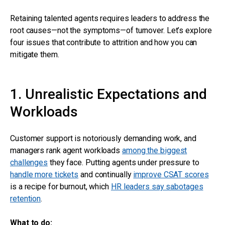
Retaining talented agents requires leaders to address the
root causes—not the symptoms—of turnover. Let’s explore
four issues that contribute to attrition and how you can
mitigate them.
1. Unrealistic Expectations and
Workloads
Customer support is notoriously demanding work, and
managers rank agent workloads
among the biggest
challenges
they face. Putting agents under pressure to
handle more tickets
and continually
improve CSAT scores
is a recipe for burnout, which
HR leaders say sabotages
retention
.
What to do: