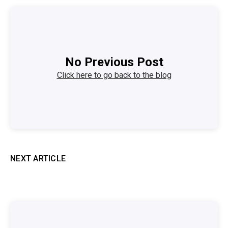
No Previous Post
Click here to go back to the blog
NEXT ARTICLE