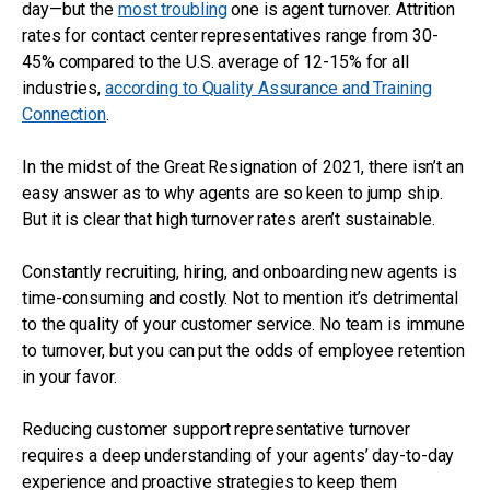
day—but the
most troubling
one is agent turnover. Attrition
rates for contact center representatives range from 30-
45% compared to the U.S. average of 12-15% for all
industries,
according to Quality Assurance and Training
Connection
.
In the midst of the Great Resignation of 2021, there isn’t an
easy answer as to why agents are so keen to jump ship.
But it is clear that high turnover rates aren’t sustainable.
Constantly recruiting, hiring, and onboarding new agents is
time-consuming and costly. Not to mention it’s detrimental
to the quality of your customer service. No team is immune
to turnover, but you can put the odds of employee retention
in your favor.
Reducing customer support representative turnover
requires a deep understanding of your agents’ day-to-day
experience and proactive strategies to keep them