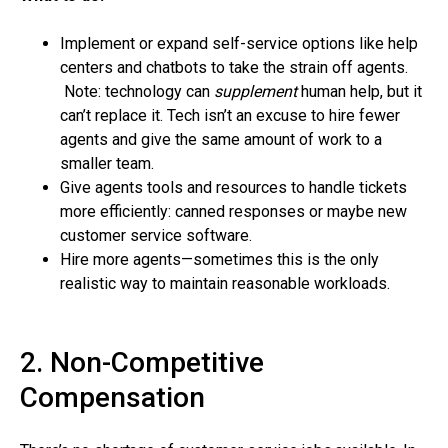
Implement or expand self-service options like help
centers and chatbots to take the strain off agents.
Note: technology can
supplement
human help, but it
can’t replace it. Tech isn’t an excuse to hire fewer
agents and give the same amount of work to a
smaller team.
Give agents tools and resources to handle tickets
more efficiently: canned responses or maybe new
customer service software.
Hire more agents—sometimes this is the only
realistic way to maintain reasonable workloads.
2. Non-Competitive
Compensation