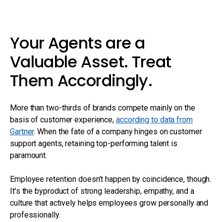
Your Agents are a
Valuable Asset. Treat
Them Accordingly.
More than two-thirds of brands compete mainly on the
basis of customer experience,
according to data from
Gartner
. When the fate of a company hinges on customer
support agents, retaining top-performing talent is
paramount.
Employee retention doesn’t happen by coincidence, though.
It’s the byproduct of strong leadership, empathy, and a
culture that actively helps employees grow personally and
professionally.