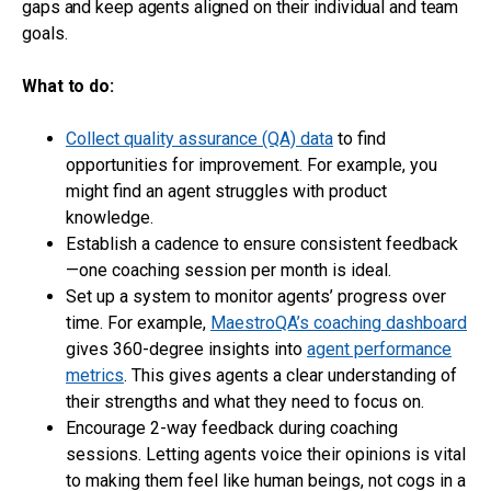
gaps and keep agents aligned on their individual and team
goals.
What to do:
Collect quality assurance (QA) data
to find
opportunities for improvement. For example, you
might find an agent struggles with product
knowledge.
Establish a cadence to ensure consistent feedback
—one coaching session per month is ideal.
Set up a system to monitor agents’ progress over
time. For example,
MaestroQA’s coaching dashboard
gives 360-degree insights into
agent performance
metrics
. This gives agents a clear understanding of
their strengths and what they need to focus on.
Encourage 2-way feedback during coaching
sessions. Letting agents voice their opinions is vital
to making them feel like human beings, not cogs in a