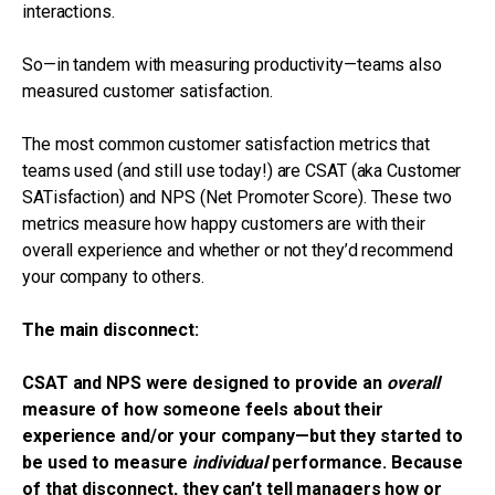
interactions.
So—in tandem with measuring productivity—teams also
measured customer satisfaction.
The most common customer satisfaction metrics that
teams used (and still use today!) are CSAT (aka Customer
SATisfaction) and NPS (Net Promoter Score). These two
metrics measure how happy customers are with their
overall experience and whether or not they’d recommend
your company to others.
The main disconnect:
CSAT and NPS were designed to provide an
overall
measure of how someone feels about their
experience and/or your company—but they started to
be used to measure
individual
performance. Because
of that disconnect, they can’t tell managers how or