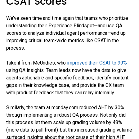
CSAT Scores
We’ve seen time and time again that teams who prioritize
understanding their Experience Blindspot—and use QA
scores to analyze individual agent performance—end up
improving critical team-wide metrics like CSAT in the
process.
Take it from MeUndies, who
improved their CSAT to 99%
using QA insights. Team leads now have the data to give
agents actionable and specific feedback, identify content
gaps in their knowledge base, and provide the CX team
with product feedback that they can relay internally.
Similarly, the team at monday.com reduced AHT by 30%
through implementing a robust QA process. Not only did
this process let them scale up grading volume by 48%
(more data to pull from!), but this increased grading volume
surfaced insights about the root cause of their high AHT.