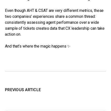
Even though AHT & CSAT are very different metrics, these
two companies’ experiences share a common thread:
consistently assessing agent performance over a wide
sample of tickets creates data that CX leadership can take
action on.
And that’s where the magic happens ✨
PREVIOUS ARTICLE