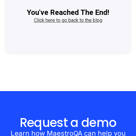
You've Reached The End!
Click here to go back to the blog
Request a demo
Learn how MaestroQA can help you