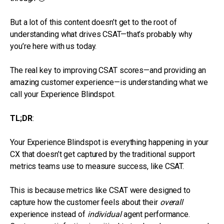
But a lot of this content doesn’t get to the root of
understanding what drives CSAT—that’s probably why
you’re here with us today.
The real key to improving CSAT scores—and providing an
amazing customer experience—is understanding what we
call your Experience Blindspot.
TL;DR
:
Your Experience Blindspot is everything happening in your
CX that doesn’t get captured by the traditional support
metrics teams use to measure success, like CSAT.
This is because metrics like CSAT were designed to
capture how the customer feels about their
overall
experience instead of
individual
agent performance.