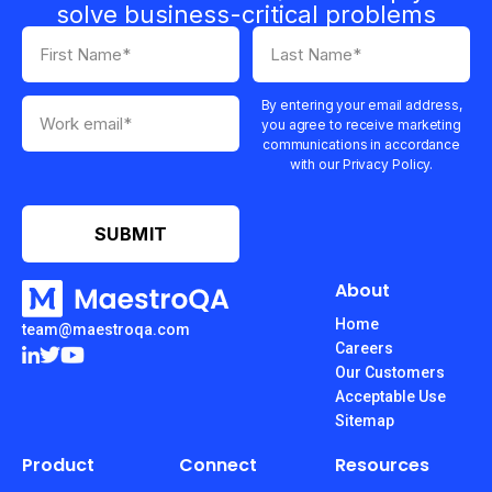
solve business-critical problems
By entering your email address,
you agree to receive marketing
communications in accordance
with our Privacy Policy.
About
Home
team@maestroqa.com
Careers
Our Customers
Acceptable Use
Sitemap
Product
Connect
Resources