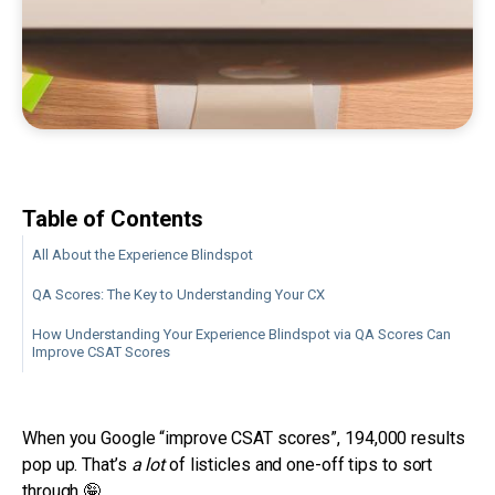
Table of Contents
All About the Experience Blindspot
QA Scores: The Key to Understanding Your CX
How Understanding Your Experience Blindspot via QA Scores Can
Improve CSAT Scores
When you Google “improve CSAT scores”, 194,000 results
pop up. That’s
a lot
of listicles and one-off tips to sort
through 🤪