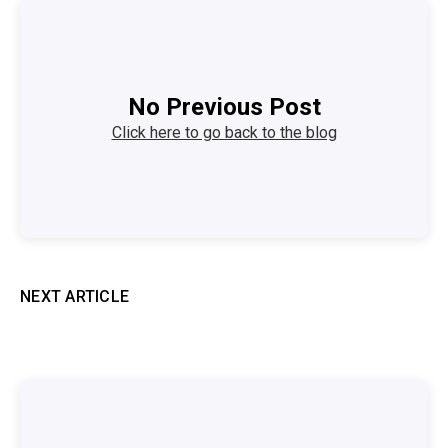
No Previous Post
Click here to go back to the blog
NEXT ARTICLE