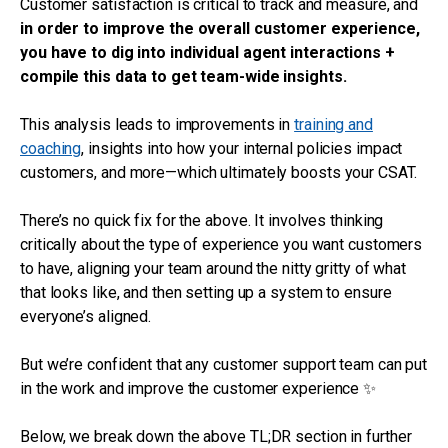
Customer satisfaction is critical to track and measure, and
in order to improve the overall customer experience,
you have to dig into individual agent interactions +
compile this data to get team-wide insights.
This analysis leads to improvements in
training and
coaching
, insights into how your internal policies impact
customers, and more—which ultimately boosts your CSAT.
There’s no quick fix for the above. It involves thinking
critically about the type of experience you want customers
to have, aligning your team around the nitty gritty of what
that looks like, and then setting up a system to ensure
everyone’s aligned.
But we’re confident that any customer support team can put
in the work and improve the customer experience ✨
Below, we break down the above TL;DR section in further