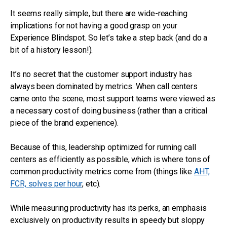
It seems really simple, but there are wide-reaching
implications for not having a good grasp on your
Experience Blindspot. So let’s take a step back (and do a
bit of a history lesson!).
It’s no secret that the customer support industry has
always been dominated by metrics. When call centers
came onto the scene, most support teams were viewed as
a necessary cost of doing business (rather than a critical
piece of the brand experience).
Because of this, leadership optimized for running call
centers as efficiently as possible, which is where tons of
common productivity metrics come from (things like
AHT,
FCR, solves per hour
, etc).
While measuring productivity has its perks, an emphasis
exclusively on productivity results in speedy but sloppy