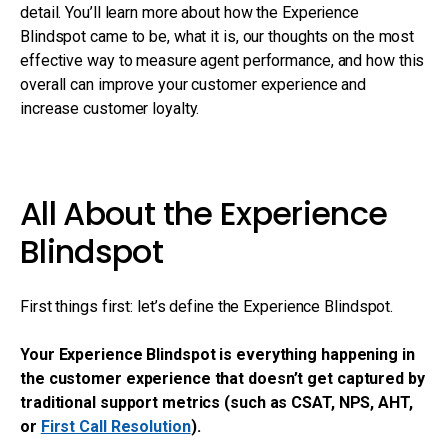
detail. You’ll learn more about how the Experience
Blindspot came to be, what it is, our thoughts on the most
effective way to measure agent performance, and how this
overall can improve your customer experience and
increase customer loyalty.
All About the Experience
Blindspot
First things first: let’s define the Experience Blindspot.
Your Experience Blindspot is everything happening in
the customer experience that doesn’t get captured by
traditional support metrics (such as CSAT, NPS, AHT,
or
First Call Resolution
).