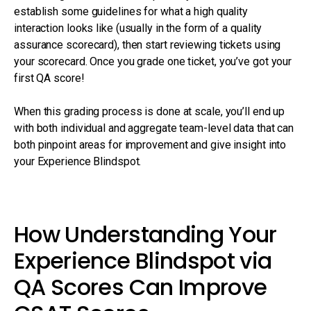
establish some guidelines for what a high quality
interaction looks like (usually in the form of a quality
assurance scorecard), then start reviewing tickets using
your scorecard. Once you grade one ticket, you’ve got your
first QA score!
When this grading process is done at scale, you’ll end up
with both individual and aggregate team-level data that can
both pinpoint areas for improvement and give insight into
your Experience Blindspot.
How Understanding Your
Experience Blindspot via
QA Scores Can Improve