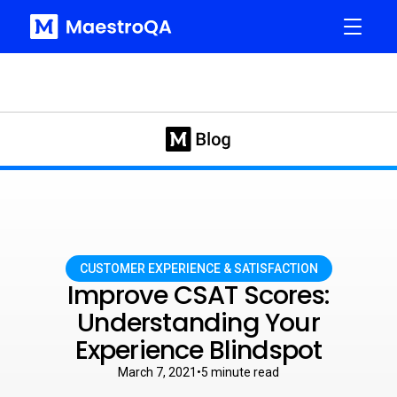
CUSTOMER EXPERIENCE & SATISFACTION
Improve CSAT Scores:
Understanding Your
Experience Blindspot
March 7, 2021
•
5
minute read